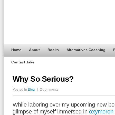
Home
About
Books
Alternatives Coaching
F
Contact Jake
Why So Serious?
Posted In
Blog
|
2 comments
While laboring over my upcoming new boo
glimpse of myself immersed in
oxymoron 