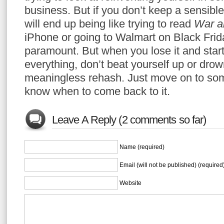
business. But if you don’t keep a sensible 
will end up being like trying to read
War a
iPhone or going to Walmart on Black Fri
paramount. But when you lose it and star
everything, don’t beat yourself up or drow
meaningless rehash. Just move on to some
know when to come back to it.
Leave A Reply (2 comments so far)
Name (required)
Email (will not be published) (required
Website