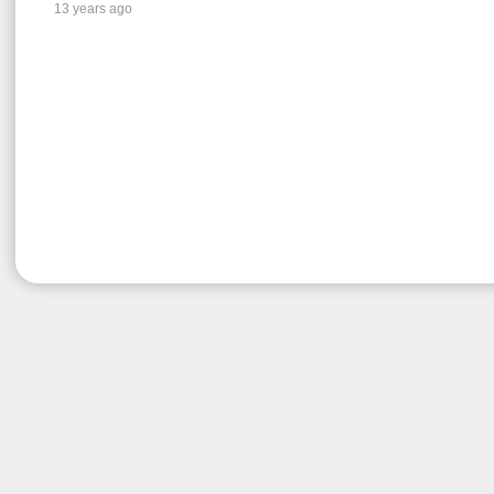
13 years ago