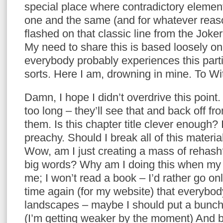
special place where contradictory eleme
one and the same (and for whatever reas
flashed on that classic line from the Joke
My need to share this is based loosely on
everybody probably experiences this part
sorts. Here I am, drowning in mine. To Wi
Damn, I hope I didn’t overdrive this point
too long – they’ll see that and back off f
them. Is this chapter title clever enough?
preachy. Should I break all of this materi
Wow, am I just creating a mass of rehas
big words? Why am I doing this when my 2
me; I won’t read a book – I’d rather go on
time again (for my website) that everybod
landscapes – maybe I should put a bunch
(I’m getting weaker by the moment) And 