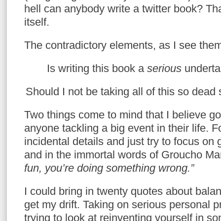
hell can anybody write a twitter book? Th
itself.
The contradictory elements, as I see them
Is writing this book a
serious
underta
Should I not be taking all of this so dead
Two things come to mind that I believe go
anyone tackling a big event in their life. F
incidental details and just try to focus on 
and in the immortal words of Groucho Ma
fun, you’re doing something wrong.”
I could bring in twenty quotes about balan
get my drift. Taking on serious personal 
trying to look at reinventing yourself in