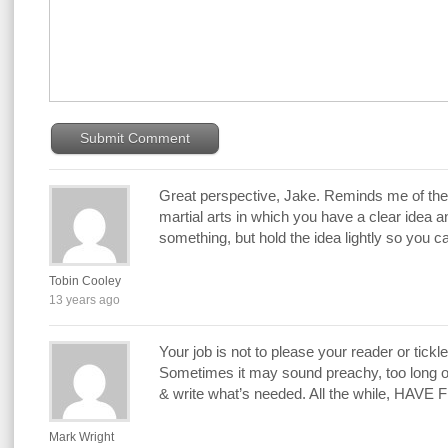
Great perspective, Jake. Reminds me of the 
martial arts in which you have a clear idea a
something, but hold the idea lightly so you c
Tobin Cooley
13 years ago
Your job is not to please your reader or tickle
Sometimes it may sound preachy, too long o
& write what’s needed. All the while, HAVE 
Mark Wright