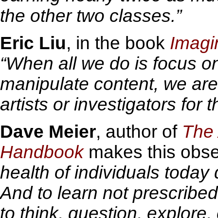
the other two classes.”
Eric Liu
, in the book
Imagin
“When all we do is focus on
manipulate content, we are 
artists or investigators for t
Dave Meier
, author of
The 
Handbook
makes this obse
health of individuals today 
And to learn not prescribed
to think, question, explore,