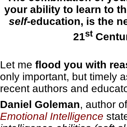
your ability to learn to t
self
-education, is the n
st
21
Centur
Let me
flood you
with re
only important, but timely 
recent authors and educato
Daniel Goleman
, author o
Emotional Intelligence
stat