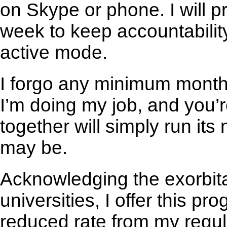
on Skype or phone. I will p
week to keep accountabili
active mode.
I forgo any minimum monthly
I’m doing my job, and you’r
together will simply run its
may be.
Acknowledging the exorbita
universities, I offer this pr
reduced rate from my regul