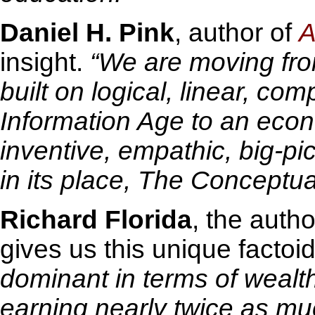
Daniel H. Pink
, author of
A
insight.
“We are moving fr
built on logical, linear, com
Information Age to an econ
inventive, empathic, big-pic
in its place, The Conceptua
Richard Florida
, the auth
gives us this unique factoid
dominant in terms of wealt
earning nearly twice as m