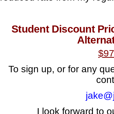
Student Discount Pri
Alterna
$97
To sign up, or for any qu
cont
jake@
I look forward to o