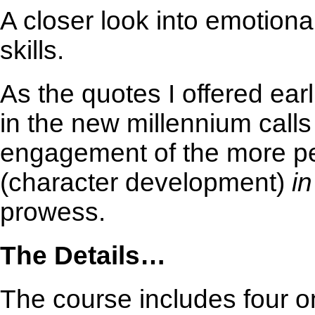
A closer look into emotional
skills.
As the quotes I offered earl
in the new millennium call
engagement of the more per
(character development)
i
prowess.
The Details…
The course includes four o