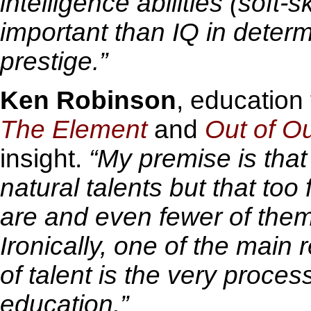
intelligence abilities (soft-
important than IQ in deter
prestige.”
Ken Robinson
, education
The Element
and
Out of O
insight.
“My premise is that
natural talents but that to
are and even fewer of them
Ironically, one of the main
of talent is the very proces
education.”