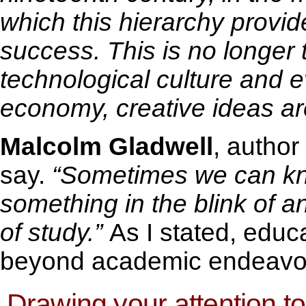
which this hierarchy provid
success. This is no longer 
technological culture and 
economy, creative ideas are
Malcolm Gladwell
, author
say.
“Sometimes we can k
something in the blink of 
of study.”
As I stated, educ
beyond academic endeavors
Drawing your attention to