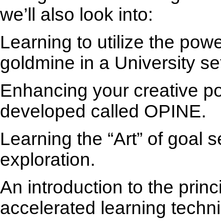
we’ll also look into:
Learning to utilize the powe
goldmine in a University set
Enhancing your creative pot
developed called OPINE.
Learning the “Art” of goal s
exploration.
An introduction to the princ
accelerated learning techn