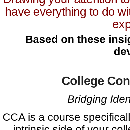
have everything to do wi
exp
Based on these insig
de
College Con
Bridging Ide
CCA is a course specifical
intrinsic side of your co