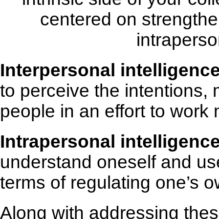
centered on strengthe
intraperso
Interpersonal intelligenc
to perceive the intentions, 
people in an effort to work 
Intrapersonal intelligenc
understand oneself and use 
terms of regulating one’s ow
Along with addressing the