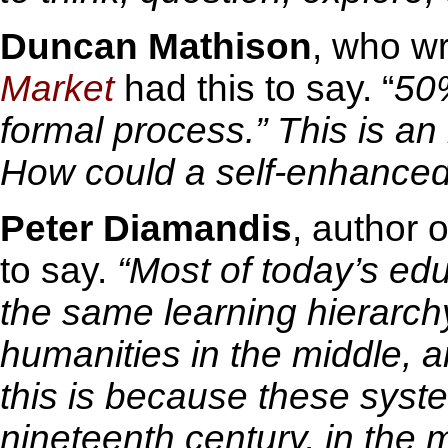
Duncan Mathison
, who w
Market
had this to say. “
50%
formal process.”
This is an
How could a self-enhance
Peter Diamandis
, author 
to say.
“Most of today’s ed
the same learning hierarch
humanities in the middle, a
this is because these syst
nineteenth century, in the m