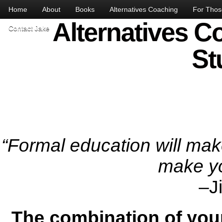
Home
About
Books
Alternatives Coaching
For Those
Alternatives C
Contact Jake
St
“Formal education will make
make yo
–J
The combination of your