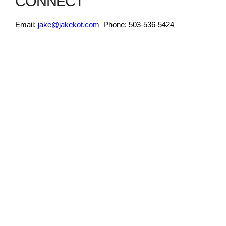
CONNECT
Email:
jake@jakekot.com
Phone: 503-536-5424