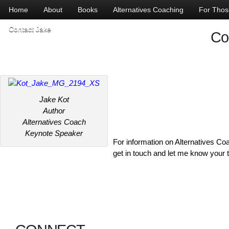
Home
About
Books
Alternatives Coaching
For Those
Contact Jake
Co
Jake Kot
Author
Alternatives Coach
Keynote Speaker
For information on Alternatives 
get in touch and let me know your 