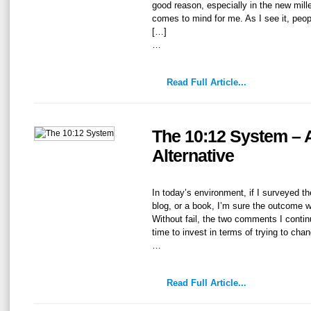
good reason, especially in the new mil
comes to mind for me. As I see it, peopl
[…]
…
Read Full Article...
The 10:12 System – 
Alternative
In today’s environment, if I surveyed t
blog, or a book, I’m sure the outcome 
Without fail, the two comments I continu
time to invest in terms of trying to cha
…
Read Full Article...