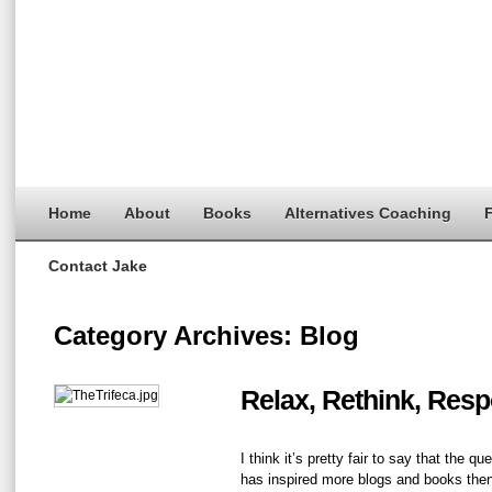
Home
About
Books
Alternatives Coaching
F
Contact Jake
Category Archives:
Blog
Relax, Rethink, Resp
I think it’s pretty fair to say that the q
has inspired more blogs and books then