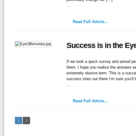
…
Read Full Article...
Success is in the Ey
If we took a quick survey and asked p
them, I hope you realize the answers wo
extremely elusive term. This is a succes
success sites out there I’m sure you’ll
…
Read Full Article...
1
2