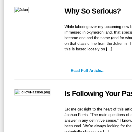
Why So Serious?
While laboring over my upcoming new b
immersed in oxymoron land, that specia
become one and the same (and for what
on that classic line from the Joker in 
this is based loosely on […]
…
Read Full Article...
Is Following Your P
Let me get right to the heart of this art
Joshua Ferris. “The main questions of 
answer in any definitive sense.” I kno
been cool. We’re always looking for the
potentially change our […]