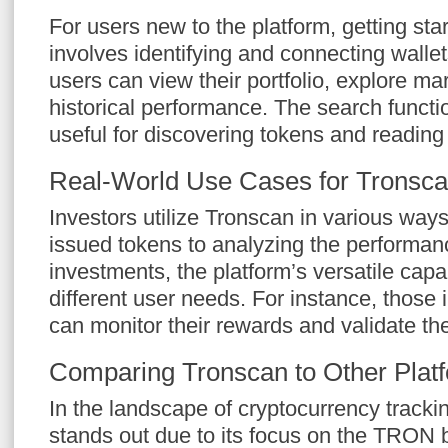
For users new to the platform, getting sta
involves identifying and connecting wall
users can view their portfolio, explore ma
historical performance. The search function
useful for discovering tokens and reading t
Real-World Use Cases for Tronsc
Investors utilize Tronscan in various way
issued tokens to analyzing the performanc
investments, the platform’s versatile capab
different user needs. For instance, those 
can monitor their rewards and validate the
Comparing Tronscan to Other Plat
In the landscape of cryptocurrency tracki
stands out due to its focus on the TRON 