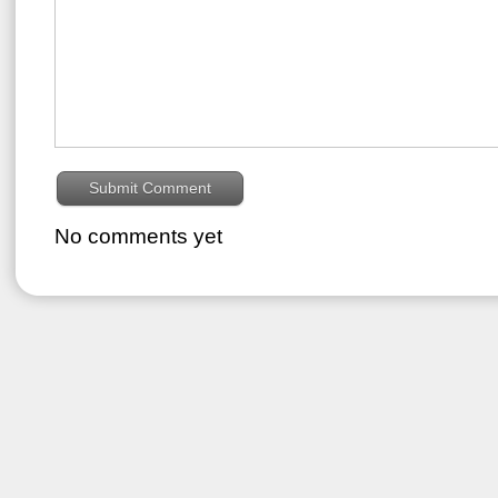
No comments yet