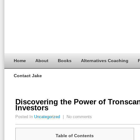
Home
About
Books
Alternatives Coaching
F
Contact Jake
Discovering the Power of Tronscan
Investors
Posted In
Uncategorized
|
No comments
Table of Contents