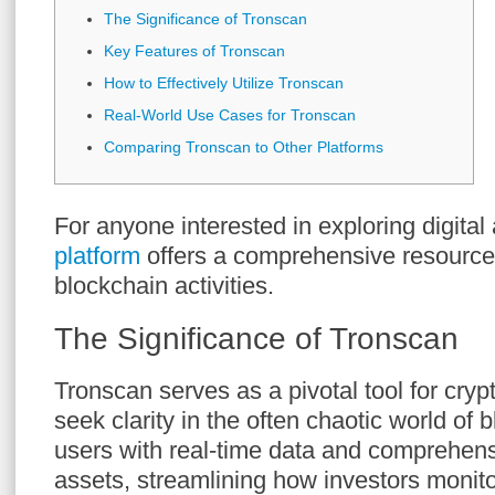
The Significance of Tronscan
Key Features of Tronscan
How to Effectively Utilize Tronscan
Real-World Use Cases for Tronscan
Comparing Tronscan to Other Platforms
For anyone interested in exploring digital
platform
offers a comprehensive resource
blockchain activities.
The Significance of Tronscan
Tronscan serves as a pivotal tool for cry
seek clarity in the often chaotic world of 
users with real-time data and comprehen
assets, streamlining how investors monito