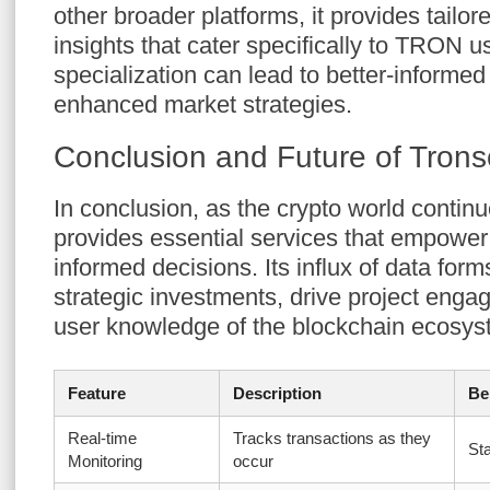
other broader platforms, it provides tailor
insights that cater specifically to TRON u
specialization can lead to better-informe
enhanced market strategies.
Conclusion and Future of Tron
In conclusion, as the crypto world contin
provides essential services that empower
informed decisions. Its influx of data form
strategic investments, drive project eng
user knowledge of the blockchain ecosys
Feature
Description
Be
Real-time
Tracks transactions as they
St
Monitoring
occur