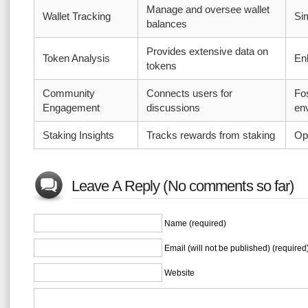
Manage and oversee wallet
Wallet Tracking
Si
balances
Provides extensive data on
Token Analysis
En
tokens
Community
Connects users for
Fos
Engagement
discussions
en
Staking Insights
Tracks rewards from staking
Op
Leave A Reply (No comments so far)
Name (required)
Email (will not be published) (required
Website