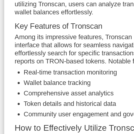
utilizing Tronscan, users can analyze tran
wallet balances effortlessly.
Key Features of Tronscan
Among its impressive features, Tronscan 
interface that allows for seamless navigat
effortlessly search for specific transactio
reports on TRON-based tokens. Notable f
Real-time transaction monitoring
Wallet balance tracking
Comprehensive asset analytics
Token details and historical data
Community user engagement and gov
How to Effectively Utilize Trons