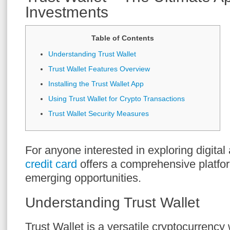
Investments
Table of Contents
Understanding Trust Wallet
Trust Wallet Features Overview
Installing the Trust Wallet App
Using Trust Wallet for Crypto Transactions
Trust Wallet Security Measures
For anyone interested in exploring digital
credit card
offers a comprehensive platfor
emerging opportunities.
Understanding Trust Wallet
Trust Wallet is a versatile cryptocurrency