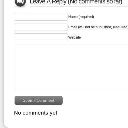
Leave A Reply (No comments so far)
Name (required)
Email (will not be published) (required
Website
No comments yet