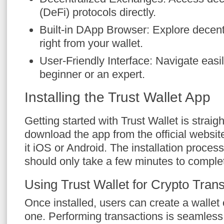
(DeFi) protocols directly.
Built-in DApp Browser: Explore decent
right from your wallet.
User-Friendly Interface: Navigate easi
beginner or an expert.
Installing the Trust Wallet App
Getting started with Trust Wallet is strai
download the app from the official website
it iOS or Android. The installation process
should only take a few minutes to comple
Using Trust Wallet for Crypto Tran
Once installed, users can create a wallet 
one. Performing transactions is seamles