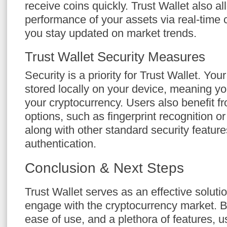
receive coins quickly. Trust Wallet also al
performance of your assets via real-time c
you stay updated on market trends.
Trust Wallet Security Measures
Security is a priority for Trust Wallet. You
stored locally on your device, meaning you
your cryptocurrency. Users also benefit fr
options, such as fingerprint recognition or 
along with other standard security feature
authentication.
Conclusion & Next Steps
Trust Wallet serves as an effective solutio
engage with the cryptocurrency market. B
ease of use, and a plethora of features, u