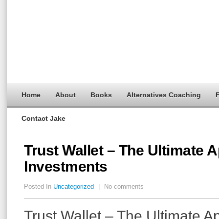
Home
About
Books
Alternatives Coaching
F
Contact Jake
Trust Wallet – The Ultimate 
Investments
Posted In
Uncategorized
|
No comments
Trust Wallet – The Ultimate A