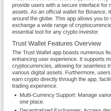
provide users with a secure interface for 
assets. As an official wallet for Binance, i
around the globe. This app allows you to 
exchange a wide range of cryptocurrencie
essential tool for any crypto investor.
Trust Wallet Features Overview
The Trust Wallet app boasts numerous fe
enhancing user experience. It supports mu
cryptocurrencies, allowing for seamless 
various digital assets. Furthermore, user
earn crypto directly through the app, faci
trading experience.
Multi-Currency Support: Manage variou
one place.
Decentralized Exchanges: Access dece