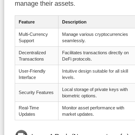
manage their assets.
Feature
Description
Multi-Currency
Manage various cryptocurrencies
Support
seamlessly.
Decentralized
Facilitates transactions directly on
Transactions
DeFi protocols.
User-Friendly
Intuitive design suitable for all skill
Interface
levels.
Local storage of private keys with
Security Features
biometric options.
Real-Time
Monitor asset performance with
Updates
market updates.