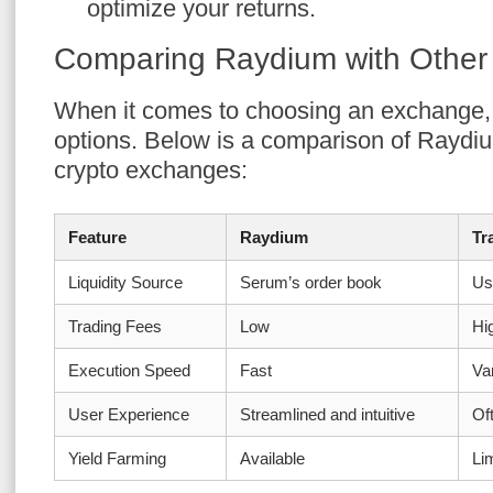
optimize your returns.
Comparing Raydium with Othe
When it comes to choosing an exchange, i
options. Below is a comparison of Raydi
crypto exchanges:
Feature
Raydium
Tr
Liquidity Source
Serum’s order book
Us
Trading Fees
Low
Hi
Execution Speed
Fast
Va
User Experience
Streamlined and intuitive
Of
Yield Farming
Available
Li