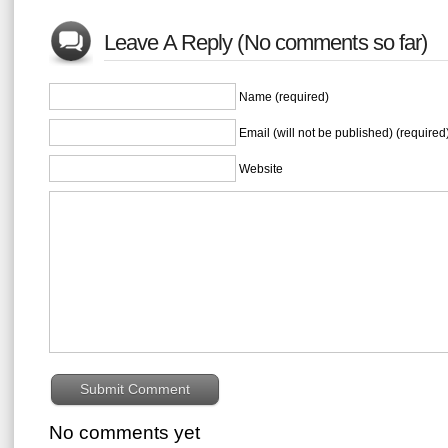
Leave A Reply (No comments so far)
Name (required)
Email (will not be published) (required
Website
No comments yet