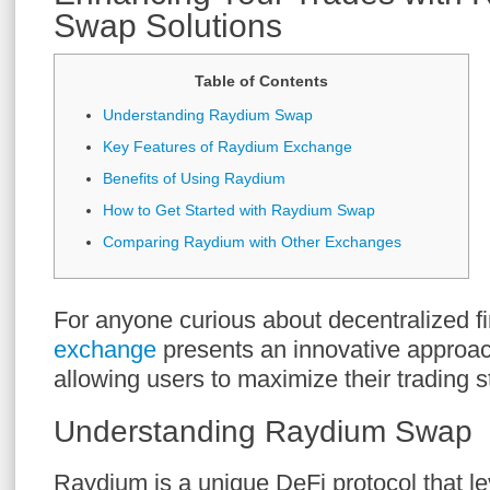
Swap Solutions
Table of Contents
Understanding Raydium Swap
Key Features of Raydium Exchange
Benefits of Using Raydium
How to Get Started with Raydium Swap
Comparing Raydium with Other Exchanges
For anyone curious about decentralized f
exchange
presents an innovative approac
allowing users to maximize their trading s
Understanding Raydium Swap
Raydium is a unique DeFi protocol that lev