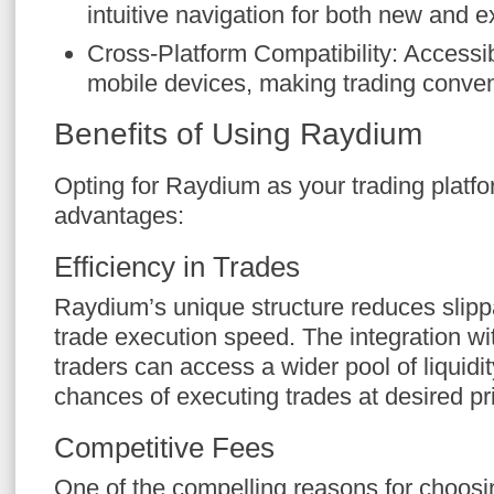
intuitive navigation for both new and 
Cross-Platform Compatibility: Accessi
mobile devices, making trading conven
Benefits of Using Raydium
Opting for Raydium as your trading platfo
advantages:
Efficiency in Trades
Raydium’s unique structure reduces sli
trade execution speed. The integration w
traders can access a wider pool of liquidi
chances of executing trades at desired pr
Competitive Fees
One of the compelling reasons for choosi