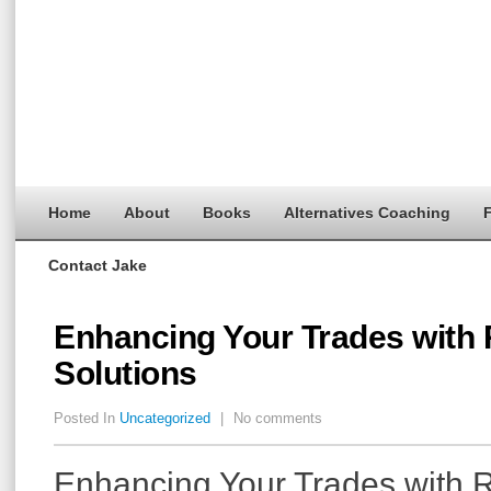
Home
About
Books
Alternatives Coaching
F
Contact Jake
Enhancing Your Trades with
Solutions
Posted In
Uncategorized
|
No comments
Enhancing Your Trades with 