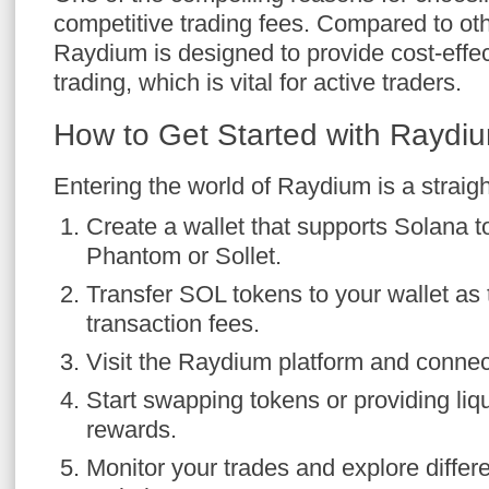
competitive trading fees. Compared to ot
Raydium is designed to provide cost-effect
trading, which is vital for active traders.
How to Get Started with Rayd
Entering the world of Raydium is a straig
Create a wallet that supports Solana 
Phantom or Sollet.
Transfer SOL tokens to your wallet as 
transaction fees.
Visit the Raydium platform and connect
Start swapping tokens or providing liqu
rewards.
Monitor your trades and explore differe