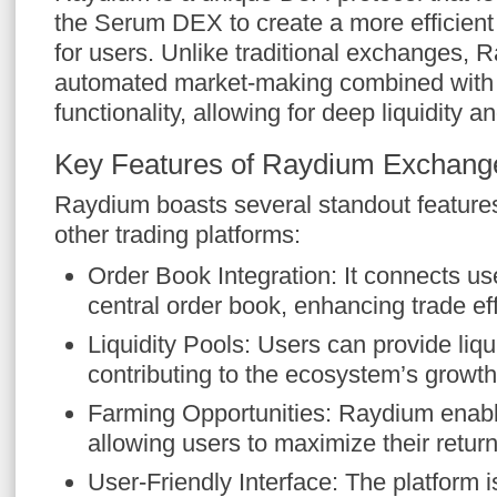
the Serum DEX to create a more efficien
for users. Unlike traditional exchanges, 
automated market-making combined with
functionality, allowing for deep liquidity a
Key Features of Raydium Exchang
Raydium boasts several standout features 
other trading platforms:
Order Book Integration: It connects us
central order book, enhancing trade eff
Liquidity Pools: Users can provide liq
contributing to the ecosystem’s growth
Farming Opportunities: Raydium enabl
allowing users to maximize their retur
User-Friendly Interface: The platform 