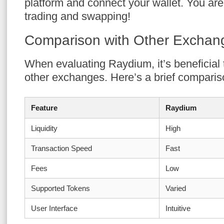
platform and connect your wallet. You are
trading and swapping!
Comparison with Other Exchan
When evaluating Raydium, it’s beneficial 
other exchanges. Here’s a brief comparis
Feature
Raydium
Liquidity
High
Transaction Speed
Fast
Fees
Low
Supported Tokens
Varied
User Interface
Intuitive