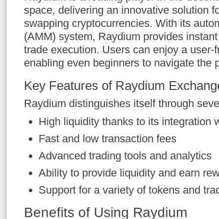
space, delivering an innovative solution f
swapping cryptocurrencies. With its aut
(AMM) system, Raydium provides instant li
trade execution. Users can enjoy a user-fr
enabling even beginners to navigate the p
Key Features of Raydium Exchang
Raydium distinguishes itself through seve
High liquidity thanks to its integratio
Fast and low transaction fees
Advanced trading tools and analytics
Ability to provide liquidity and earn re
Support for a variety of tokens and tra
Benefits of Using Raydium