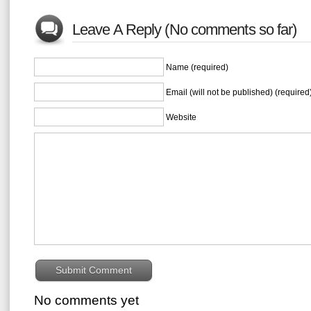
Leave A Reply (No comments so far)
Name (required)
Email (will not be published) (required
Website
No comments yet