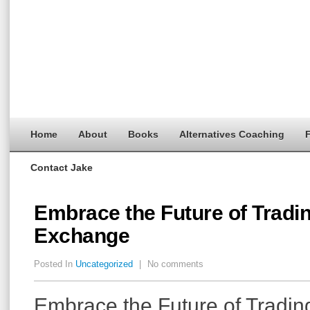
Home
About
Books
Alternatives Coaching
F
Contact Jake
Embrace the Future of Tradi
Exchange
Posted In
Uncategorized
|
No comments
Embrace the Future of Tradin