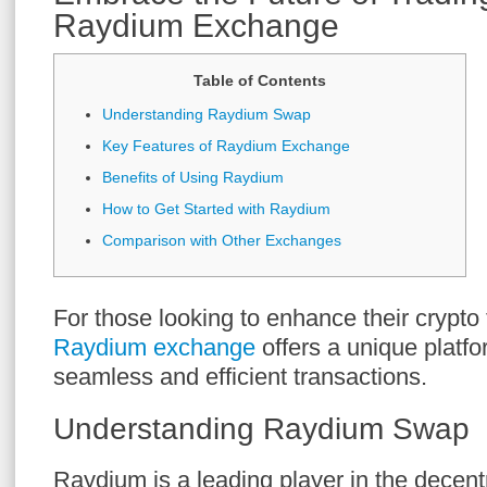
Raydium Exchange
Table of Contents
Understanding Raydium Swap
Key Features of Raydium Exchange
Benefits of Using Raydium
How to Get Started with Raydium
Comparison with Other Exchanges
For those looking to enhance their crypto
Raydium exchange
offers a unique platfo
seamless and efficient transactions.
Understanding Raydium Swap
Raydium is a leading player in the decent