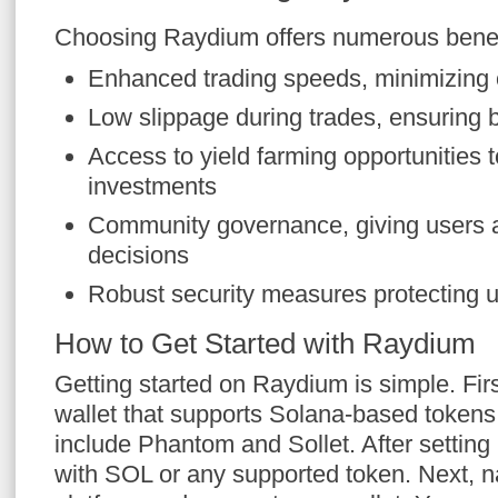
Choosing Raydium offers numerous benefi
Enhanced trading speeds, minimizing 
Low slippage during trades, ensuring b
Access to yield farming opportunities 
investments
Community governance, giving users a
decisions
Robust security measures protecting 
How to Get Started with Raydium
Getting started on Raydium is simple. First
wallet that supports Solana-based tokens
include Phantom and Sollet. After setting u
with SOL or any supported token. Next, n