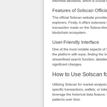
informed decisions, which is crucial 
Features of Solscan Officia
The official Solscan website provides
explorers. Firstly, it offers extensiv
transaction made on the Solana blockc
blockchain ecosystem.
User-Friendly Interface
One of the most notable aspects of S
the platform with ease, finding the 
streamlined search function, detaile
significant changes.
How to Use Solscan fo
Utilizing Solscan for market analysi
specific transactions, wallets, or to
leverage the historical data featur
patterns over time.