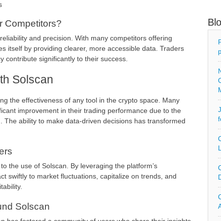
s
Bl
 Competitors?
liability and precision. With many competitors offering
P
es itself by providing clearer, more accessible data. Traders
p
 contribute significantly to their success.
N
th Solscan
O
ing the effectiveness of any tool in the crypto space. Many
J
ficant improvement in their trading performance due to the
f
m. The ability to make data-driven decisions has transformed
C
L
ers
 to the use of Solscan. By leveraging the platform’s
C
ct swiftly to market fluctuations, capitalize on trends, and
D
ability.
C
und Solscan
A