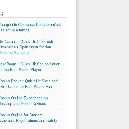
og
ourquoi le Cashback Betriviera n’est
as arrivé à temps
V Casino – Quick‑Hit Slots och
medelbara Spänningar för den
Moderna Spelaren
okaRoom – Quick‑Hit Casino Action
or the Fast‑Paced Player
asino Rocket: Quick‑Hit Slots and
ive Games for Fast‑Paced Fun
asino On-line Experience on
esktop and Mobile Devices
asino On-line for Starters:
ctivities, Registrations and Safety