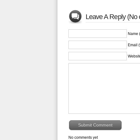
Leave A Reply (No 
Name (
Email (
Websit
No comments yet