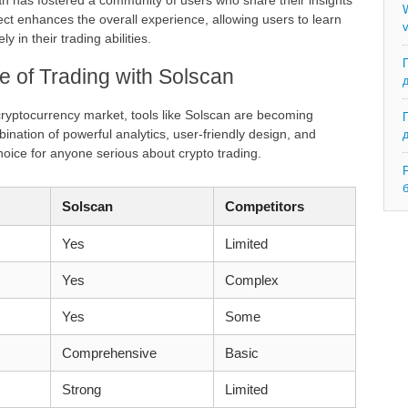
n has fostered a community of users who share their insights
W
ct enhances the overall experience, allowing users to learn
v
 in their trading abilities.
e of Trading with Solscan
cryptocurrency market, tools like Solscan are becoming
mbination of powerful analytics, user-friendly design, and
oice for anyone serious about crypto trading.
Solscan
Competitors
Yes
Limited
Yes
Complex
Yes
Some
Comprehensive
Basic
Strong
Limited