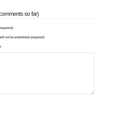
comments so far)
required)
will not be published) (required)
e