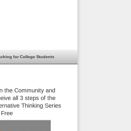
aching for College Students
in the Community and
eive all 3 steps of the
ernative Thinking Series
 Free