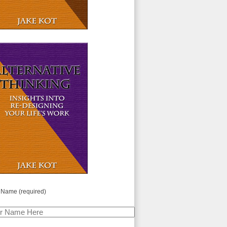
 Name (required)