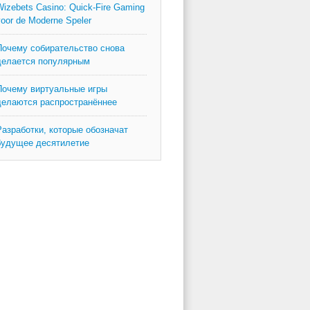
izebets Casino: Quick‑Fire Gaming
oor de Moderne Speler
Почему собирательство снова
делается популярным
Почему виртуальные игры
делаются распространённее
Разработки, которые обозначат
будущее десятилетие