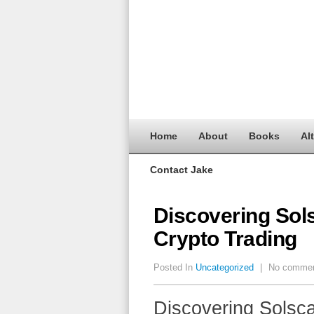
Home
About
Books
Al
Contact Jake
Discovering Sol
Crypto Trading
Posted In
Uncategorized
|
No comme
Discovering Solsc