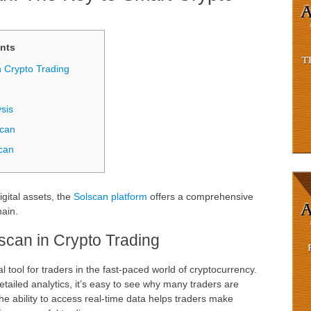
nts
n Crypto Trading
sis
scan
can
igital assets, the
Solscan platform
offers a comprehensive
hain.
scan in Crypto Trading
tool for traders in the fast-paced world of cryptocurrency.
detailed analytics, it’s easy to see why many traders are
The ability to access real-time data helps traders make