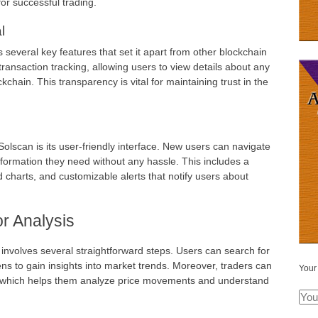
for successful trading.
l
 several key features that set it apart from other blockchain
e transaction tracking, allowing users to view details about any
hain. This transparency is vital for maintaining trust in the
olscan is its user-friendly interface. New users can navigate
information they need without any hassle. This includes a
d charts, and customizable alerts that notify users about
r Analysis
s involves several straightforward steps. Users can search for
kens to gain insights into market trends. Moreover, traders can
Your
e, which helps them analyze price movements and understand