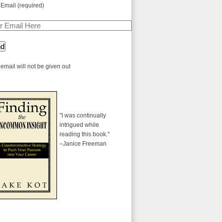
 Email (required)
email will not be given out
"I was continually
intrigued while
reading this book."
–Janice Freeman