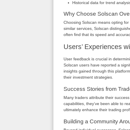
Historical data for trend analysi
Why Choose Solscan Over
Choosing Solscan means opting for re
similar services, Solscan distinguish
often find that its speed and accuracy
Users’ Experiences wi
User feedback is crucial in determin
Solscan users have reported a signi
insights gained through this platfor
their investment strategies.
Success Stories from Trad
Many traders attribute their success
capabilities, they’ve been able to rea
ultimately enhance their trading profit
Building a Community Aro