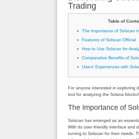
Trading
Table of Conte
The Importance of Solscan i
Features of Solscan Official
How to Use Solscan for Analy
Comparative Benefits of Sol
Users’ Experiences with Sols
For anyone interested in exploring d
tool for analyzing the Solana blockc
The Importance of Sol
Solscan has emerged as an essential 
With its user-friendly interface and 
turning to Solscan for their needs. 