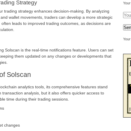
Trading Strategy
Your
our trading strategy enhances decision-making. By analyzing
 and wallet movements, traders can develop a more strategic
n often leads to improved trading outcomes, as decisions are
ulation.
Your 
g Solscan is the real-time notifications feature. Users can set
ns, keeping them updated on any changes or developments that
gies.
of Solscan
ckchain analytics tools, its comprehensive features stand
 transaction analysis, but it also offers quicker access to
le time during their trading sessions.
ons
ket changes