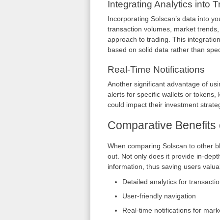
Integrating Analytics into 
Incorporating Solscan’s data into y
transaction volumes, market trends,
approach to trading. This integratio
based on solid data rather than spec
Real-Time Notifications
Another significant advantage of usin
alerts for specific wallets or toke
could impact their investment strate
Comparative Benefits 
When comparing Solscan to other blo
out. Not only does it provide in-depth
information, thus saving users valuab
Detailed analytics for transacti
User-friendly navigation
Real-time notifications for mar