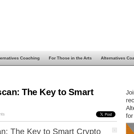
ternatives Coaching
For Those in the Arts
Alternatives Co
scan: The Key to Smart
Jo
rec
Alt
nts
for
an: The Key to Smart Crypto