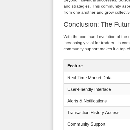
Beyond individual successes, Solsca
and strategies. This community aspe
from one another and grow collectively
Conclusion: The Futur
With the continued evolution of the 
increasingly vital for traders. Its co
community support makes it a top ch
Feature
Real-Time Market Data
User-Friendly Interface
Alerts & Notifications
Transaction History Access
Community Support