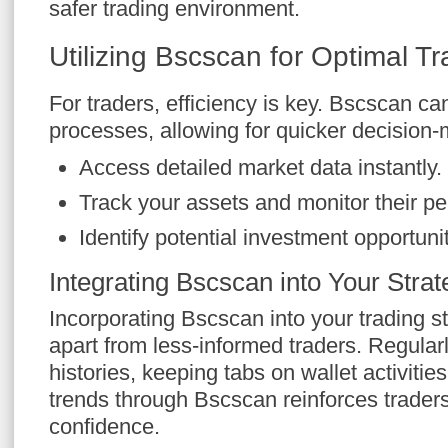
safer trading environment.
Utilizing Bscscan for Optimal Tr
For traders, efficiency is key. Bscscan ca
processes, allowing for quicker decision-
Access detailed market data instantly.
Track your assets and monitor their p
Identify potential investment opportuni
Integrating Bscscan into Your Strat
Incorporating Bscscan into your trading s
apart from less-informed traders. Regular
histories, keeping tabs on wallet activiti
trends through Bscscan reinforces trader
confidence.