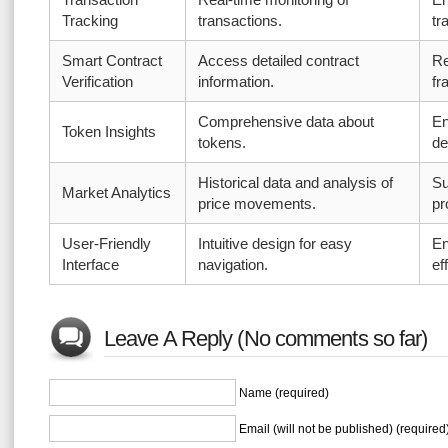
Tracking
transactions.
tr
Smart Contract
Access detailed contract
Re
Verification
information.
fr
Comprehensive data about
En
Token Insights
tokens.
de
Historical data and analysis of
Su
Market Analytics
price movements.
pr
User-Friendly
Intuitive design for easy
En
Interface
navigation.
ef
Leave A Reply (No comments so far)
Name (required)
Email (will not be published) (required