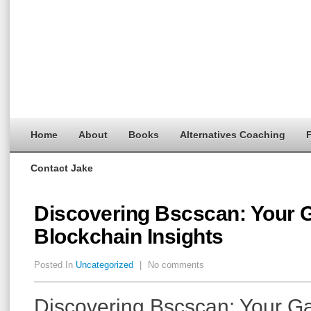
Home
About
Books
Alternatives Coaching
F
Contact Jake
Discovering Bscscan: Your 
Blockchain Insights
Posted In
Uncategorized
|
No comments
Discovering Bscscan: Your G