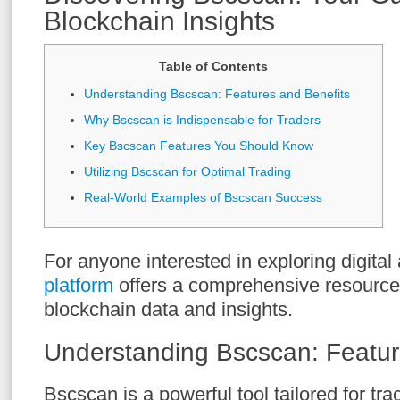
Blockchain Insights
Table of Contents
Understanding Bscscan: Features and Benefits
Why Bscscan is Indispensable for Traders
Key Bscscan Features You Should Know
Utilizing Bscscan for Optimal Trading
Real-World Examples of Bscscan Success
For anyone interested in exploring digital
platform
offers a comprehensive resource
blockchain data and insights.
Understanding Bscscan: Featur
Bscscan is a powerful tool tailored for tra