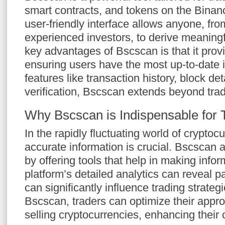
smart contracts, and tokens on the Binan
user-friendly interface allows anyone, fro
experienced investors, to derive meaningf
key advantages of Bscscan is that it provi
ensuring users have the most up-to-date 
features like transaction history, block de
verification, Bscscan extends beyond tradi
Why Bscscan is Indispensable for 
In the rapidly fluctuating world of cryptoc
accurate information is crucial. Bscscan ai
by offering tools that help in making info
platform’s detailed analytics can reveal p
can significantly influence trading strateg
Bscscan, traders can optimize their appr
selling cryptocurrencies, enhancing their 