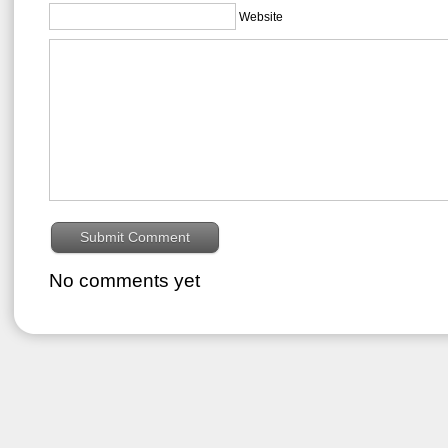
Website
No comments yet