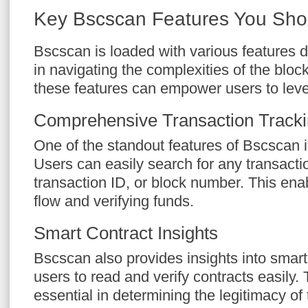
Key Bscscan Features You Sh
Bscscan is loaded with various features d
in navigating the complexities of the blo
these features can empower users to leve
Comprehensive Transaction Track
One of the standout features of Bscscan i
Users can easily search for any transacti
transaction ID, or block number. This en
flow and verifying funds.
Smart Contract Insights
Bscscan also provides insights into smart
users to read and verify contracts easily. 
essential in determining the legitimacy o