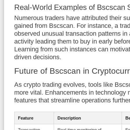
Real-World Examples of Bscscan 
Numerous traders have attributed their su
gained from Bscscan. For instance, a tra
observed unusual transaction patterns in a
activity leading them to buy in early befor
Learning from such instances can motivat
driven decisions.
Future of Bscscan in Cryptocur
As crypto trading evolves, tools like Bsc
more vital. Enhancements in technology
features that streamline operations further
Feature
Description
Be
Transaction
Real-time monitoring of
En