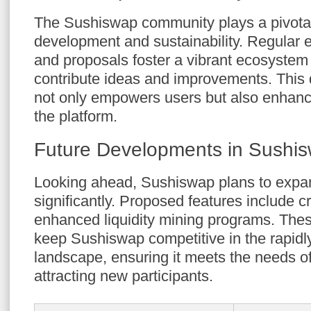
The Sushiswap community plays a pivotal 
development and sustainability. Regular 
and proposals foster a vibrant ecosyste
contribute ideas and improvements. This
not only empowers users but also enhanc
the platform.
Future Developments in Sushi
Looking ahead, Sushiswap plans to expand
significantly. Proposed features include 
enhanced liquidity mining programs. The
keep Sushiswap competitive in the rapidl
landscape, ensuring it meets the needs of
attracting new participants.