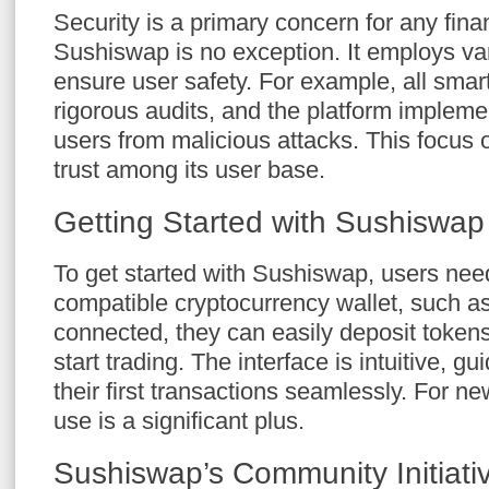
Security is a primary concern for any fina
Sushiswap is no exception. It employs v
ensure user safety. For example, all smar
rigorous audits, and the platform implemen
users from malicious attacks. This focus o
trust among its user base.
Getting Started with Sushiswap
To get started with Sushiswap, users nee
compatible cryptocurrency wallet, such 
connected, they can easily deposit tokens 
start trading. The interface is intuitive, g
their first transactions seamlessly. For n
use is a significant plus.
Sushiswap’s Community Initiati