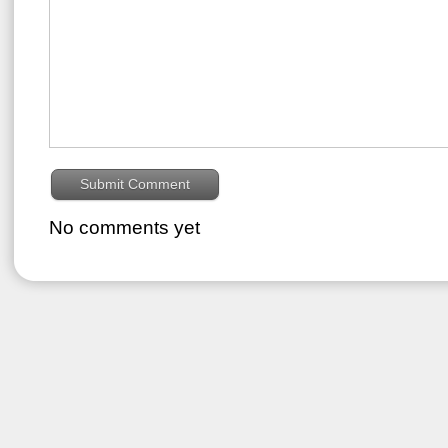
No comments yet