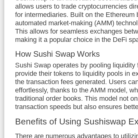
allows users to trade cryptocurrencies dir
for intermediaries. Built on the Ethereum b
automated market-making (AMM) technology
This allows for seamless exchanges betwe
making it a popular choice in the DeFi sp
How Sushi Swap Works
Sushi Swap operates by pooling liquidity
provide their tokens to liquidity pools in 
the transaction fees generated. Users c
effortlessly, thanks to the AMM model, wh
traditional order books. This model not o
transaction speeds but also ensures bette
Benefits of Using Sushiswap E
There are numerous advantages to utilizin