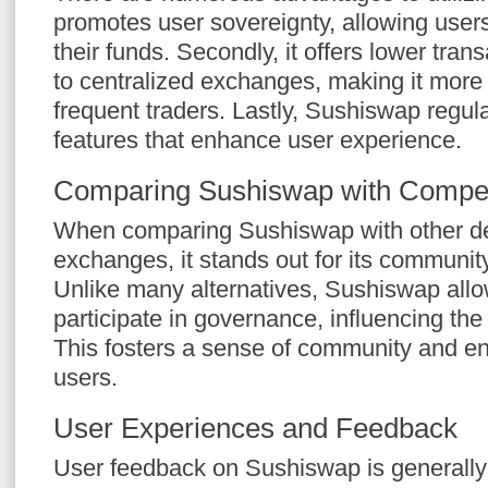
promotes user sovereignty, allowing users 
their funds. Secondly, it offers lower tra
to centralized exchanges, making it more c
frequent traders. Lastly, Sushiswap regul
features that enhance user experience.
Comparing Sushiswap with Compet
When comparing Sushiswap with other de
exchanges, it stands out for its communit
Unlike many alternatives, Sushiswap allow
participate in governance, influencing the 
This fosters a sense of community and 
users.
User Experiences and Feedback
User feedback on Sushiswap is generally