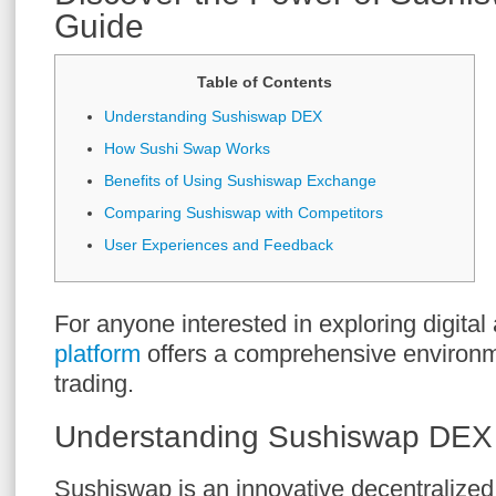
Guide
Table of Contents
Understanding Sushiswap DEX
How Sushi Swap Works
Benefits of Using Sushiswap Exchange
Comparing Sushiswap with Competitors
User Experiences and Feedback
For anyone interested in exploring digital
platform
offers a comprehensive environm
trading.
Understanding Sushiswap DEX
Sushiswap is an innovative decentralize