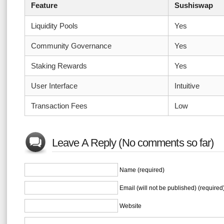
Feature
Sushiswap
Liquidity Pools
Yes
Community Governance
Yes
Staking Rewards
Yes
User Interface
Intuitive
Transaction Fees
Low
Leave A Reply (No comments so far)
Name (required)
Email (will not be published) (required
Website