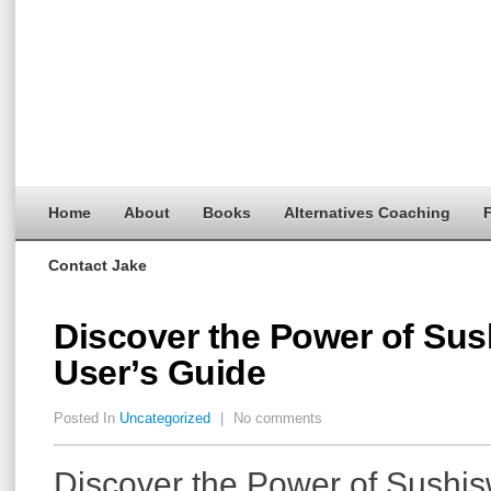
Home
About
Books
Alternatives Coaching
F
Contact Jake
Discover the Power of Sus
User’s Guide
Posted In
Uncategorized
|
No comments
Discover the Power of Sushis