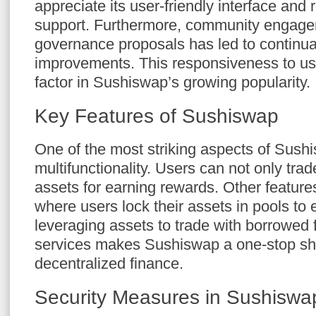
appreciate its user-friendly interface an
support. Furthermore, community engage
governance proposals has led to continua
improvements. This responsiveness to us
factor in Sushiswap’s growing popularity.
Key Features of Sushiswap
One of the most striking aspects of Sushi
multifunctionality. Users can not only trad
assets for earning rewards. Other features
where users lock their assets in pools to 
leveraging assets to trade with borrowed 
services makes Sushiswap a one-stop shop
decentralized finance.
Security Measures in Sushiswa