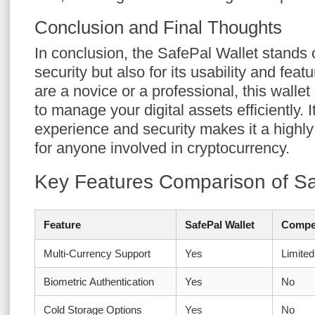
Conclusion and Final Thoughts
In conclusion, the SafePal Wallet stands ou
security but also for its usability and fea
are a novice or a professional, this wallet
to manage your digital assets efficiently.
experience and security makes it a high
for anyone involved in cryptocurrency.
Key Features Comparison of Sa
Feature
SafePal Wallet
Compet
Multi-Currency Support
Yes
Limited
Biometric Authentication
Yes
No
Cold Storage Options
Yes
No