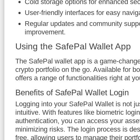
Cold storage options for enhanced secu
User-friendly interfaces for easy navig
Regular updates and community suppor
improvement.
Using the SafePal Wallet App
The SafePal wallet app is a game-change
crypto portfolio on the go. Available for b
offers a range of functionalities right at yo
Benefits of SafePal Wallet Login
Logging into your SafePal Wallet is not ju
intuitive. With features like biometric logi
authentication, you can access your asset
minimizing risks. The login process is de
free, allowing users to manage their portf