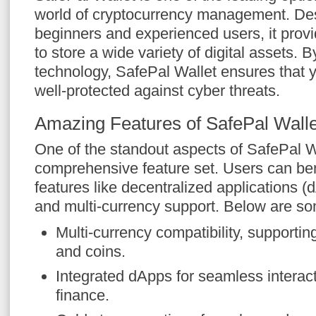
world of cryptocurrency management. Des
beginners and experienced users, it prov
to store a wide variety of digital assets. 
technology, SafePal Wallet ensures that 
well-protected against cyber threats.
Amazing Features of SafePal Walle
One of the standout aspects of SafePal Wal
comprehensive feature set. Users can bene
features like decentralized applications (
and multi-currency support. Below are so
Multi-currency compatibility, supporti
and coins.
Integrated dApps for seamless interact
finance.