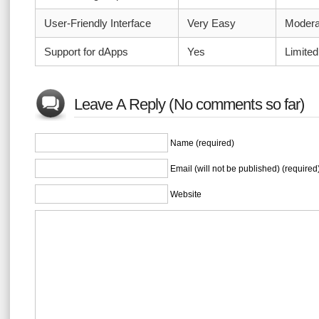
User-Friendly Interface
Very Easy
Modera
Support for dApps
Yes
Limited
Leave A Reply (No comments so far)
Name (required)
Email (will not be published) (required
Website