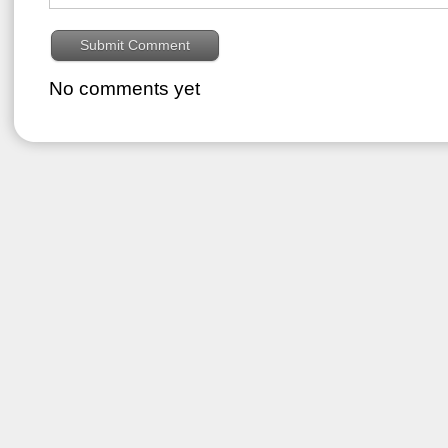
No comments yet