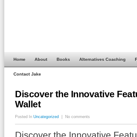
Home
About
Books
Alternatives Coaching
F
Contact Jake
Discover the Innovative Feat
Wallet
Posted In
Uncategorized
|
No comments
Discover the Innovative Featu