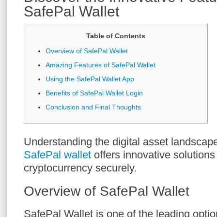
SafePal Wallet
Table of Contents
Overview of SafePal Wallet
Amazing Features of SafePal Wallet
Using the SafePal Wallet App
Benefits of SafePal Wallet Login
Conclusion and Final Thoughts
Understanding the digital asset landscape
SafePal wallet
offers innovative solution
cryptocurrency securely.
Overview of SafePal Wallet
SafePal Wallet is one of the leading optio