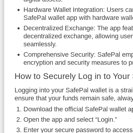
Hardware Wallet Integration: Users ca
SafePal wallet app with hardware walle
Decentralized Exchange: The app featu
decentralized exchange, allowing use
seamlessly.
Comprehensive Security: SafePal em
encryption and security measures to pr
How to Securely Log in to Your
Logging into your SafePal wallet is a stra
ensure that your funds remain safe, alway
Download the official SafePal wallet a
Open the app and select “Login.”
Enter your secure password to access 