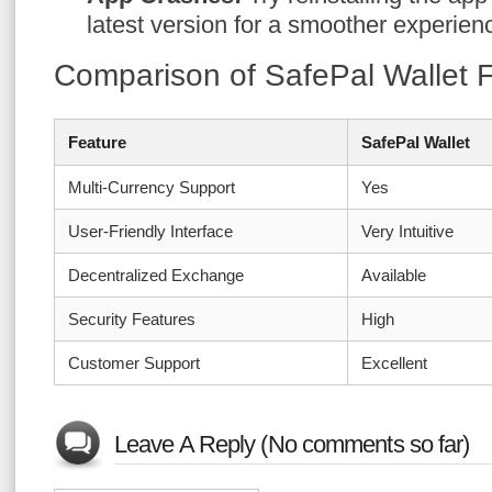
latest version for a smoother experien
Comparison of SafePal Wallet 
Feature
SafePal Wallet
Multi-Currency Support
Yes
User-Friendly Interface
Very Intuitive
Decentralized Exchange
Available
Security Features
High
Customer Support
Excellent
Leave A Reply (No comments so far)