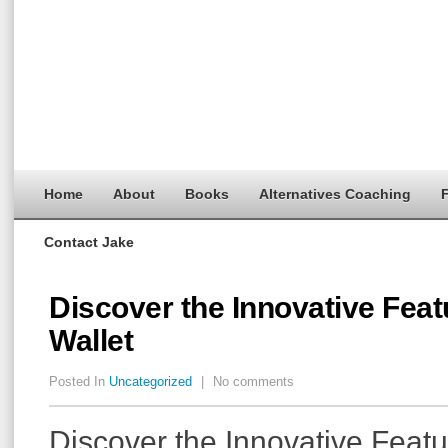
Home
About
Books
Alternatives Coaching
F
Contact Jake
Discover the Innovative Feat
Wallet
Posted In
Uncategorized
|
No comments
Discover the Innovative Featu