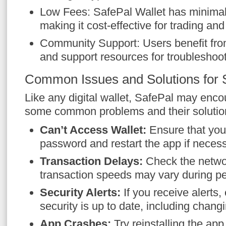
Low Fees: SafePal Wallet has minimal 
making it cost-effective for trading and
Community Support: Users benefit fr
and support resources for troubleshoot
Common Issues and Solutions for 
Like any digital wallet, SafePal may enco
some common problems and their solutio
Can’t Access Wallet:
Ensure that you 
password and restart the app if necess
Transaction Delays:
Check the netwo
transaction speeds may vary during p
Security Alerts:
If you receive alerts
security is up to date, including chan
App Crashes:
Try reinstalling the app