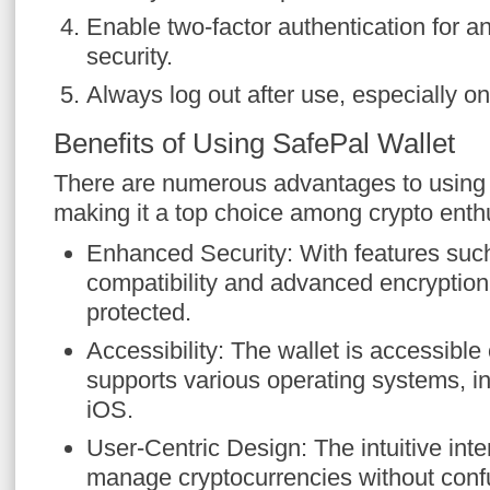
Enable two-factor authentication for a
security.
Always log out after use, especially o
Benefits of Using SafePal Wallet
There are numerous advantages to using 
making it a top choice among crypto enth
Enhanced Security: With features suc
compatibility and advanced encryption,
protected.
Accessibility: The wallet is accessibl
supports various operating systems, i
iOS.
User-Centric Design: The intuitive inte
manage cryptocurrencies without conf