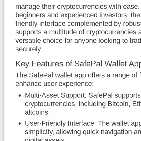
manage their cryptocurrencies with ease.
beginners and experienced investors, the 
friendly interface complemented by robust 
supports a multitude of cryptocurrencies 
versatile choice for anyone looking to trad
securely.
Key Features of SafePal Wallet Ap
The SafePal wallet app offers a range of 
enhance user experience:
Multi-Asset Support: SafePal supports 
cryptocurrencies, including Bitcoin, 
altcoins.
User-Friendly Interface: The wallet app
simplicity, allowing quick navigation
digital assets.