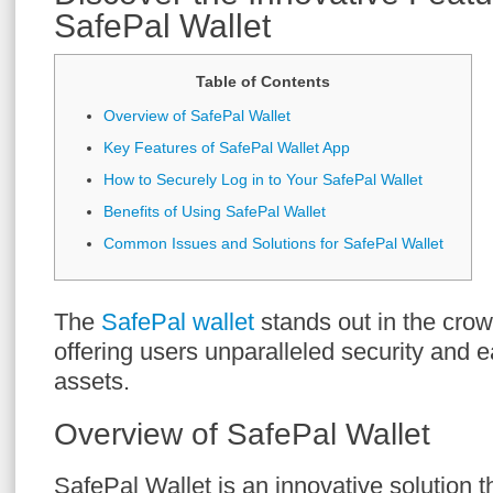
SafePal Wallet
Table of Contents
Overview of SafePal Wallet
Key Features of SafePal Wallet App
How to Securely Log in to Your SafePal Wallet
Benefits of Using SafePal Wallet
Common Issues and Solutions for SafePal Wallet
The
SafePal wallet
stands out in the cro
offering users unparalleled security and e
assets.
Overview of SafePal Wallet
SafePal Wallet is an innovative solution t