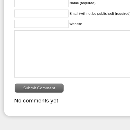
Name (required)
Email (will not be published) (required
Website
No comments yet