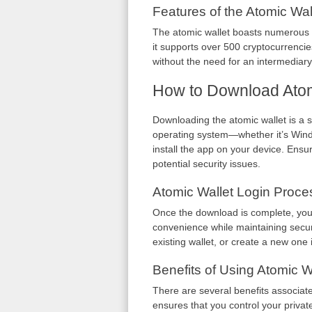
Features of the Atomic Wal
The atomic wallet boasts numerous f
it supports over 500 cryptocurrencie
without the need for an intermediary,
How to Download Atom
Downloading the atomic wallet is a si
operating system—whether it’s Windo
install the app on your device. Ensur
potential security issues.
Atomic Wallet Login Proce
Once the download is complete, you c
convenience while maintaining securi
existing wallet, or create a new one if
Benefits of Using Atomic W
There are several benefits associate
ensures that you control your private