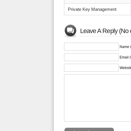
Private Key Management
Leave A Reply (No 
Name (
Email (
Websit