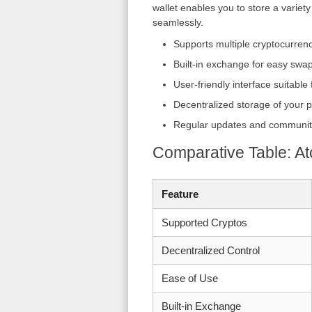
wallet enables you to store a variet
seamlessly.
Supports multiple cryptocurren
Built-in exchange for easy swa
User-friendly interface suitable
Decentralized storage of your p
Regular updates and communit
Comparative Table: At
Feature
Supported Cryptos
Decentralized Control
Ease of Use
Built-in Exchange