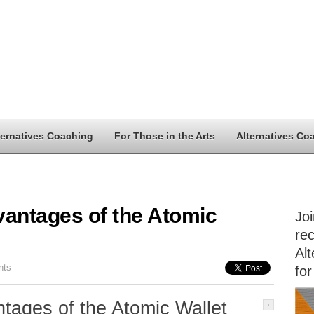
ternatives Coaching
For Those in the Arts
Alternatives Co
vantages of the Atomic
Jo
rec
Alt
nts
for
tages of the Atomic Wallet