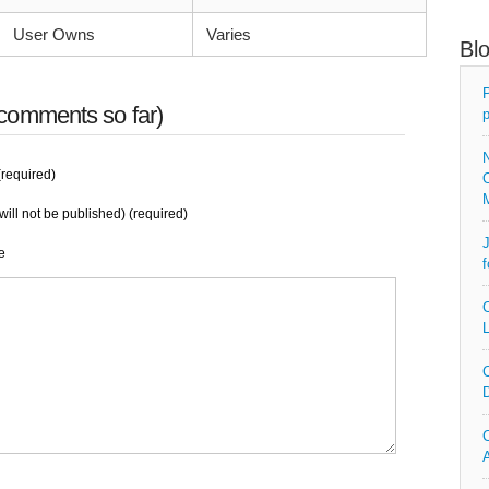
User Owns
Varies
Bl
P
comments so far)
p
N
required)
O
will not be published) (required)
J
e
f
C
L
C
D
C
A