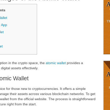
nts
allet
t App
let
et
option in the crypto space, the
atomic wallet
provides a
igital assets effectively.
tomic Wallet
ice for those new to cryptocurrencies. It offers a simple
manage their assets across various blockchain networks. To get
wallet from the official website. The process is straightforward
re right from the start.