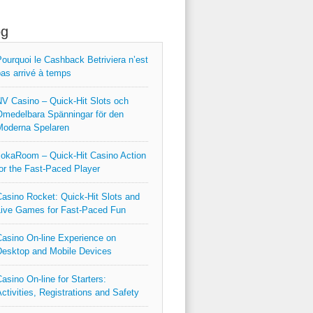
og
ourquoi le Cashback Betriviera n’est
as arrivé à temps
V Casino – Quick‑Hit Slots och
medelbara Spänningar för den
Moderna Spelaren
okaRoom – Quick‑Hit Casino Action
or the Fast‑Paced Player
asino Rocket: Quick‑Hit Slots and
ive Games for Fast‑Paced Fun
asino On-line Experience on
esktop and Mobile Devices
asino On-line for Starters:
ctivities, Registrations and Safety