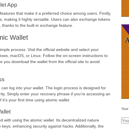
let App
eatures that make it a preferred choice among users. Firstly,
s, making it highly versatile. Users can also exchange tokens
 thanks to the built-in exchange feature.
ic Wallet
mple process. Visit the official website and select your
ws, macOS, or Linux. Follow the on-screen instructions to
e you download the wallet from the official site to avoid
ss
an log into your wallet. The login process is designed for
ty. Simply enter your recovery phrase if you’re accessing an
 it’s your first time using atomic wallet.
Your
allet
d with using the atomic wallet. Its decentralized nature
 keys, enhancing security against hacks. Additionally, the