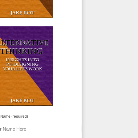
 Name (required)