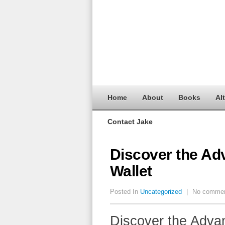
Home
About
Books
Al
Contact Jake
Discover the Ad
Wallet
Posted In
Uncategorized
|
No comme
Discover the Advan