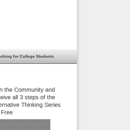
aching for College Students
in the Community and
eive all 3 steps of the
ernative Thinking Series
 Free