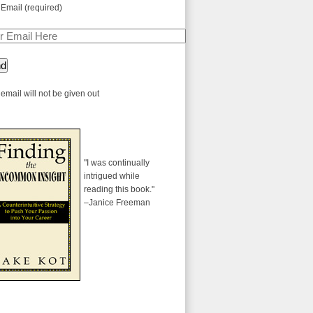
 Email (required)
email will not be given out
"I was continually
intrigued while
reading this book."
–Janice Freeman