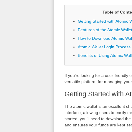
Table of Conte
Getting Started with Atomic W
Features of the Atomic Walle
How to Download Atomic Wal
Atomic Wallet Login Process
Benefits of Using Atomic Wall
If you’re looking for a user-friendly 
versatile platform for managing your d
Getting Started with A
The atomic wallet is an excellent cho
interface, allowing users to easily 
started, you’ll need to download the 
and ensures your funds are kept secu