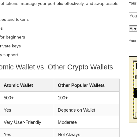
y of tokens, manage your portfolio effectively, and swap assets
Your
cies and tokens
ps
 for beginners
Your 
rivate keys
y support
omic Wallet vs. Other Crypto Wallets
Atomic Wallet
Other Popular Wallets
500+
100+
Yes
Depends on Wallet
Very User-Friendly
Moderate
Yes
Not Always