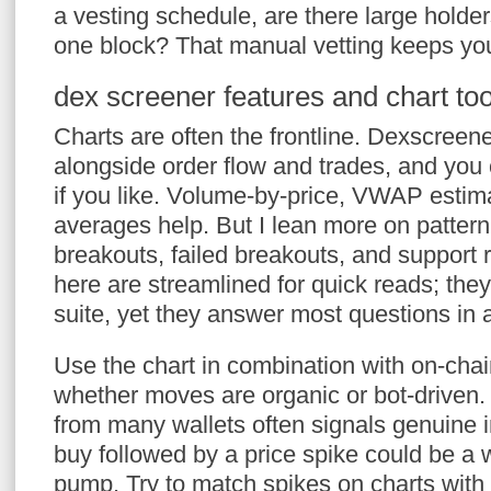
a vesting schedule, are there large holders
one block? That manual vetting keeps you 
dex screener features and chart too
Charts are often the frontline. Dexscreene
alongside order flow and trades, and you 
if you like. Volume-by-price, VWAP esti
averages help. But I lean more on pattern
breakouts, failed breakouts, and support r
here are streamlined for quick reads; they’
suite, yet they answer most questions in 
Use the chart in combination with on-chain
whether moves are organic or bot-driven. 
from many wallets often signals genuine 
buy followed by a price spike could be a 
pump. Try to match spikes on charts with 