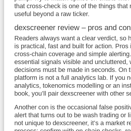
that cross-check is one of the things tha
useful beyond a raw ticker.
dexscreener review – pros and con
Readers always want a clear verdict, so h
is practical, fast and built for action. Pro
cross-chain coverage and simple alerting
essential signals visible and uncluttered
decisions must be made in seconds. On t
platform is not a full analytics lab. If yo
analytics, tokenomics modelling or an inst
book, you’ll pair dexscreener with other s
Another con is the occasional false posit
alert that turns out to be wash trading or li
not unique to dexscreener, it’s a market re
process: confirm with on-chain checks, r