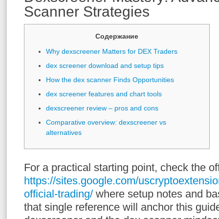
Scanner Strategies
Содержание
Why dexscreener Matters for DEX Traders
dex screener download and setup tips
How the dex scanner Finds Opportunities
dex screener features and chart tools
dexscreener review – pros and cons
Comparative overview: dexscreener vs
alternatives
For a practical starting point, check the of
https://sites.google.com/uscryptoextensi
official-trading/
where setup notes and bas
that single reference will anchor this gu