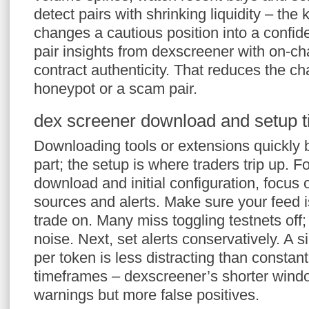
detect pairs with shrinking liquidity – the k
changes a cautious position into a confid
pair insights from dexscreener with on-ch
contract authenticity. That reduces the cha
honeypot or a scam pair.
dex screener download and setup t
Downloading tools or extensions quickly
part; the setup is where traders trip up. 
download and initial configuration, focus 
sources and alerts. Make sure your feed i
trade on. Many miss toggling testnets off
noise. Next, set alerts conservatively. A s
per token is less distracting than constant
timeframes – dexscreener’s shorter wind
warnings but more false positives.