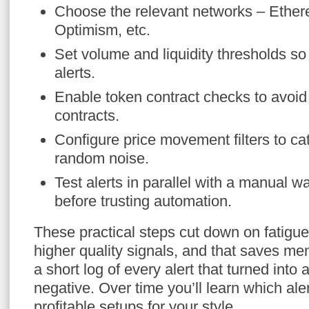
Choose the relevant networks – Ether
Optimism, etc.
Set volume and liquidity thresholds so t
alerts.
Enable token contract checks to avoi
contracts.
Configure price movement filters to ca
random noise.
Test alerts in parallel with a manual w
before trusting automation.
These practical steps cut down on fatigue
higher quality signals, and that saves me
a short log of every alert that turned into 
negative. Over time you’ll learn which ale
profitable setups for your style.