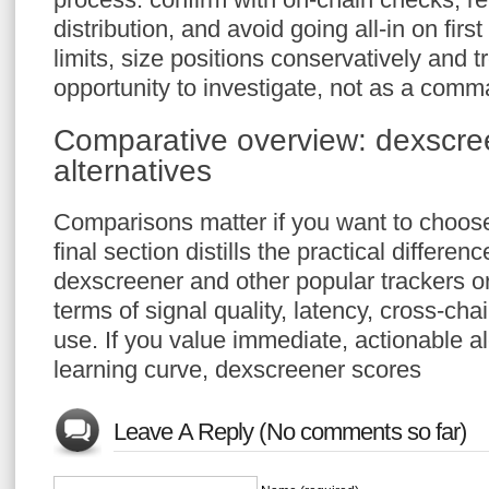
distribution, and avoid going all-in on firs
limits, size positions conservatively and t
opportunity to investigate, not as a comm
Comparative overview: dexscre
alternatives
Comparisons matter if you want to choose 
final section distills the practical differe
dexscreener and other popular trackers o
terms of signal quality, latency, cross-ch
use. If you value immediate, actionable a
learning curve, dexscreener scores
Leave A Reply (No comments so far)