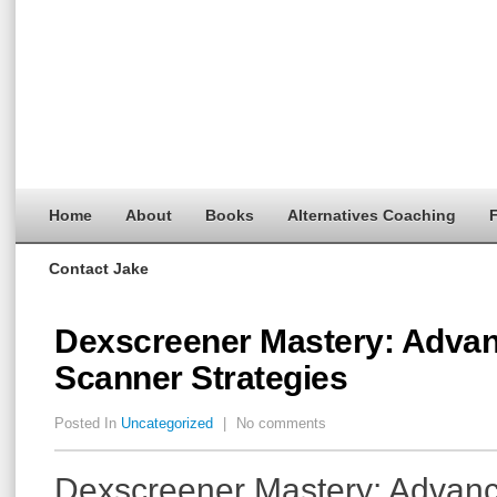
Home
About
Books
Alternatives Coaching
F
Contact Jake
Dexscreener Mastery: Adva
Scanner Strategies
Posted In
Uncategorized
|
No comments
Dexscreener Mastery: Advan