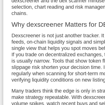
dexscreener and the dex scanner mindset
selection, chart reading and risk manag
chains.
Why dexscreener Matters for D
Dexscreener is not just another tracker. It
feeds, on-chain liquidity signals and simpl
single view that helps you spot moves bef
If you trade on decentralized exchanges, 
is usually narrow. Tools that show token f
slippage risk shorten your decision time.
regularly when scanning for short-term 
verifying liquidity conditions on new listin
Many traders think the edge is only in stra
make strategy repeatable. With dexscreene
volume spikes, watch recent buys and sell