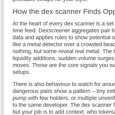
How the dex scanner Finds Opp
At the heart of every dex scanner is a set o
time feed. Dexscreener aggregates pair li
data and applies rules to show potential op
like a metal detector over a crowded bea
nothing, but some reveal real metal. The t
liquidity additions, sudden volume surges
moves. Those are the core signals you w
setups.
There is also behaviour to watch for arou
dangerous pairs show a pattern – tiny initia
pump with few holders, or multiple unverif
to the same developer. The dex scanner f
but your job is to add context: who tokeniz