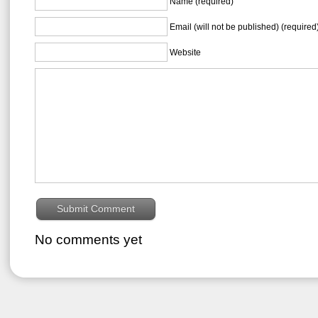
Name (required)
Email (will not be published) (required
Website
No comments yet