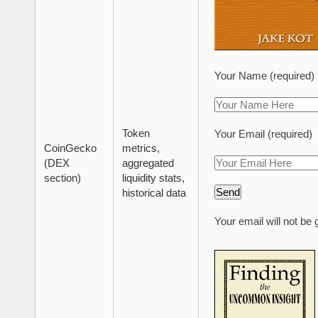
Your Name (required)
Token
Your Email (required)
CoinGecko
metrics,
(DEX
aggregated
section)
liquidity stats,
historical data
Your email will not be 