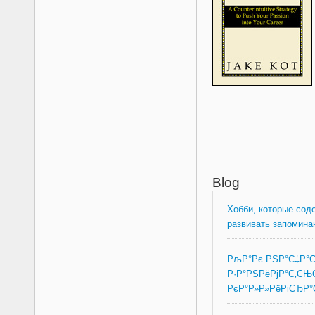
Blog
Хобби, которые сод
развивать запомина
РљР°Рє РЅР°С‡Р°
Р·Р°РЅРёРјР°С‚СЊ
РєР°Р»Р»РёРіСЂР