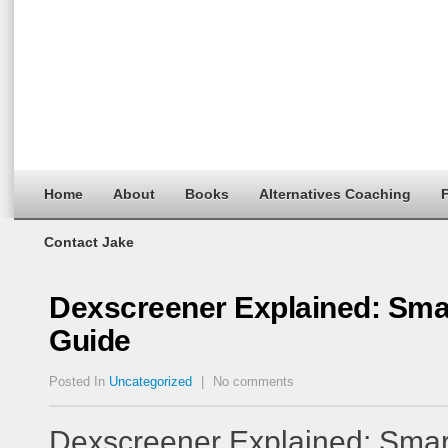
Home
About
Books
Alternatives Coaching
F
Contact Jake
Dexscreener Explained: Sma
Guide
Posted In
Uncategorized
|
No comments
Dexscreener Explained: Smar