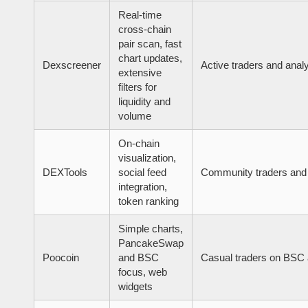
Real-time
cross-chain
pair scan, fast
chart updates,
Dexscreener
Active traders and anal
extensive
filters for
liquidity and
volume
On-chain
visualization,
DEXTools
social feed
Community traders and
integration,
token ranking
Simple charts,
PancakeSwap
Poocoin
and BSC
Casual traders on BSC 
focus, web
widgets