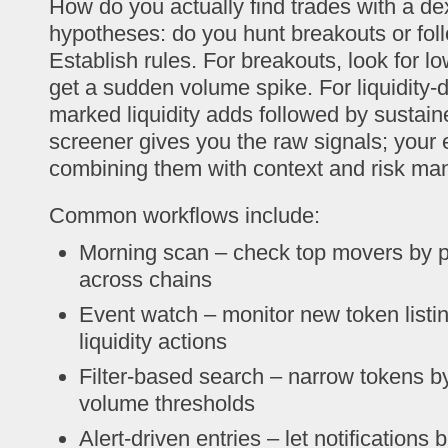
How do you actually find trades with a de
hypotheses: do you hunt breakouts or follo
Establish rules. For breakouts, look for l
get a sudden volume spike. For liquidity-d
marked liquidity adds followed by sustai
screener gives you the raw signals; you
combining them with context and risk m
Common workflows include:
Morning scan – check top movers by 
across chains
Event watch – monitor new token list
liquidity actions
Filter-based search – narrow tokens by 
volume thresholds
Alert-driven entries – let notifications 