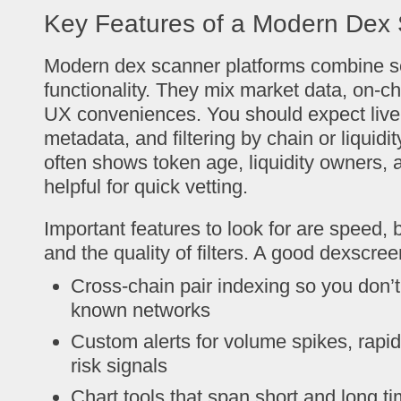
Key Features of a Modern Dex
Modern dex scanner platforms combine se
functionality. They mix market data, on-ch
UX conveniences. You should expect live 
metadata, and filtering by chain or liquid
often shows token age, liquidity owners, a
helpful for quick vetting.
Important features to look for are speed, 
and the quality of filters. A good dexscre
Cross-chain pair indexing so you don’
known networks
Custom alerts for volume spikes, rapid
risk signals
Chart tools that span short and long t