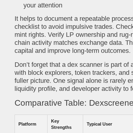
your attention
It helps to document a repeatable process
checklist to avoid impulsive trades. Check
mint rights. Verify LP ownership and rug-r
chain activity matches exchange data. Th
capital and improve long-term outcomes.
Don’t forget that a dex scanner is part of
with block explorers, token trackers, and s
fuller picture. One signal alone is rarely 
liquidity profile, and developer activity to
Comparative Table: Dexscreene
Key
Platform
Typical User
Strengths