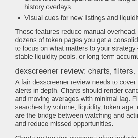
history overlays
Visual cues for new listings and liquid
These features reduce manual overhead. 
dozens of token pages you get a consolida
to focus on what matters to your strate
stable liquidity pools, or long-term accumu
dexscreener review: charts, filters, 
A fair dexscreener review needs to cover c
alerts in depth. Charts should render can
and moving averages with minimal lag. Fil
searches by volume, liquidity, token age, 
are the bridge between watching and acti
and reduce missed opportunities.