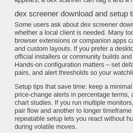
dex screener download and setup t
Some users ask about dex screener down
whether a local client is needed. Many to
browser extensions or companion apps can
and custom layouts. If you prefer a deskt
official installers or community builds and 
Hands-on configuration matters – set defa
pairs, and alert thresholds so your watchl
Setup tips that save time: keep a minimal 
price-change alerts in percentage terms, 
chart studies. If you run multiple monitors
pair flow and another to longer timeframe 
repeatable setup lets you react without 
during volatile moves.