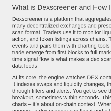
What is Dexscreener and How I
Dexscreener is a platform that aggregates
many decentralized exchanges and present
scan format. Traders use it to monitor liqu
action, and token listings across chains. 
events and pairs them with charting tool
trade emerge from first blocks to full mark
time signal flow is what makes a dex scan
data feeds.
At its core, the engine watches DEX contr
It indexes swaps and liquidity changes, 
through filters and alerts. You get to see 
breakout, sometimes within seconds. This 
charts – it’s about on-chain context. When
appears, a dex scanner can flag it and a