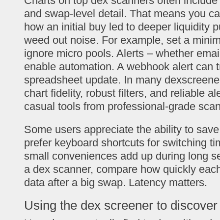
Charts on top dex scanners often include
and swap-level detail. That means you ca
how an initial buy led to deeper liquidity p
weed out noise. For example, set a minimum
ignore micro pools. Alerts – whether ema
enable automation. A webhook alert can tr
spreadsheet update. In many dexscreener 
chart fidelity, robust filters, and reliable 
casual tools from professional-grade sca
Some users appreciate the ability to save
prefer keyboard shortcuts for switching t
small conveniences add up during long s
a dex scanner, compare how quickly each
data after a big swap. Latency matters.
Using the dex screener to discover