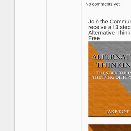
No comments yet
Join the Commun
receive all 3 step
Alternative Think
Free