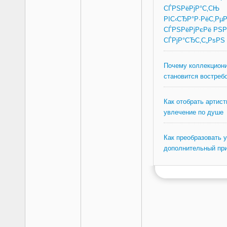
СЃРЅРёРјР°С‚СЊ
РІС‹СЂР°Р·РёС‚Рµ
СЃРЅРёРјРєРё РЅР
СЃРјР°СЂС‚С„РѕРЅ
Почему коллекциони
становится востреб
Как отобрать артист
увлечение по душе
Как преобразовать 
дополнительный пр