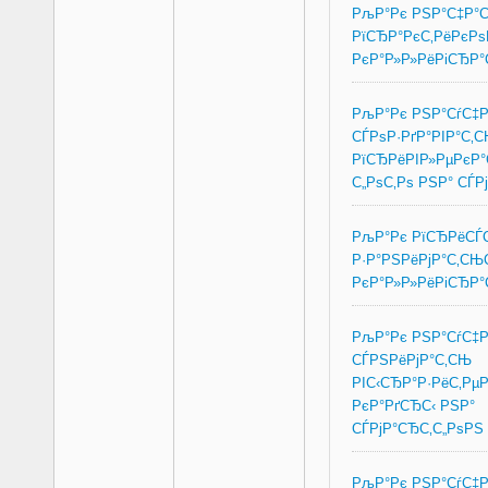
РљР°Рє РЅР°С‡Р°
РїСЂР°РєС‚РёРєРѕ
РєР°Р»Р»РёРіСЂР
РљР°Рє РЅР°СѓС‡
СЃРѕР·РґР°РІР°С‚
РїСЂРёРІР»РµРєР
С„РѕС‚Рѕ РЅР° СЃР
РљР°Рє РїСЂРёСЃС
Р·Р°РЅРёРјР°С‚СЊ
РєР°Р»Р»РёРіСЂР
РљР°Рє РЅР°СѓС‡
СЃРЅРёРјР°С‚СЊ
РІС‹СЂР°Р·РёС‚Рµ
РєР°РґСЂС‹ РЅР°
СЃРјР°СЂС‚С„РѕРЅ
РљР°Рє РЅР°СѓС‡