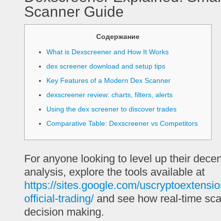
Scanner Guide
Содержание
What is Dexscreener and How It Works
dex screener download and setup tips
Key Features of a Modern Dex Scanner
dexscreener review: charts, filters, alerts
Using the dex screener to discover trades
Comparative Table: Dexscreener vs Competitors
For anyone looking to level up their dece
analysis, explore the tools available at
https://sites.google.com/uscryptoextensi
official-trading/
and see how real-time sc
decision making.