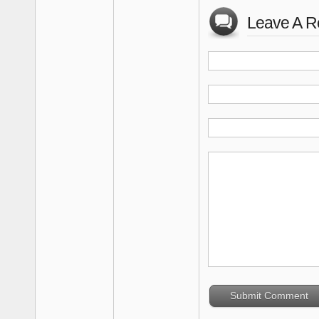
Leave A R