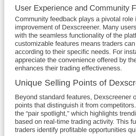
User Experience and Community 
Community feedback plays a pivotal role 
improvement of Dexscreener. Many users 
with the seamless functionality of the pla
customizable features means traders can t
according to their specific needs. For ins
appreciate the convenience offered by th
enhances their trading effectiveness.
Unique Selling Points of Dexsc
Beyond standard features, Dexscreener of
points that distinguish it from competitors
the “pair spotlight,” which highlights tren
based on real-time trading activity. This f
traders identify profitable opportunities qui