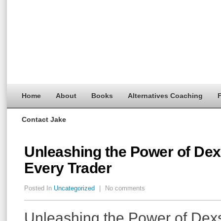
Home
About
Books
Alternatives Coaching
F
Contact Jake
Unleashing the Power of Dex
Every Trader
Posted In
Uncategorized
|
No comments
Unleashing the Power of Dexs