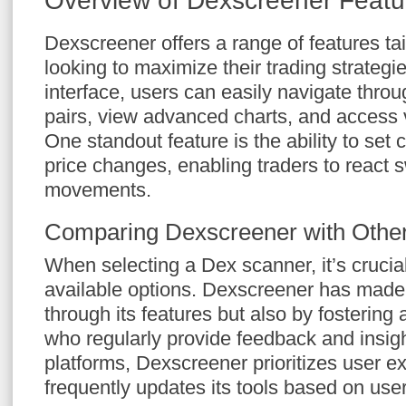
Overview of Dexscreener Featu
Dexscreener offers a range of features tai
looking to maximize their trading strategies
interface, users can easily navigate throu
pairs, view advanced charts, and access 
One standout feature is the ability to set 
price changes, enabling traders to react s
movements.
Comparing Dexscreener with Othe
When selecting a Dex scanner, it’s crucia
available options. Dexscreener has made 
through its features but also by fostering
who regularly provide feedback and insig
platforms, Dexscreener prioritizes user e
frequently updates its tools based on use