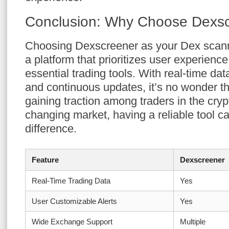
Conclusion: Why Choose Dexs
Choosing Dexscreener as your Dex scann
a platform that prioritizes user experience
essential trading tools. With real-time da
and continuous updates, it’s no wonder t
gaining traction among traders in the cryp
changing market, having a reliable tool c
difference.
Feature
Dexscreener
Real-Time Trading Data
Yes
User Customizable Alerts
Yes
Wide Exchange Support
Multiple