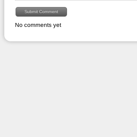
No comments yet