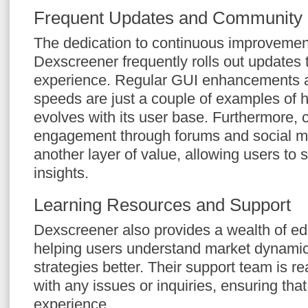
Frequent Updates and Community
The dedication to continuous improvement
Dexscreener frequently rolls out updates
experience. Regular GUI enhancements a
speeds are just a couple of examples of 
evolves with its user base. Furthermore,
engagement through forums and social m
another layer of value, allowing users to 
insights.
Learning Resources and Support
Dexscreener also provides a wealth of ed
helping users understand market dynamic
strategies better. Their support team is re
with any issues or inquiries, ensuring tha
experience.