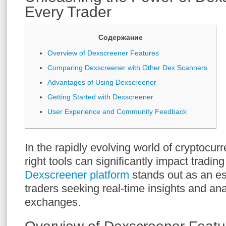
Every Trader
Содержание
Overview of Dexscreener Features
Comparing Dexscreener with Other Dex Scanners
Advantages of Using Dexscreener
Getting Started with Dexscreener
User Experience and Community Feedback
In the rapidly evolving world of cryptocur
right tools can significantly impact tradi
Dexscreener platform
stands out as an es
traders seeking real-time insights and ana
exchanges.