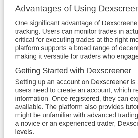
Advantages of Using Dexscree
One significant advantage of Dexscreener 
tracking. Users can monitor trades in actu
critical for executing trades at the right m
platform supports a broad range of decen
making it versatile for traders who engage
Getting Started with Dexscreener
Setting up an account on Dexscreener is 
users need to create an account, which r
information. Once registered, they can exp
available. The platform also provides tuto
might be unfamiliar with advanced trading
a novice or an experienced trader, Dexscr
levels.