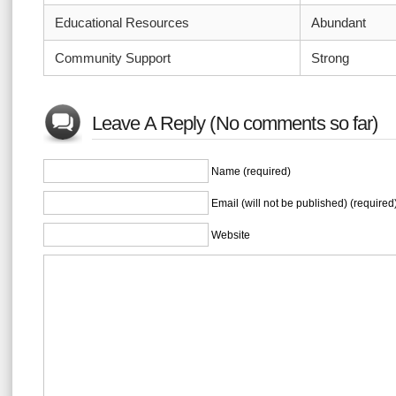
Educational Resources
Abundant
Community Support
Strong
Leave A Reply (No comments so far)
Name (required)
Email (will not be published) (required
Website