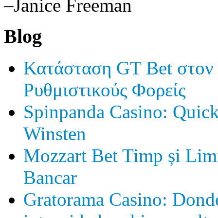
–Janice Freeman
Blog
Κατάσταση GT Bet στον
Ρυθμιστικούς Φορείς
Spinpanda Casino: Quick
Winsten
Mozzart Bet Timp și Limi
Bancar
Gratorama Casino: Donde