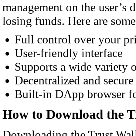
management on the user’s de
losing funds. Here are some
Full control over your pr
User-friendly interface
Supports a wide variety o
Decentralized and secure
Built-in DApp browser fo
How to Download the T
Downloading the Trust Walle