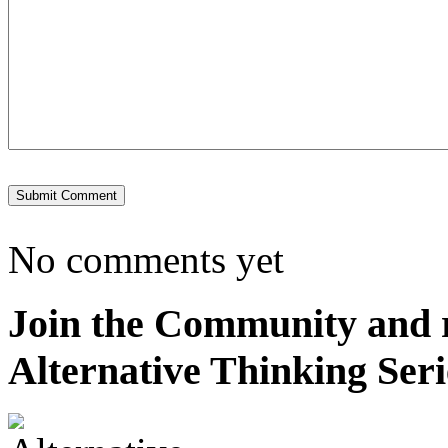
No comments yet
Join the Community and re
Alternative Thinking Seri