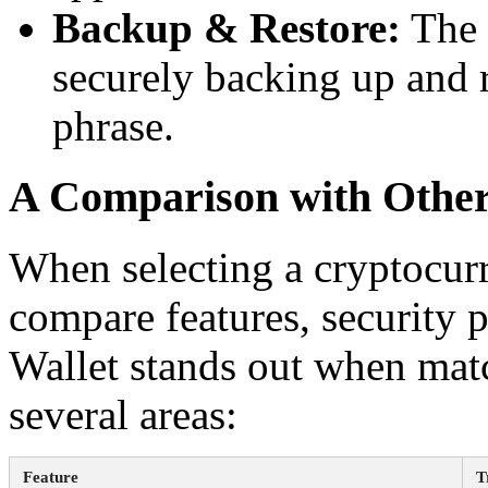
Backup & Restore:
The 
securely backing up and 
phrase.
A Comparison with Other
When selecting a cryptocurre
compare features, security p
Wallet stands out when matc
several areas:
Feature
T