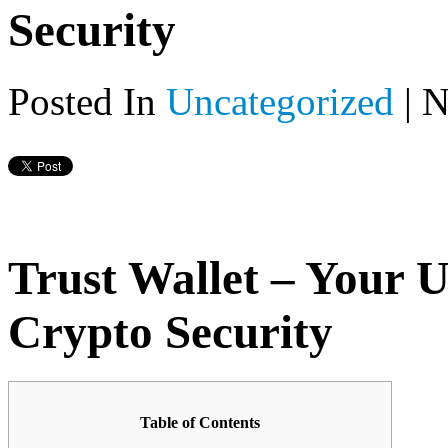
Security
Posted In
Uncategorized
|
N
Trust Wallet – Your U
Crypto Security
Table of Contents