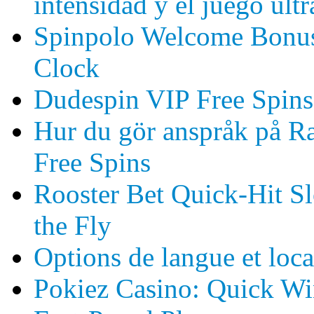
intensidad y el juego ult
Spinpolo Welcome Bonus 
Clock
Dudespin VIP Free Spin
Hur du gör anspråk på Ra
Free Spins
Rooster Bet Quick‑Hit Sl
the Fly
Options de langue et loca
Pokiez Casino: Quick Win