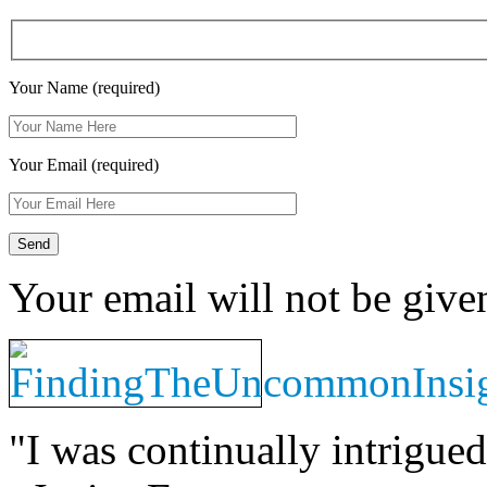
Your Name (required)
Your Email (required)
Your email will not be give
"I was continually intrigued