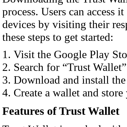
process. Users can access i
devices by visiting their re
these steps to get started:
Visit the Google Play St
Search for “Trust Wallet” 
Download and install the
Create a wallet and store
Features of Trust Wallet