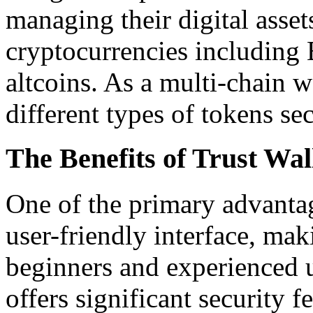
managing their digital asset
cryptocurrencies including 
altcoins. As a multi-chain wa
different types of tokens se
The Benefits of Trust Wal
One of the primary advantage
user-friendly interface, mak
beginners and experienced u
offers significant security f