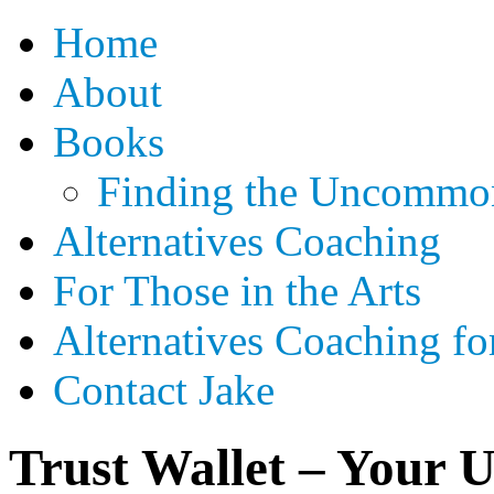
Home
About
Books
Finding the Uncommon
Alternatives Coaching
For Those in the Arts
Alternatives Coaching fo
Contact Jake
Trust Wallet – Your 