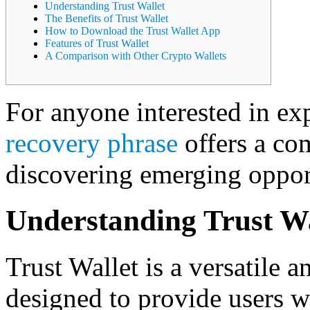
Understanding Trust Wallet
The Benefits of Trust Wallet
How to Download the Trust Wallet App
Features of Trust Wallet
A Comparison with Other Crypto Wallets
For anyone interested in exp
recovery phrase
offers a co
discovering emerging opport
Understanding Trust Wa
Trust Wallet is a versatile 
designed to provide users w