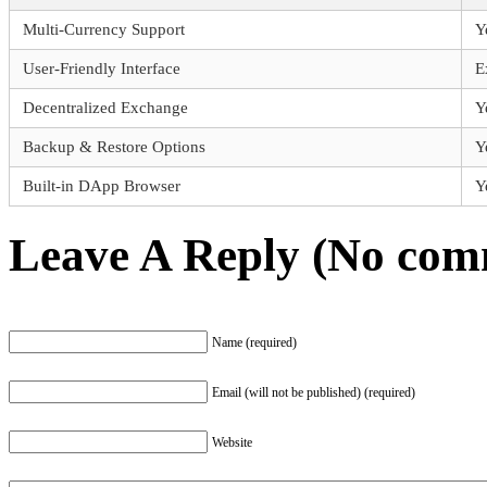
Multi-Currency Support
Y
User-Friendly Interface
E
Decentralized Exchange
Y
Backup & Restore Options
Y
Built-in DApp Browser
Y
Leave A Reply (No comm
Name (required)
Email (will not be published) (required)
Website