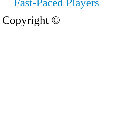
Fast‑Paced Players
Copyright ©