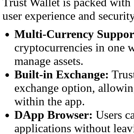
Trust Wallet is packed with
user experience and securit
Multi-Currency Suppor
cryptocurrencies in one w
manage assets.
Built-in Exchange:
Trust
exchange option, allowin
within the app.
DApp Browser:
Users ca
applications without leav