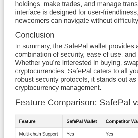
holdings, make trades, and manage transa
interface is designed for user-friendlines
newcomers can navigate without difficulty
Conclusion
In summary, the SafePal wallet provides 
combination of security, ease of use, and 
Whether you’re interested in buying, swap
cryptocurrencies, SafePal caters to all yo
robust security protocols, it stands out as 
cryptocurrency management.
Feature Comparison: SafePal v
Feature
SafePal Wallet
Competitor Wal
Multi-chain Support
Yes
Yes