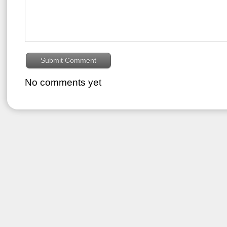
No comments yet