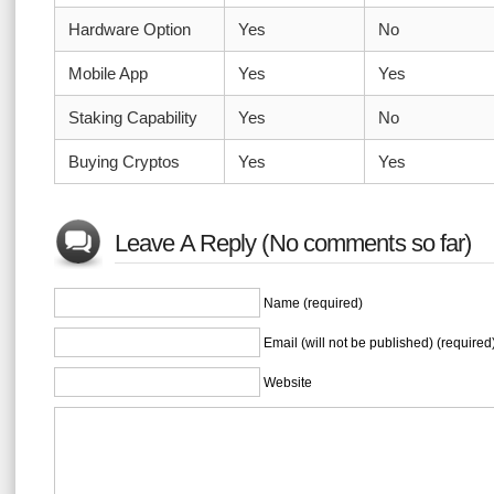
Hardware Option
Yes
No
Mobile App
Yes
Yes
Staking Capability
Yes
No
Buying Cryptos
Yes
Yes
Leave A Reply (No comments so far)
Name (required)
Email (will not be published) (required
Website