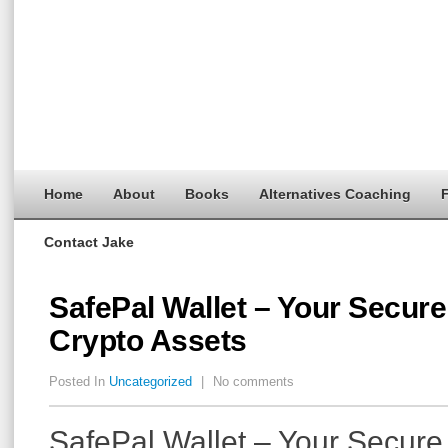
Home
About
Books
Alternatives Coaching
F
Contact Jake
SafePal Wallet – Your Secure
Crypto Assets
Posted In
Uncategorized
|
No comments
SafePal Wallet – Your Secure 