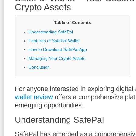
Crypto Assets
Table of Contents
Understanding SafePal
Features of SafePal Wallet
How to Download SafePal App
Managing Your Crypto Assets
Conclusion
For anyone interested in exploring digital
wallet review
offers a comprehensive plat
emerging opportunities.
Understanding SafePal
SafePal has emerged as a comprehensive 