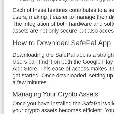
Each of these features contributes to a s
users, making it easier to manage their dig
The integration of both hardware and sof
assets are not only secure but also acces
How to Download SafePal App
Downloading the SafePal app is a straigh
Users can find it on both the Google Play
App Store. This ease of access makes it 
get started. Once downloaded, setting up 
a few minutes.
Managing Your Crypto Assets
Once you have installed the SafePal wal
your crypto assets becomes efficient. You