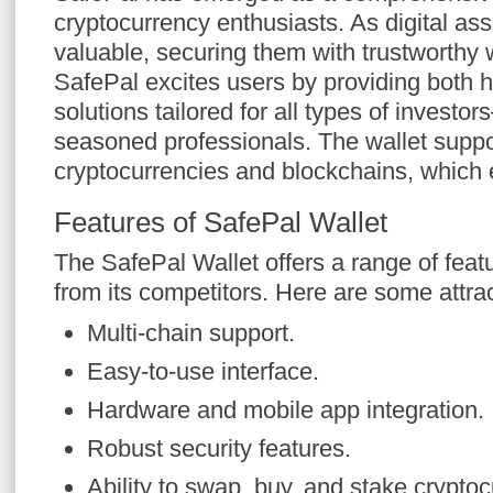
cryptocurrency enthusiasts. As digital a
valuable, securing them with trustworthy w
SafePal excites users by providing both 
solutions tailored for all types of investo
seasoned professionals. The wallet suppo
cryptocurrencies and blockchains, which e
Features of SafePal Wallet
The SafePal Wallet offers a range of featur
from its competitors. Here are some attrac
Multi-chain support.
Easy-to-use interface.
Hardware and mobile app integration.
Robust security features.
Ability to swap, buy, and stake cryptoc