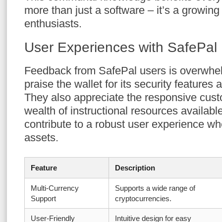
more than just a software – it’s a growin
enthusiasts.
User Experiences with SafePal
Feedback from SafePal users is overwhel
praise the wallet for its security features
They also appreciate the responsive cus
wealth of instructional resources availab
contribute to a robust user experience w
assets.
Feature
Description
Multi-Currency
Supports a wide range of
Support
cryptocurrencies.
User-Friendly
Intuitive design for easy