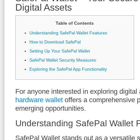
Digital Assets
Table of Contents
Understanding SafePal Wallet Features
How to Download SafePal
Setting Up Your SafePal Wallet
SafePal Wallet Security Measures
Exploring the SafePal App Functionality
For anyone interested in exploring digital
hardware wallet
offers a comprehensive pl
emerging opportunities.
Understanding SafePal Wallet 
SafePal Wallet stands out as a versatile s