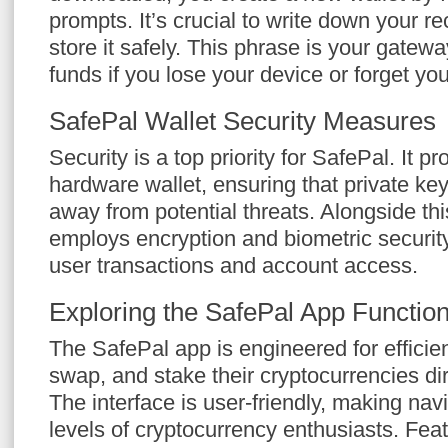
prompts. It’s crucial to write down your 
store it safely. This phrase is your gatew
funds if you lose your device or forget yo
SafePal Wallet Security Measures
Security is a top priority for SafePal. It pr
hardware wallet, ensuring that private key
away from potential threats. Alongside thi
employs encryption and biometric securit
user transactions and account access.
Exploring the SafePal App Function
The SafePal app is engineered for efficie
swap, and stake their cryptocurrencies dir
The interface is user-friendly, making navi
levels of cryptocurrency enthusiasts. Featu