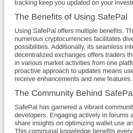
tracking keep you updated on your investm
The Benefits of Using SafePal
Using SafePal offers multiple benefits. Th
numerous cryptocurrencies facilitates div
possibilities. Additionally, its seamless in
decentralized exchanges offers traders the
in various market activities from one plat
proactive approach to updates means use
receive enhancements and new features.
The Community Behind SafePa
SafePal has garnered a vibrant communit
developers. Engaging actively in forums 
share insights on optimizing wallet use a
This communal knowledge benefits ever