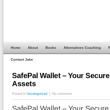
Home
About
Books
Alternatives Coaching
F
Contact Jake
SafePal Wallet – Your Secure 
Assets
Posted In
Uncategorized
|
No comments
SafePal Wallet – Your Secure