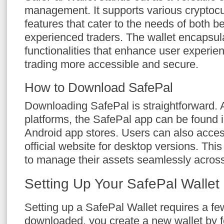
management. It supports various cryptocu
features that cater to the needs of both 
experienced traders. The wallet encapsul
functionalities that enhance user experie
trading more accessible and secure.
How to Download SafePal
Downloading SafePal is straightforward. A
platforms, the SafePal app can be found 
Android app stores. Users can also acces
official website for desktop versions. This 
to manage their assets seamlessly acros
Setting Up Your SafePal Wallet
Setting up a SafePal Wallet requires a f
downloaded, you create a new wallet by f