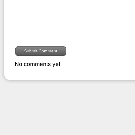
No comments yet