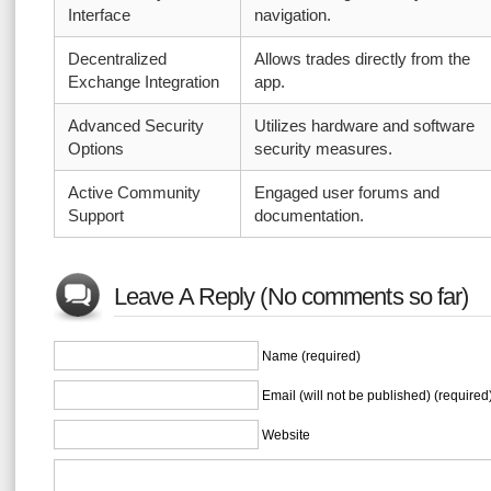
Interface
navigation.
Decentralized
Allows trades directly from the
Exchange Integration
app.
Advanced Security
Utilizes hardware and software
Options
security measures.
Active Community
Engaged user forums and
Support
documentation.
Leave A Reply (No comments so far)
Name (required)
Email (will not be published) (required
Website