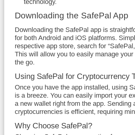
technology.
Downloading the SafePal App
Downloading the SafePal app is straightfor
for both Android and iOS platforms. Simpl
respective app store, search for “SafePal
This will allow you to easily manage your
the go.
Using SafePal for Cryptocurrency 
Once you have the app installed, using Sa
is a breeze. You can easily import your ex
a new wallet right from the app. Sending 
cryptocurrencies is efficient, requiring mi
Why Choose SafePal?