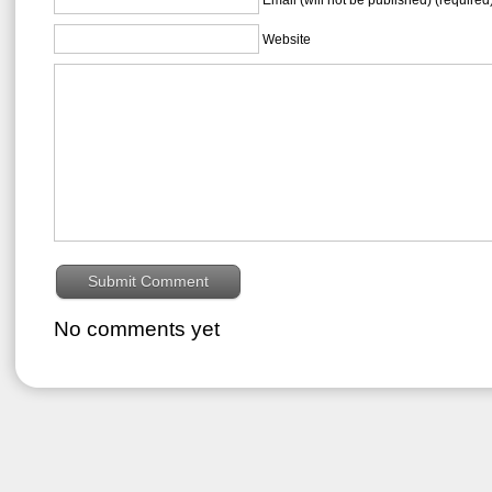
Website
No comments yet