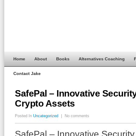
Home
About
Books
Alternatives Coaching
F
Contact Jake
SafePal – Innovative Security
Crypto Assets
Posted In
Uncategorized
|
No comments
SafePal – Innovative Security 