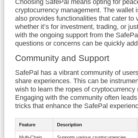
Choosing SafePal means opting for peace
cryptocurrency management. The wallet is
also provides functionalities that cater t
whether it’s for investment, trading, or ju
with the ongoing support from the SafeP
questions or concerns can be quickly ad
Community and Support
SafePal has a vibrant community of users 
share experiences. This can be instrume
wish to learn the ropes of cryptocurrenc
Engaging with the community often leads 
tricks that enhance the SafePal experien
Feature
Description
Multi-Chain
Supports various cryptocurrencies