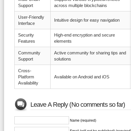
Support
across multiple blockchains
User-Friendly
Intuitive design for easy navigation
Interface
Security
High-end encryption and secure
Features
elements
Community
Active community for sharing tips and
Support
solutions
Cross-
Platform
Available on Android and iOS
Availability
Leave A Reply (No comments so far)
Name (required)
Email (will not be published) (required