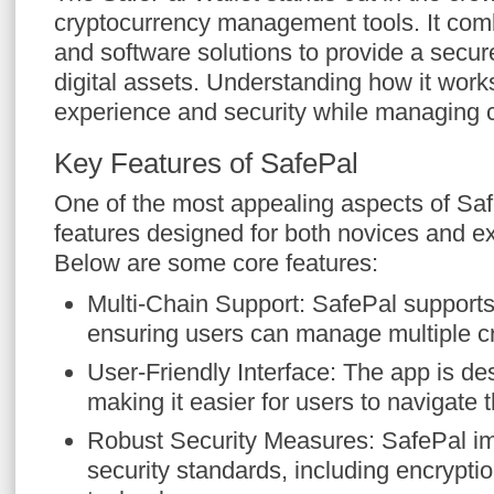
cryptocurrency management tools. It com
and software solutions to provide a secur
digital assets. Understanding how it wor
experience and security while managing c
Key Features of SafePal
One of the most appealing aspects of Safe
features designed for both novices and e
Below are some core features:
Multi-Chain Support: SafePal supports
ensuring users can manage multiple c
User-Friendly Interface: The app is des
making it easier for users to navigate 
Robust Security Measures: SafePal im
security standards, including encrypt