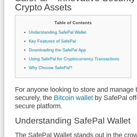
Crypto Assets
Table of Contents
Understanding SafePal Wallet
Key Features of SafePal
Downloading the SafePal App
Using SafePal for Cryptocurrency Transactions
Why Choose SafePal?
For anyone looking to store and manage th
securely, the
Bitcoin wallet
by SafePal offe
secure platform.
Understanding SafePal Wallet
The SafePal Wallet stands out in the cro