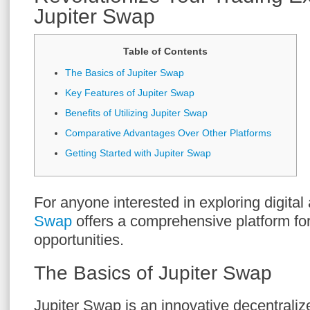
Jupiter Swap
Table of Contents
The Basics of Jupiter Swap
Key Features of Jupiter Swap
Benefits of Utilizing Jupiter Swap
Comparative Advantages Over Other Platforms
Getting Started with Jupiter Swap
For anyone interested in exploring digital
Swap
offers a comprehensive platform fo
opportunities.
The Basics of Jupiter Swap
Jupiter Swap is an innovative decentral