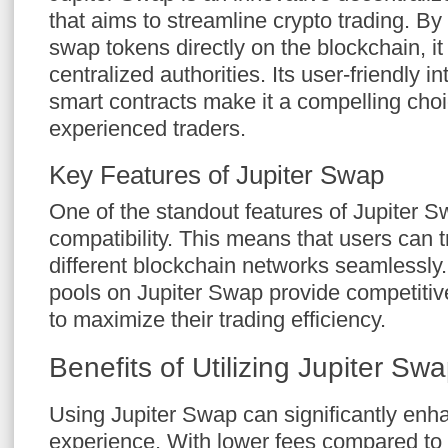
that aims to streamline crypto trading. By
swap tokens directly on the blockchain, it
centralized authorities. Its user-friendly in
smart contracts make it a compelling choi
experienced traders.
Key Features of Jupiter Swap
One of the standout features of Jupiter Sw
compatibility. This means that users can 
different blockchain networks seamlessly. A
pools on Jupiter Swap provide competitive
to maximize their trading efficiency.
Benefits of Utilizing Jupiter Sw
Using Jupiter Swap can significantly enh
experience. With lower fees compared to t