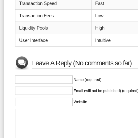
Transaction Speed
Fast
Transaction Fees
Low
Liquidity Pools
High
User Interface
Intuitive
Leave A Reply (No comments so far)
Name (required)
Email (will not be published) (required
Website