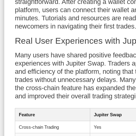
straightforward. After creating a wallet co
platform, users can connect their wallet a
minutes. Tutorials and resources are readi
newcomers in navigating their first trades
Real User Experiences with Ju
Many users have shared positive feedbac
experiences with Jupiter Swap. Traders ap
and efficiency of the platform, noting tha
trades without unnecessary delays. Many
the cross-chain feature has expanded thei
and improved their overall trading strateg
Feature
Jupiter Swap
Cross-chain Trading
Yes