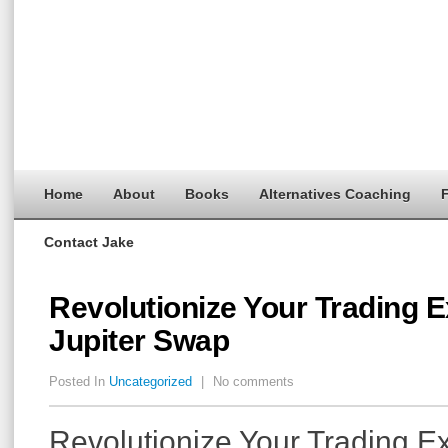
Home
About
Books
Alternatives Coaching
F
Contact Jake
Revolutionize Your Trading E
Jupiter Swap
Posted In
Uncategorized
|
No comments
Revolutionize Your Trading E