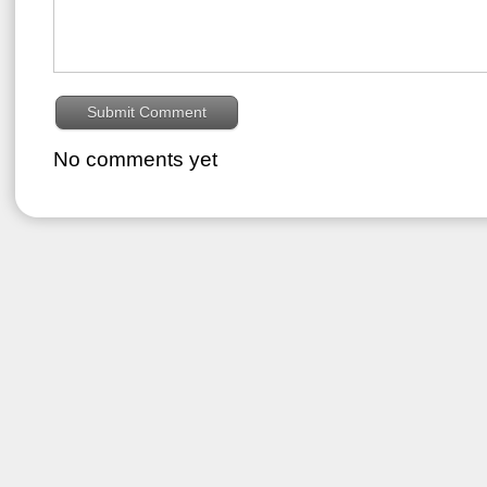
No comments yet