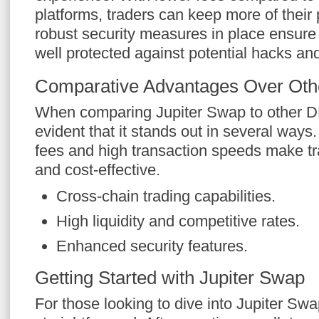
platforms, traders can keep more of their 
robust security measures in place ensure 
well protected against potential hacks and
Comparative Advantages Over Othe
When comparing Jupiter Swap to other D
evident that it stands out in several ways
fees and high transaction speeds make tr
and cost-effective.
Cross-chain trading capabilities.
High liquidity and competitive rates.
Enhanced security features.
Getting Started with Jupiter Swap
For those looking to dive into Jupiter Swa