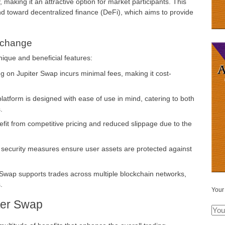
, making it an attractive option for market participants. This
end toward decentralized finance (DeFi), which aims to provide
xchange
nique and beneficial features:
g on Jupiter Swap incurs minimal fees, making it cost-
atform is designed with ease of use in mind, catering to both
.
it from competitive pricing and reduced slippage due to the
ecurity measures ensure user assets are protected against
Swap supports trades across multiple blockchain networks,
.
Your
iter Swap