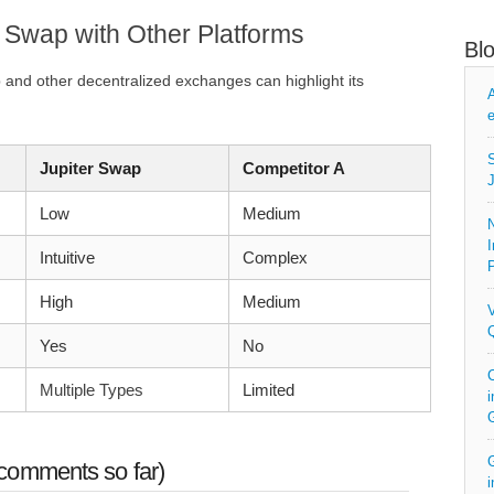
 Swap with Other Platforms
Bl
and other decentralized exchanges can highlight its
A
e
S
Jupiter Swap
Competitor A
J
Low
Medium
N
I
Intuitive
Complex
P
High
Medium
V
Q
Yes
No
C
Multiple Types
Limited
i
G
comments so far)
i