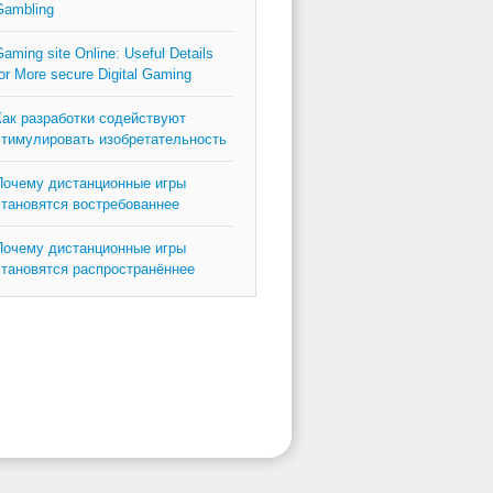
Gambling
aming site Online: Useful Details
or More secure Digital Gaming
Как разработки содействуют
стимулировать изобретательность
Почему дистанционные игры
становятся востребованнее
Почему дистанционные игры
становятся распространённее