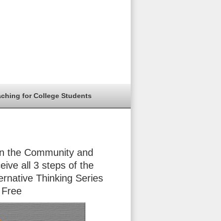
aching for College Students
in the Community and
eive all 3 steps of the
ernative Thinking Series
 Free