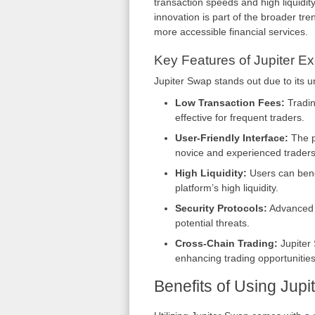
transaction speeds and high liquidity
innovation is part of the broader tr
more accessible financial services.
Key Features of Jupiter E
Jupiter Swap stands out due to its u
Low Transaction Fees:
Tradin
effective for frequent traders.
User-Friendly Interface:
The pl
novice and experienced traders
High Liquidity:
Users can benef
platform’s high liquidity.
Security Protocols:
Advanced s
potential threats.
Cross-Chain Trading:
Jupiter 
enhancing trading opportunities
Benefits of Using Jup