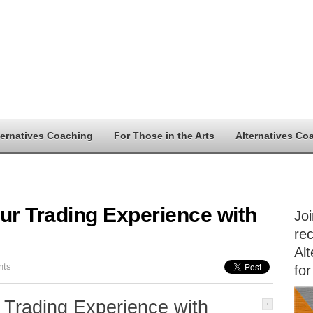
ternatives Coaching
For Those in the Arts
Alternatives Co
ur Trading Experience with
Jo
rec
Alt
nts
for
 Trading Experience with