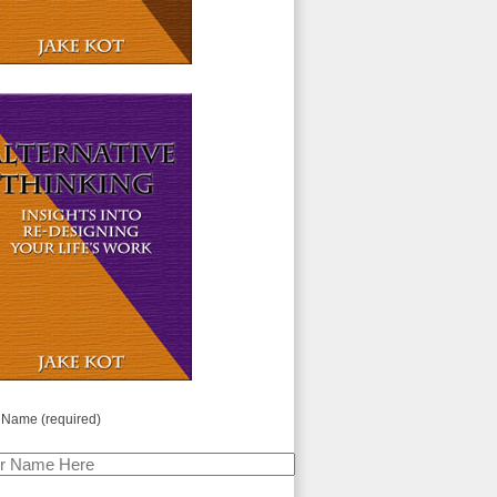
 Name (required)