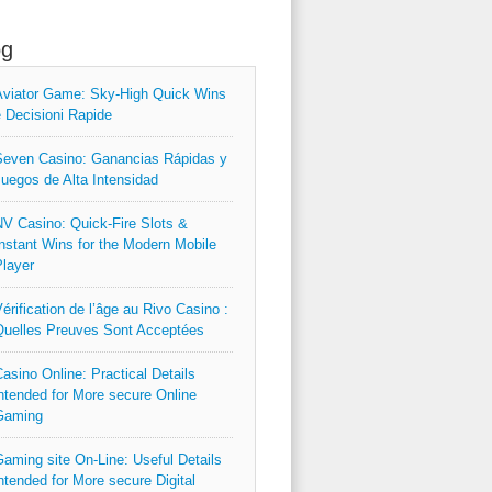
og
viator Game: Sky‑High Quick Wins
 Decisioni Rapide
even Casino: Ganancias Rápidas y
uegos de Alta Intensidad
V Casino: Quick‑Fire Slots &
nstant Wins for the Modern Mobile
layer
érification de l’âge au Rivo Casino :
uelles Preuves Sont Acceptées
asino Online: Practical Details
ntended for More secure Online
Gaming
aming site On-Line: Useful Details
ntended for More secure Digital