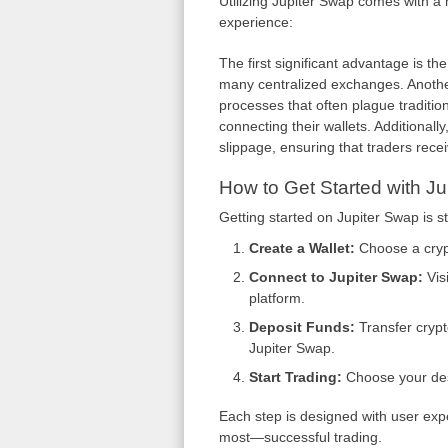
Utilizing Jupiter Swap comes with a 
experience:
The first significant advantage is the
many centralized exchanges. Another 
processes that often plague traditio
connecting their wallets. Additionall
slippage, ensuring that traders recei
How to Get Started with J
Getting started on Jupiter Swap is s
Create a Wallet:
Choose a crypt
Connect to Jupiter Swap:
Visi
platform.
Deposit Funds:
Transfer crypt
Jupiter Swap.
Start Trading:
Choose your desi
Each step is designed with user exp
most—successful trading.