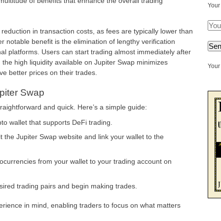
multitude of benefits that enhance the overall trading
Your
 reduction in transaction costs, as fees are typically lower than
notable benefit is the elimination of lengthy verification
nal platforms. Users can start trading almost immediately after
y, the high liquidity available on Jupiter Swap minimizes
Your 
ve better prices on their trades.
upiter Swap
traightforward and quick. Here’s a simple guide:
o wallet that supports DeFi trading.
t the Jupiter Swap website and link your wallet to the
ocurrencies from your wallet to your trading account on
red trading pairs and begin making trades.
erience in mind, enabling traders to focus on what matters