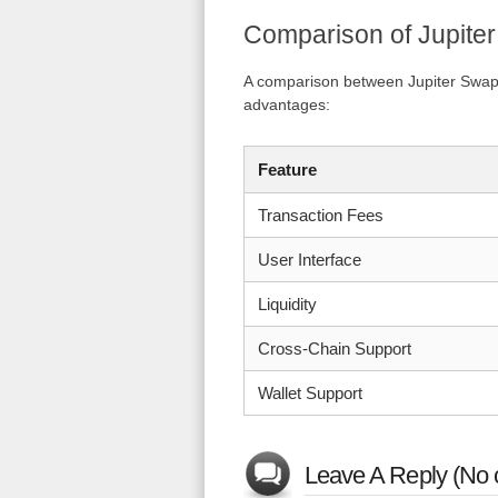
Comparison of Jupiter
A comparison between Jupiter Swap 
advantages:
Feature
Transaction Fees
User Interface
Liquidity
Cross-Chain Support
Wallet Support
Leave A Reply (No 