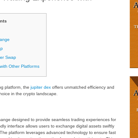
nts
hange
ap
ter Swap
with Other Platforms
ng platform, the
jupiter dex
offers unmatched efficiency and
hoice in the crypto landscape.
?
hange designed to provide seamless trading experiences for
ndly interface allows users to exchange digital assets swiftly
. The platform leverages advanced technology to ensure fast