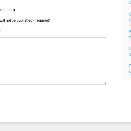
required)
G
f
will not be published) (required)
e