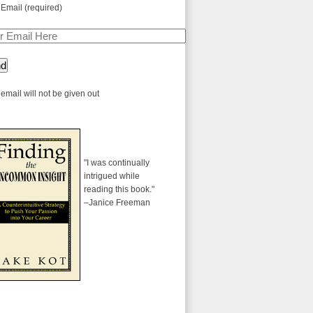
 Email (required)
email will not be given out
"I was continually
intrigued while
reading this book."
–Janice Freeman