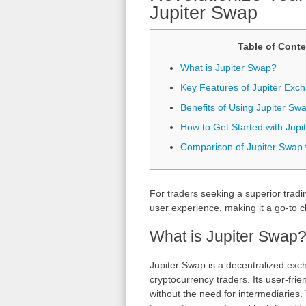
Jupiter Swap
Table of Conte
What is Jupiter Swap?
Key Features of Jupiter Exc
Benefits of Using Jupiter Sw
How to Get Started with Jupi
Comparison of Jupiter Swap 
For traders seeking a superior tradi
user experience, making it a go-to c
What is Jupiter Swap
Jupiter Swap is a decentralized exc
cryptocurrency traders. Its user-frie
without the need for intermediaries