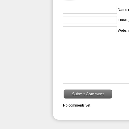
Name (
Email (
Websit
No comments yet