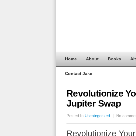
Home
About
Books
Al
Contact Jake
Revolutionize Yo
Jupiter Swap
Posted In
Uncategorized
|
No comme
Revolutionize Your