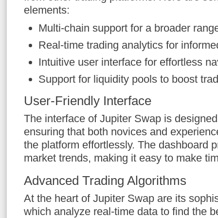
elements:
Multi-chain support for a broader rang
Real-time trading analytics for inform
Intuitive user interface for effortless n
Support for liquidity pools to boost tra
User-Friendly Interface
The interface of Jupiter Swap is designed 
ensuring that both novices and experienc
the platform effortlessly. The dashboard 
market trends, making it easy to make tim
Advanced Trading Algorithms
At the heart of Jupiter Swap are its sophi
which analyze real-time data to find the b