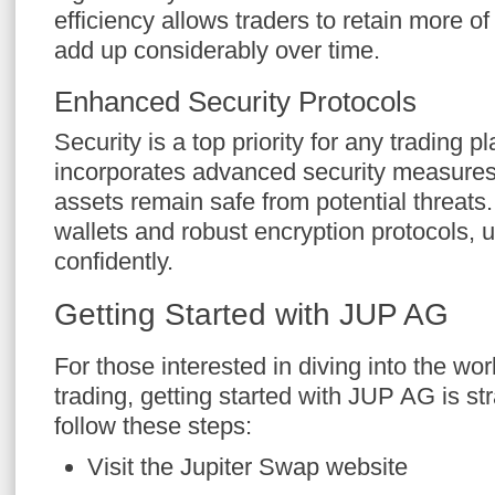
efficiency allows traders to retain more of 
add up considerably over time.
Enhanced Security Protocols
Security is a top priority for any trading 
incorporates advanced security measures,
assets remain safe from potential threats
wallets and robust encryption protocols, 
confidently.
Getting Started with JUP AG
For those interested in diving into the wor
trading, getting started with JUP AG is st
follow these steps:
Visit the Jupiter Swap website