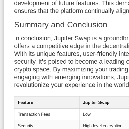
development of future features. This dem
ensures that the platform continually alig
Summary and Conclusion
In conclusion, Jupiter Swap is a groundbr
offers a competitive edge in the decentral
With its unique features, user-friendly int
security, it’s poised to become a leading c
crypto space. By maximizing your trading
engaging with emerging innovations, Jupi
revolutionize your experience in the world
Feature
Jupiter Swap
Transaction Fees
Low
Security
High-level encryption