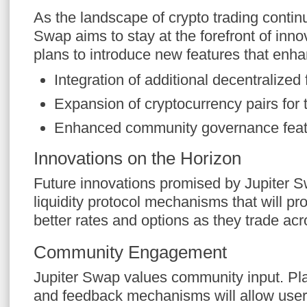
As the landscape of crypto trading continu
Swap aims to stay at the forefront of inno
plans to introduce new features that enh
Integration of additional decentralized
Expansion of cryptocurrency pairs for 
Enhanced community governance feat
Innovations on the Horizon
Future innovations promised by Jupiter 
liquidity protocol mechanisms that will pr
better rates and options as they trade acr
Community Engagement
Jupiter Swap values community input. Pl
and feedback mechanisms will allow users