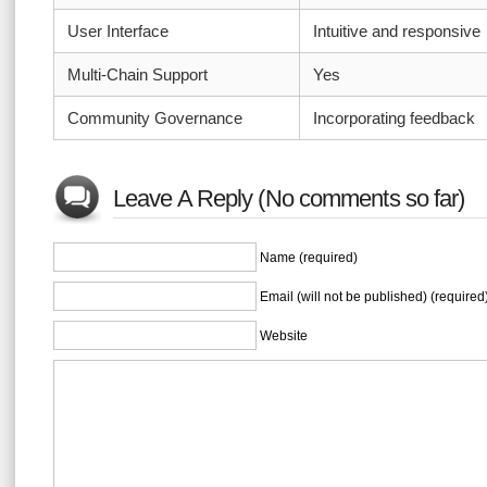
User Interface
Intuitive and responsive
Multi-Chain Support
Yes
Community Governance
Incorporating feedback
Leave A Reply (No comments so far)
Name (required)
Email (will not be published) (required
Website