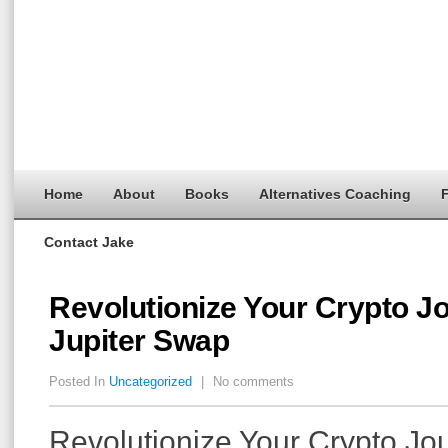
Home
About
Books
Alternatives Coaching
F
Contact Jake
Revolutionize Your Crypto J
Jupiter Swap
Posted In
Uncategorized
|
No comments
Revolutionize Your Crypto Jo