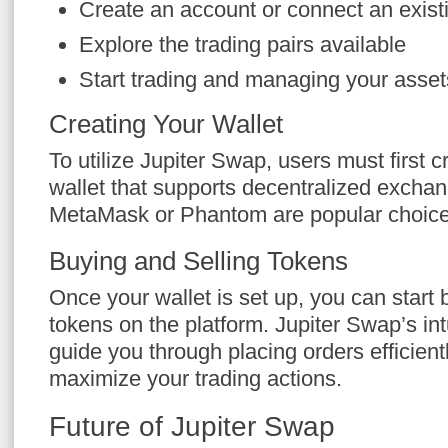
Create an account or connect an existi
Explore the trading pairs available
Start trading and managing your asset
Creating Your Wallet
To utilize Jupiter Swap, users must first 
wallet that supports decentralized excha
MetaMask or Phantom are popular choice
Buying and Selling Tokens
Once your wallet is set up, you can start 
tokens on the platform. Jupiter Swap’s intu
guide you through placing orders efficient
maximize your trading actions.
Future of Jupiter Swap