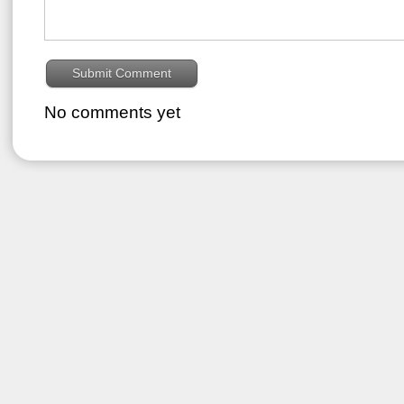
No comments yet