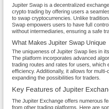
Jupiter Swap is a decentralized exchange
crypto trading by offering users a seamles
to swap cryptocurrencies. Unlike traditio
Swap empowers users to have full control
without intermediaries, ensuring a safe t
What Makes Jupiter Swap Unique
The uniqueness of Jupiter Swap lies in its
The platform incorporates advanced algor
trading routes and rates for users, which 
efficiency. Additionally, it allows for mult
expanding the possibilities for traders.
Key Features of Jupiter Excha
The Jupiter Exchange offers numerous feat
from other trading platforms. Here are som