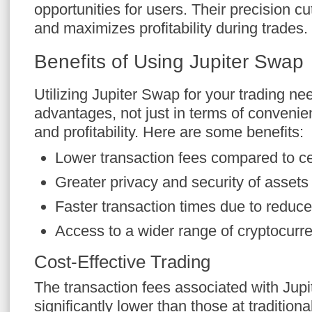
opportunities for users. Their precision c
and maximizes profitability during trades.
Benefits of Using Jupiter Swap
Utilizing Jupiter Swap for your trading ne
advantages, not just in terms of convenien
and profitability. Here are some benefits:
Lower transaction fees compared to c
Greater privacy and security of assets
Faster transaction times due to reduc
Access to a wider range of cryptocurr
Cost-Effective Trading
The transaction fees associated with Jup
significantly lower than those at tradition