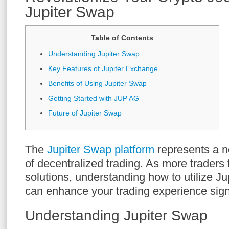
Jupiter Swap
Table of Contents
Understanding Jupiter Swap
Key Features of Jupiter Exchange
Benefits of Using Jupiter Swap
Getting Started with JUP AG
Future of Jupiter Swap
The
Jupiter Swap platform
represents a n
of decentralized trading. As more traders 
solutions, understanding how to utilize Ju
can enhance your trading experience signi
Understanding Jupiter Swap