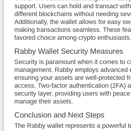
support. Users can hold and transact wit
different blockchains without needing seve
Additionally, the wallet allows for easy s
making transactions seamless. These fe
favored choice among crypto enthusiasts
Rabby Wallet Security Measures
Security is paramount when it comes to c
management. Rabby employs advanced en
ensuring your assets are well-protected 
access. Two-factor authentication (2FA) a
security layer, providing users with peace
manage their assets.
Conclusion and Next Steps
The Rabby wallet represents a powerful t