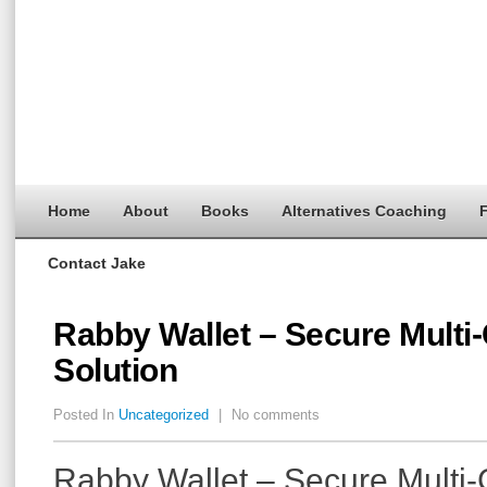
Home
About
Books
Alternatives Coaching
F
Contact Jake
Rabby Wallet – Secure Multi
Solution
Posted In
Uncategorized
|
No comments
Rabby Wallet – Secure Multi-