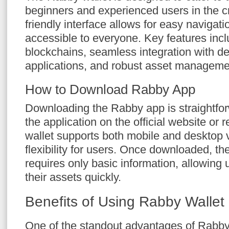
beginners and experienced users in the cr
friendly interface allows for easy navigati
accessible to everyone. Key features incl
blockchains, seamless integration with de
applications, and robust asset managemen
How to Download Rabby App
Downloading the Rabby app is straightfor
the application on the official website or 
wallet supports both mobile and desktop 
flexibility for users. Once downloaded, th
requires only basic information, allowing 
their assets quickly.
Benefits of Using Rabby Wallet
One of the standout advantages of Rabby i