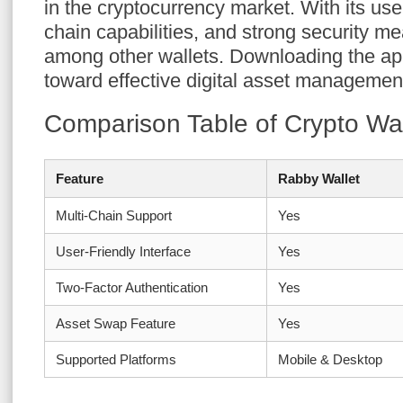
in the cryptocurrency market. With its user
chain capabilities, and strong security me
among other wallets. Downloading the app 
toward effective digital asset managemen
Comparison Table of Crypto Wal
Feature
Rabby Wallet
Multi-Chain Support
Yes
User-Friendly Interface
Yes
Two-Factor Authentication
Yes
Asset Swap Feature
Yes
Supported Platforms
Mobile & Desktop