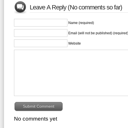
Leave A Reply (No comments so far)
Name (required)
Email (will not be published) (required
Website
No comments yet