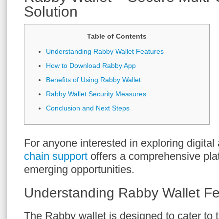
Solution
Table of Contents
Understanding Rabby Wallet Features
How to Download Rabby App
Benefits of Using Rabby Wallet
Rabby Wallet Security Measures
Conclusion and Next Steps
For anyone interested in exploring digital
chain support
offers a comprehensive plat
emerging opportunities.
Understanding Rabby Wallet Fe
The Rabby wallet is designed to cater to 