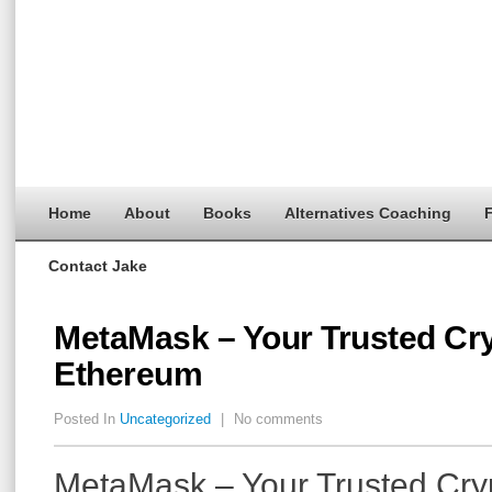
Home
About
Books
Alternatives Coaching
F
Contact Jake
MetaMask – Your Trusted Cry
Ethereum
Posted In
Uncategorized
|
No comments
MetaMask – Your Trusted Cryp