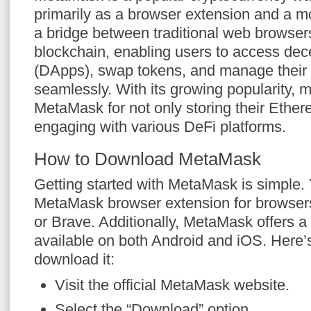
primarily as a browser extension and a mo
a bridge between traditional web browse
blockchain, enabling users to access dece
(DApps), swap tokens, and manage their 
seamlessly. With its growing popularity, 
MetaMask for not only storing their Ether
engaging with various DeFi platforms.
How to Download MetaMask
Getting started with MetaMask is simple
MetaMask browser extension for browsers
or Brave. Additionally, MetaMask offers a
available on both Android and iOS. Here
download it:
Visit the official MetaMask website.
Select the “Download” option.