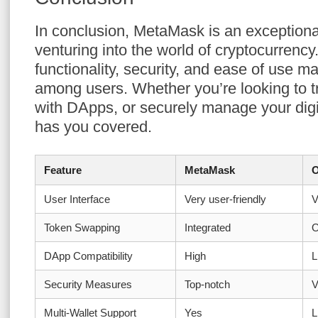
In conclusion, MetaMask is an exceptiona
venturing into the world of cryptocurrency
functionality, security, and ease of use ma
among users. Whether you’re looking to tr
with DApps, or securely manage your dig
has you covered.
Feature
MetaMask
O
User Interface
Very user-friendly
V
Token Swapping
Integrated
O
DApp Compatibility
High
L
Security Measures
Top-notch
V
Multi-Wallet Support
Yes
L