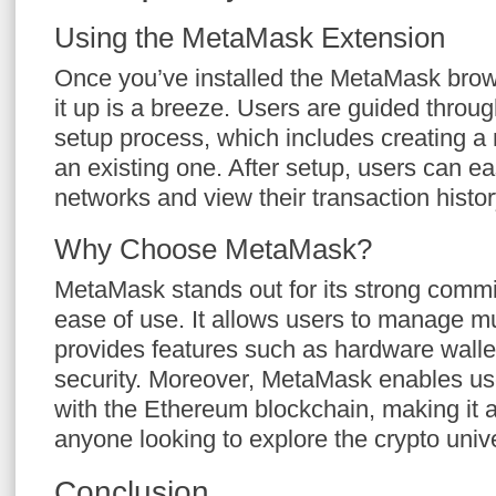
Using the MetaMask Extension
Once you’ve installed the MetaMask brows
it up is a breeze. Users are guided throug
setup process, which includes creating a 
an existing one. After setup, users can e
networks and view their transaction histor
Why Choose MetaMask?
MetaMask stands out for its strong commi
ease of use. It allows users to manage mu
provides features such as hardware walle
security. Moreover, MetaMask enables user
with the Ethereum blockchain, making it an
anyone looking to explore the crypto univ
Conclusion