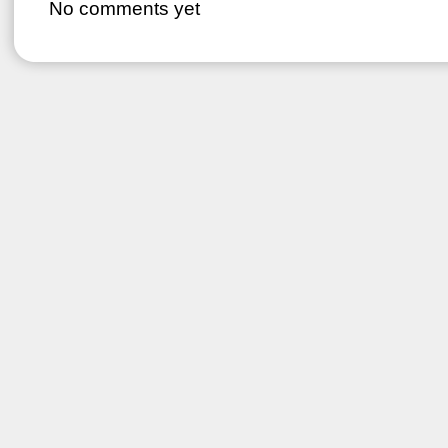
No comments yet