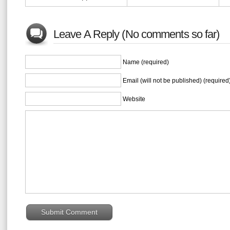
Leave A Reply (No comments so far)
Name (required)
Email (will not be published) (required
Website