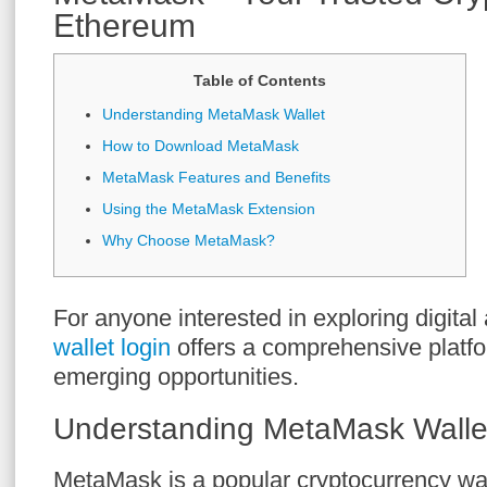
Ethereum
Table of Contents
Understanding MetaMask Wallet
How to Download MetaMask
MetaMask Features and Benefits
Using the MetaMask Extension
Why Choose MetaMask?
For anyone interested in exploring digital
wallet login
offers a comprehensive platfo
emerging opportunities.
Understanding MetaMask Walle
MetaMask is a popular cryptocurrency wal