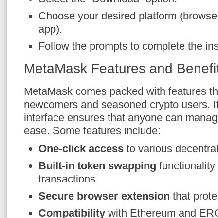
Choose your desired platform (browser
app).
Follow the prompts to complete the ins
MetaMask Features and Benefi
MetaMask comes packed with features tha
newcomers and seasoned crypto users. Its
interface ensures that anyone can manage
ease. Some features include:
One-click access
to various decentra
Built-in token swapping
functionality
transactions.
Secure browser extension
that prote
Compatibility
with Ethereum and ERC