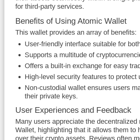
for third-party services.
Benefits of Using Atomic Wallet
This wallet provides an array of benefits:
User-friendly interface suitable for bo
Supports a multitude of cryptocurrencie
Offers a built-in exchange for easy tr
High-level security features to protect 
Non-custodial wallet ensures users mai
their private keys.
User Experiences and Feedback
Many users appreciate the decentralized 
Wallet, highlighting that it allows them t
over their crypto assets. Reviews often m