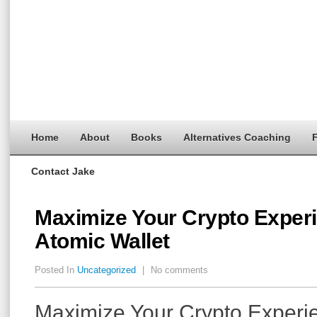
Home
About
Books
Alternatives Coaching
F
Contact Jake
Maximize Your Crypto Experi
Atomic Wallet
Posted In
Uncategorized
|
No comments
Maximize Your Crypto Experi