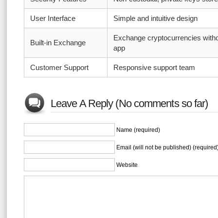
User Interface
Simple and intuitive design
Exchange cryptocurrencies witho
Built-in Exchange
app
Customer Support
Responsive support team
Leave A Reply (No comments so far)
Name (required)
Email (will not be published) (required
Website