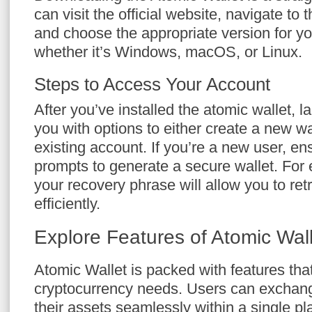
can visit the official website, navigate to
and choose the appropriate version for y
whether it’s Windows, macOS, or Linux.
Steps to Access Your Account
After you’ve installed the atomic wallet, la
you with options to either create a new w
existing account. If you’re a new user, en
prompts to generate a secure wallet. For e
your recovery phrase will allow you to ret
efficiently.
Explore Features of Atomic Wal
Atomic Wallet is packed with features that
cryptocurrency needs. Users can exchan
their assets seamlessly within a single pl