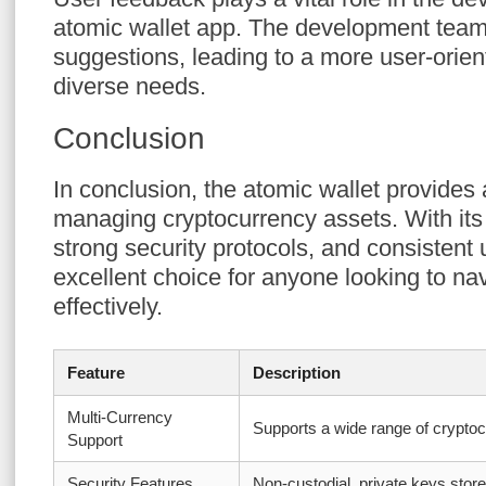
atomic wallet app. The development team 
suggestions, leading to a more user-orien
diverse needs.
Conclusion
In conclusion, the atomic wallet provides 
managing cryptocurrency assets. With its 
strong security protocols, and consistent 
excellent choice for anyone looking to na
effectively.
Feature
Description
Multi-Currency
Supports a wide range of crypto
Support
Security Features
Non-custodial, private keys store