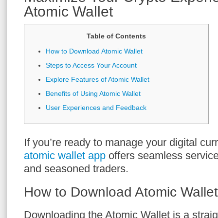
Atomic Wallet
Table of Contents
How to Download Atomic Wallet
Steps to Access Your Account
Explore Features of Atomic Wallet
Benefits of Using Atomic Wallet
User Experiences and Feedback
If you’re ready to manage your digital curr
atomic wallet app
offers seamless service
and seasoned traders.
How to Download Atomic Wallet
Downloading the Atomic Wallet is a strai