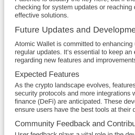
checking for system updates or reaching 
effective solutions.
Future Updates and Developme
Atomic Wallet is committed to enhancing 
regular updates. It’s essential to keep 
regarding new features and improvements t
Expected Features
As the crypto landscape evolves, feature
security protocols and more integrations 
finance (DeFi) are anticipated. These de
ensure users have the best tools at their 
Community Feedback and Contribu
User feedback plays a vital role in the de