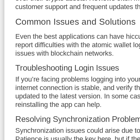
customer support and frequent updates tha
Common Issues and Solutions
Even the best applications can have hic
report difficulties with the atomic wallet 
issues with blockchain networks.
Troubleshooting Login Issues
If you’re facing problems logging into yo
internet connection is stable, and verify t
updated to the latest version. In some ca
reinstalling the app can help.
Resolving Synchronization Proble
Synchronization issues could arise due t
Patience is usually the key here, but if th