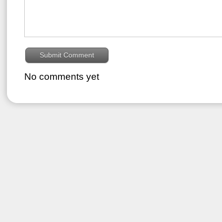
No comments yet