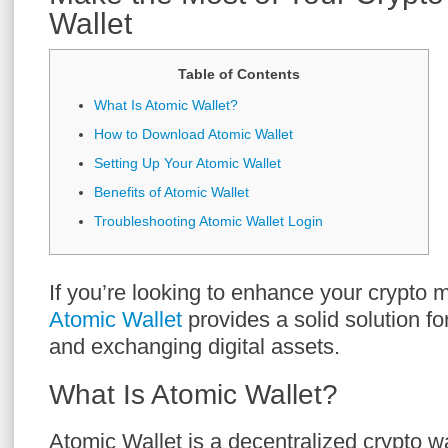
Wallet
Table of Contents
What Is Atomic Wallet?
How to Download Atomic Wallet
Setting Up Your Atomic Wallet
Benefits of Atomic Wallet
Troubleshooting Atomic Wallet Login
If you’re looking to enhance your crypto
Atomic Wallet
provides a solid solution fo
and exchanging digital assets.
What Is Atomic Wallet?
Atomic Wallet is a decentralized crypto wa