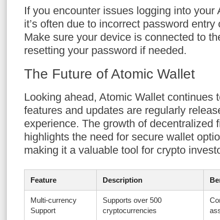
If you encounter issues logging into your
it’s often due to incorrect password entry
Make sure your device is connected to the
resetting your password if needed.
The Future of Atomic Wallet
Looking ahead, Atomic Wallet continues 
features and updates are regularly relea
experience. The growth of decentralized 
highlights the need for secure wallet opti
making it a valuable tool for crypto invest
Feature
Description
Be
Multi-currency
Supports over 500
Co
Support
cryptocurrencies
as