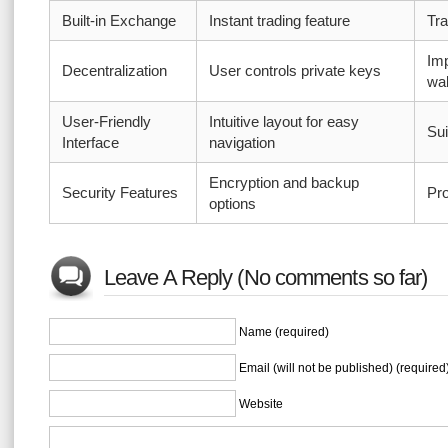
Built-in Exchange
Instant trading feature
Tra
Imp
Decentralization
User controls private keys
wal
User-Friendly
Intuitive layout for easy
Sui
Interface
navigation
Encryption and backup
Security Features
Pro
options
Leave A Reply (No comments so far)
Name (required)
Email (will not be published) (required
Website