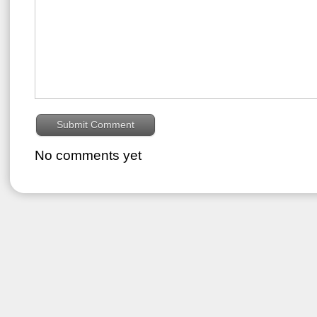
No comments yet