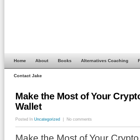
Home
About
Books
Alternatives Coaching
F
Contact Jake
Make the Most of Your Crypt
Wallet
Posted In
Uncategorized
|
No comments
Make the Most of Your Crypto