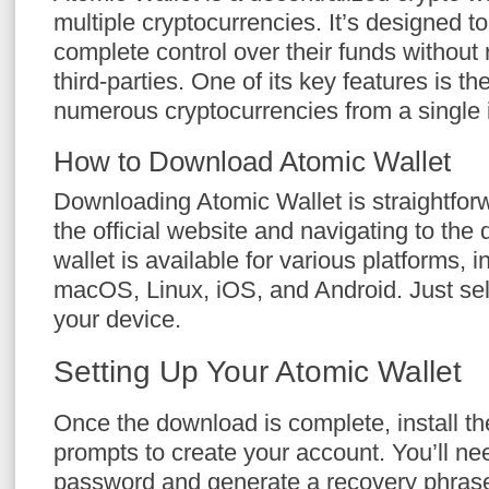
multiple cryptocurrencies. It’s designed t
complete control over their funds without 
third-parties. One of its key features is th
numerous cryptocurrencies from a single i
How to Download Atomic Wallet
Downloading Atomic Wallet is straightforwa
the official website and navigating to the
wallet is available for various platforms,
macOS, Linux, iOS, and Android. Just sele
your device.
Setting Up Your Atomic Wallet
Once the download is complete, install th
prompts to create your account. You’ll nee
password and generate a recovery phrase.