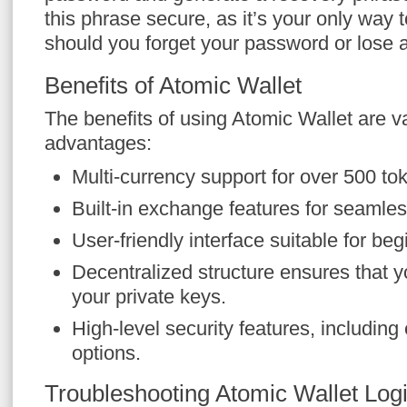
this phrase secure, as it’s your only way 
should you forget your password or lose 
Benefits of Atomic Wallet
The benefits of using Atomic Wallet are 
advantages:
Multi-currency support for over 500 to
Built-in exchange features for seamles
User-friendly interface suitable for be
Decentralized structure ensures that yo
your private keys.
High-level security features, includin
options.
Troubleshooting Atomic Wallet Log