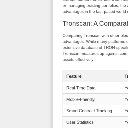
or managing existing portfolios, the 
advantages in the fast-paced world o
Tronscan: A Comparati
Comparing Tronscan with other bloc
advantages. While many platforms off
extensive database of TRON-specific
Tronscan measures up against compet
assets effectively.
Feature
T
Real-Time Data
Y
Mobile-Friendly
Y
Smart Contract Tracking
Y
User Statistics
Y