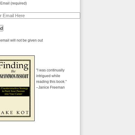
 Email (required)
email will not be given out
"I was continually
intrigued while
reading this book."
–Janice Freeman