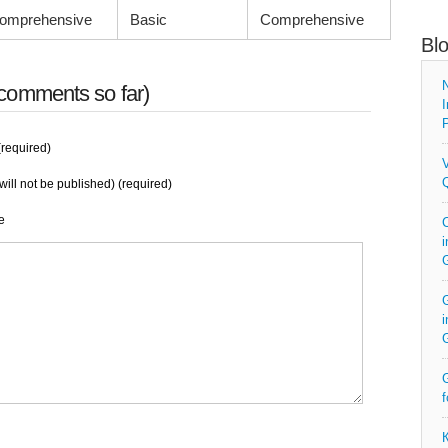
omprehensive
Basic
Comprehensive
Bl
N
comments so far)
I
P
required)
V
Q
will not be published) (required)
e
C
i
G
i
G
f