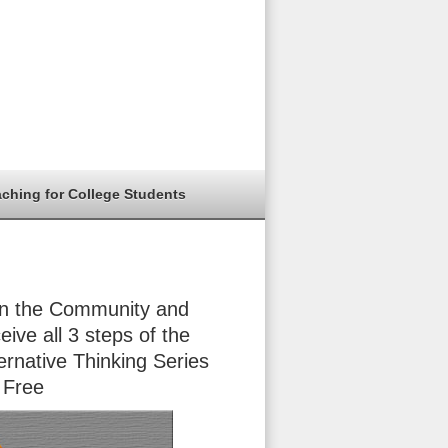
aching for College Students
in the Community and
eive all 3 steps of the
ernative Thinking Series
 Free