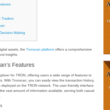
eatures
r Traders
can
 Decision Making
igital assets, the
Tronscan platform
offers a comprehensive
nd insights.
an’s Features
explorer for TRON, offering users a wide range of features to
s. With Tronscan, you can easily view the transaction history,
s deployed on the TRON network. The user-friendly interface
the vast amount of information available, serving both casual
.
n