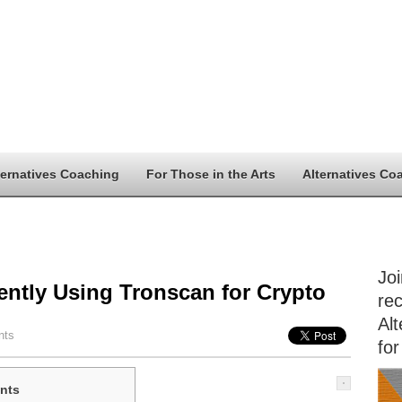
ternatives Coaching
For Those in the Arts
Alternatives Co
Jo
iently Using Tronscan for Crypto
rec
Alt
nts
for
nts