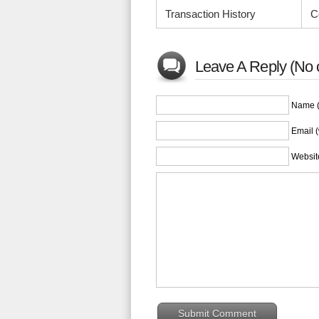
Transaction History
C
Leave A Reply (No 
Name (
Email (
Websit