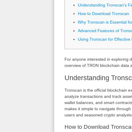
Understanding Tronscan’s F
How to Download Tronscan
Why Tronscan is Essential fo
Advanced Features of Trons
Using Tronscan for Effective
For anyone interested in exploring d
overview of TRON blockchain data a
Understanding Tronsc
Tronscan is the official blockchain 
analyze transactions and track asset
wallet balances, and smart contract
makes it simple to navigate through 
users and seasoned crypto analysts
How to Download Tronsca