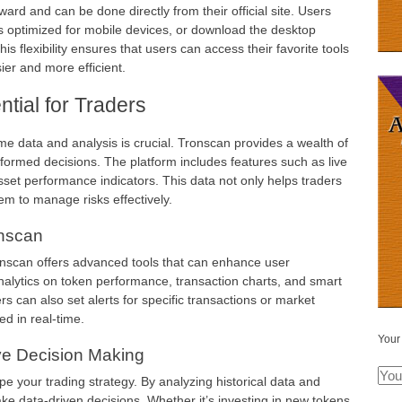
ard and can be done directly from their official site. Users
s optimized for mobile devices, or download the desktop
is flexibility ensures that users can access their favorite tools
er and more efficient.
tial for Traders
ime data and analysis is crucial. Tronscan provides a wealth of
nformed decisions. The platform includes features such as live
asset performance indicators. This data not only helps traders
em to manage risks effectively.
nscan
ronscan offers advanced tools that can enhance user
nalytics on token performance, transaction charts, and smart
rs can also set alerts for specific transactions or market
ed in real-time.
Your
ive Decision Making
e your trading strategy. By analyzing historical data and
ke data-driven decisions. Whether it’s investing in new tokens