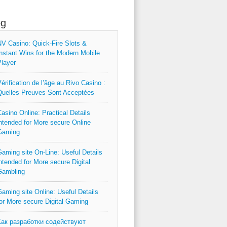
og
V Casino: Quick‑Fire Slots &
nstant Wins for the Modern Mobile
layer
érification de l’âge au Rivo Casino :
uelles Preuves Sont Acceptées
asino Online: Practical Details
ntended for More secure Online
Gaming
aming site On-Line: Useful Details
ntended for More secure Digital
Gambling
aming site Online: Useful Details
or More secure Digital Gaming
Как разработки содействуют