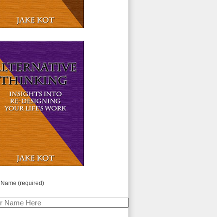
 Name (required)