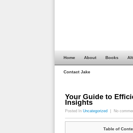
Home
About
Books
Al
Contact Jake
Your Guide to Effic
Insights
Posted In
Uncategorized
|
No comme
Table of Conte