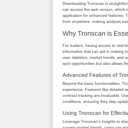
Downloading Tronscan is straightforw
can access the web version, which i
application for enhanced features. Th
from anywhere, making analysis easi
Why Tronscan is Essen
For traders, having access to real-t
information that can aid in making i
user statistics, market trends, and 
spot opportunities but also allows th
Advanced Features of Tro
Beyond the basic functionalities, T
experience. Features like detailed a
contract tracking are invaluable. Use
conditions, ensuring they stay updat
Using Tronscan for Effect
Leverage Tronscan’s insights to shap
current market trends, users can ma