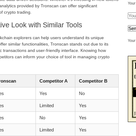
Your
analytics provided by Tronscan can offer significant
f crypto trading.
ve Look with Similar Tools
kchain explorers can help users understand its unique
Your 
er similar functionalities, Tronscan stands out due to its
 transactions and user-friendly interface. Knowing how
itors can inform your choice of tool in managing crypto
ronscan
Competitor A
Competitor B
es
Yes
No
es
Limited
Yes
es
No
Yes
es
Limited
Yes