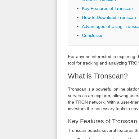
Key Features of Tronscan
How to Download Tronscan
Advantages of Using Tronsc
Conclusion
For anyone interested in exploring d
tool for tracking and analyzing TRO
What is Tronscan?
Tronscan is a powerful online platf
serves as an explorer, allowing users
the TRON network. With a user-frien
investors the necessary tools to navi
Key Features of Tronscan
Tronscan boasts several features tha