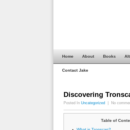
Home
About
Books
Al
Contact Jake
Discovering Tronsc
Posted In
Uncategorized
|
No comme
Table of Conte
What is Tronscan?