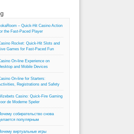
og
okaRoom – Quick‑Hit Casino Action
or the Fast‑Paced Player
asino Rocket: Quick‑Hit Slots and
ive Games for Fast‑Paced Fun
asino On-line Experience on
esktop and Mobile Devices
asino On-line for Starters:
ctivities, Registrations and Safety
izebets Casino: Quick‑Fire Gaming
oor de Moderne Speler
Почему собирательство снова
делается популярным
Почему виртуальные игры