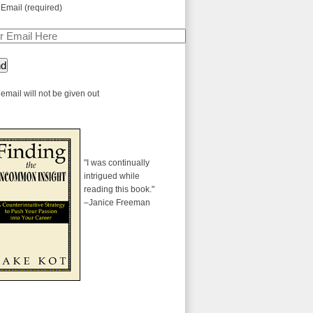
 Email (required)
email will not be given out
"I was continually
intrigued while
reading this book."
–Janice Freeman