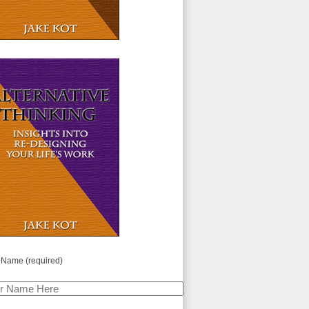
 Name (required)