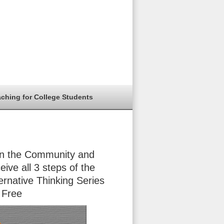
aching for College Students
in the Community and
eive all 3 steps of the
ernative Thinking Series
 Free