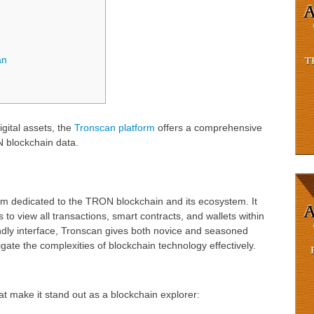
an
igital assets, the
Tronscan platform
offers a comprehensive
N blockchain data.
orm dedicated to the TRON blockchain and its ecosystem. It
 to view all transactions, smart contracts, and wallets within
dly interface, Tronscan gives both novice and seasoned
gate the complexities of blockchain technology effectively.
t make it stand out as a blockchain explorer: