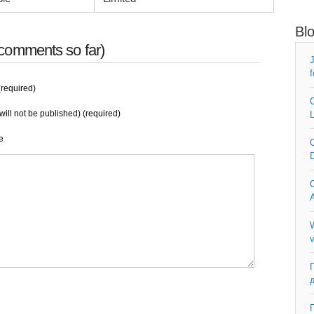
Bl
comments so far)
J
f
required)
C
will not be published) (required)
L
e
C
D
C
A
W
v