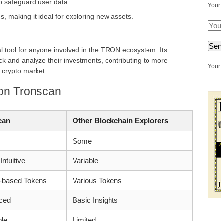
p safeguard user data.
Your
, making it ideal for exploring new assets.
l tool for anyone involved in the TRON ecosystem. Its
ack and analyze their investments, contributing to more
Your 
 crypto market.
 on Tronscan
can
Other Blockchain Explorers
Some
Intuitive
Variable
based Tokens
Various Tokens
ced
Basic Insights
ble
Limited