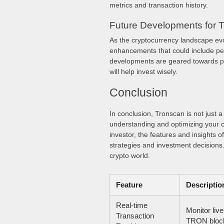
metrics and transaction history.
Future Developments for 
As the cryptocurrency landscape ev
enhancements that could include pe
developments are geared towards pro
will help invest wisely.
Conclusion
In conclusion, Tronscan is not just 
understanding and optimizing your 
investor, the features and insights 
strategies and investment decisions.
crypto world.
Feature
Descriptio
Real-time
Monitor live
Transaction
TRON block