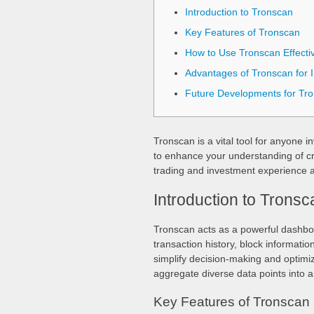
Introduction to Tronscan
Key Features of Tronscan
How to Use Tronscan Effectiv
Advantages of Tronscan for I
Future Developments for Tr
Tronscan is a vital tool for anyone 
to enhance your understanding of cr
trading and investment experience 
Introduction to Tronsc
Tronscan acts as a powerful dashbo
transaction history, block informatio
simplify decision-making and optimize
aggregate diverse data points into a
Key Features of Tronscan