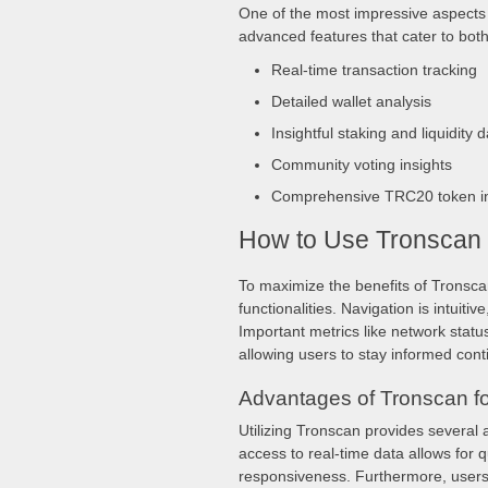
One of the most impressive aspects o
advanced features that cater to bot
Real-time transaction tracking
Detailed wallet analysis
Insightful staking and liquidity d
Community voting insights
Comprehensive TRC20 token in
How to Use Tronscan E
To maximize the benefits of Tronscan
functionalities. Navigation is intuiti
Important metrics like network stat
allowing users to stay informed cont
Advantages of Tronscan fo
Utilizing Tronscan provides several 
access to real-time data allows for 
responsiveness. Furthermore, users 