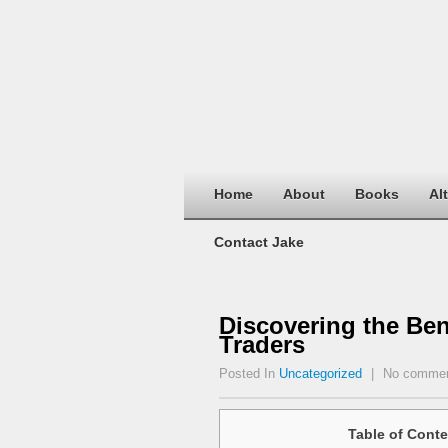
Home
About
Books
Al
Contact Jake
Discovering the Ben
Traders
Posted In
Uncategorized
|
No comme
Table of Conte