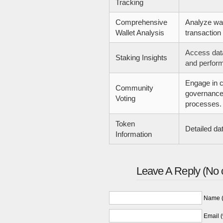
Tracking
Comprehensive
Analyze wa
Wallet Analysis
transaction 
Access dat
Staking Insights
and perfor
Engage in 
Community
governance
Voting
processes.
Token
Detailed da
Information
Leave A Reply (No 
Name (
Email (