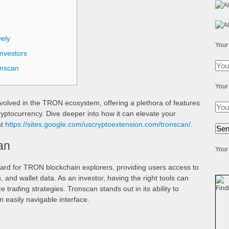
ely
Your
nvestors
onscan
Your
involved in the TRON ecosystem, offering a plethora of features
yptocurrency. Dive deeper into how it can elevate your
at
https://sites.google.com/uscryptoextension.com/tronscan/
.
an
Your 
ard for TRON blockchain explorers, providing users access to
n, and wallet data. As an investor, having the right tools can
 trading strategies. Tronscan stands out in its ability to
n easily navigable interface.