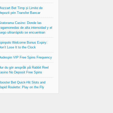
ozzart Bet Timp și Limite de
epozit prin Transfer Bancar
ratorama Casino: Donde las
ragamonedas de alta intensidad y el
uego ultrarrápido se encuentran
pinpolo Welcome Bonus Expiry:
on’t Lose It to the Clock
udespin VIP Free Spins Frequency
ur du gör anspråk på Rabbit Reel
asino No Deposit Free Spins
ooster Bet Quick‑Hit Slots and
apid Roulette: Play on the Fly