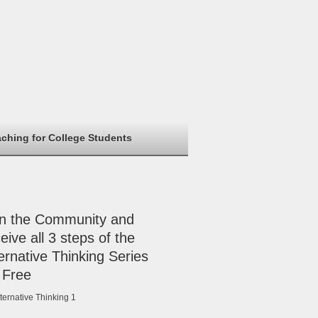
aching for College Students
in the Community and
eive all 3 steps of the
ernative Thinking Series
 Free