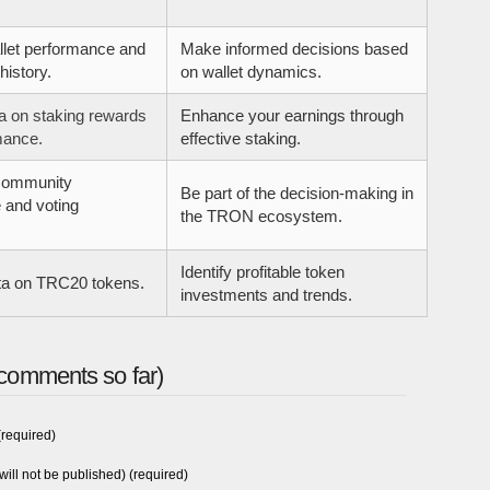
llet performance and
Make informed decisions based
history.
on wallet dynamics.
a on staking rewards
Enhance your earnings through
mance.
effective staking.
community
Be part of the decision-making in
 and voting
the TRON ecosystem.
Identify profitable token
ta on TRC20 tokens.
investments and trends.
comments so far)
required)
will not be published) (required)