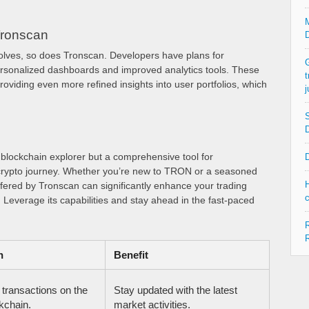
M
Tronscan
D
olves, so does Tronscan. Developers have plans for
G
rsonalized dashboards and improved analytics tools. These
t
viding even more refined insights into user portfolios, which
j
S
D
a blockchain explorer but a comprehensive tool for
D
crypto journey. Whether you’re new to TRON or a seasoned
H
offered by Tronscan can significantly enhance your trading
c
 Leverage its capabilities and stay ahead in the fast-paced
R
R
n
Benefit
 transactions on the
Stay updated with the latest
chain.
market activities.