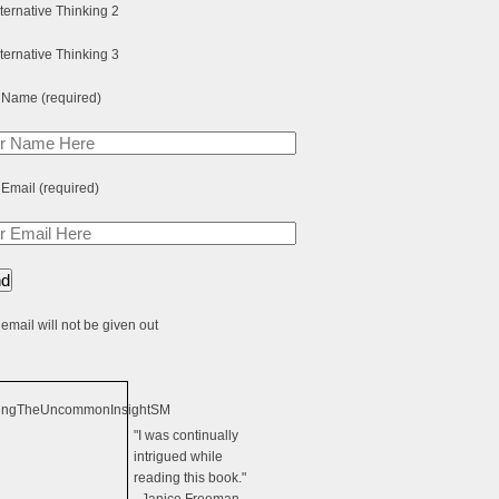
 Name (required)
 Email (required)
email will not be given out
"I was continually
intrigued while
reading this book."