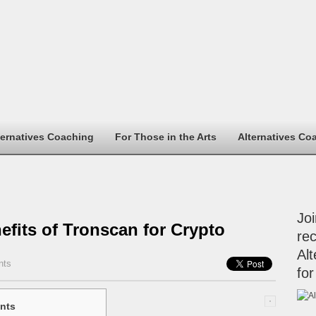
ternatives Coaching
For Those in the Arts
Alternatives Co
Jo
efits of Tronscan for Crypto
rec
Alt
nts
for
nts