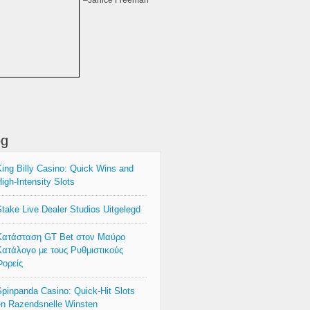
–Janice Freeman
og
ing Billy Casino: Quick Wins and
igh‑Intensity Slots
take Live Dealer Studios Uitgelegd
Κατάσταση GT Bet στον Μαύρο
ατάλογο με τους Ρυθμιστικούς
ορείς
pinpanda Casino: Quick‑Hit Slots
n Razendsnelle Winsten