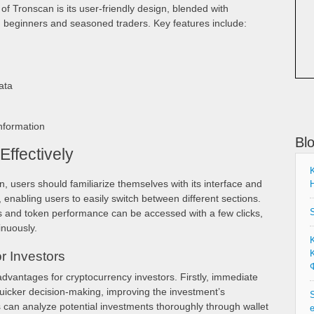
f Tronscan is its user-friendly design, blended with
h beginners and seasoned traders. Key features include:
ata
formation
Bl
ffectively
K
, users should familiarize themselves with its interface and
H
ve, enabling users to easily switch between different sections.
S
us and token performance can be accessed with a few clicks,
inuously.
Κ
r Investors
Φ
advantages for cryptocurrency investors. Firstly, immediate
quicker decision-making, improving the investment’s
S
can analyze potential investments thoroughly through wallet
e