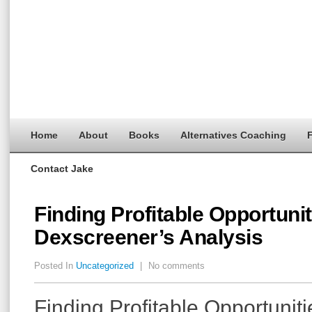
Home
About
Books
Alternatives Coaching
F
Contact Jake
Finding Profitable Opportunit
Dexscreener’s Analysis
Posted In
Uncategorized
|
No comments
Finding Profitable Opportuniti