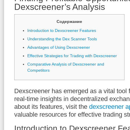
Dexscreener’s Analysis
Содержание
Introduction to Dexscreener Features
Understanding the Dex Scanner Tools
Advantages of Using Dexscreener
Effective Strategies for Trading with Dexscreener
Comparative Analysis of Dexscreener and
Competitors
Dexscreener has emerged as a vital tool f
real-time insights in decentralized excha
about its features, visit the
dexscreener a
valuable resources for effective trading st
Introduction to Dexscreener Fe