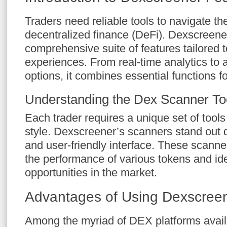
Traders need reliable tools to navigate th
decentralized finance (DeFi). Dexscreener
comprehensive suite of features tailored 
experiences. From real-time analytics to
options, it combines essential functions fo
Understanding the Dex Scanner To
Each trader requires a unique set of tools
style. Dexscreener’s scanners stand out du
and user-friendly interface. These scanner
the performance of various tokens and iden
opportunities in the market.
Advantages of Using Dexscree
Among the myriad of DEX platforms avai