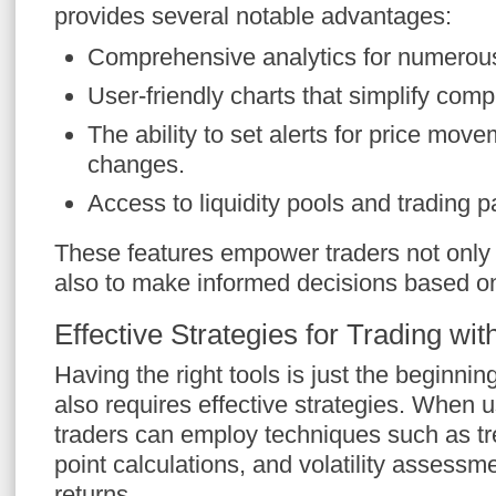
provides several notable advantages:
Comprehensive analytics for numerou
User-friendly charts that simplify comp
The ability to set alerts for price mo
changes.
Access to liquidity pools and trading p
These features empower traders not only t
also to make informed decisions based on
Effective Strategies for Trading wi
Having the right tools is just the beginnin
also requires effective strategies. When 
traders can employ techniques such as tre
point calculations, and volatility assessm
returns.