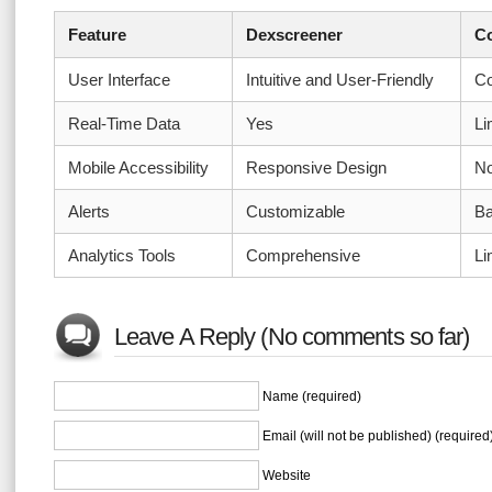
Feature
Dexscreener
Co
User Interface
Intuitive and User-Friendly
Co
Real-Time Data
Yes
Li
Mobile Accessibility
Responsive Design
No
Alerts
Customizable
Ba
Analytics Tools
Comprehensive
Li
Leave A Reply (No comments so far)
Name (required)
Email (will not be published) (required
Website