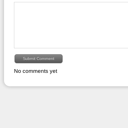
No comments yet