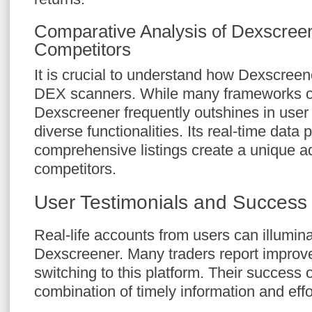
Comparative Analysis of Dexscree
Competitors
It is crucial to understand how Dexscree
DEX scanners. While many frameworks off
Dexscreener frequently outshines in user
diverse functionalities. Its real-time data
comprehensive listings create a unique a
competitors.
User Testimonials and Success 
Real-life accounts from users can illumina
Dexscreener. Many traders report improve
switching to this platform. Their success 
combination of timely information and effo