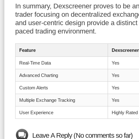
In summary, Dexscreener proves to be an 
trader focusing on decentralized exchange
and user-centric design provide a distinct
paced trading environment.
Feature
Dexscreener
Real-Time Data
Yes
Advanced Charting
Yes
Custom Alerts
Yes
Multiple Exchange Tracking
Yes
User Experience
Highly Rated
Leave A Reply (No comments so far)