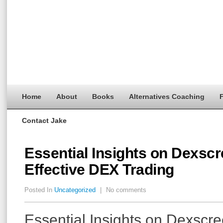
Home
About
Books
Alternatives Coaching
F
Contact Jake
Essential Insights on Dexscr
Effective DEX Trading
Posted In
Uncategorized
|
No comments
Essential Insights on Dexscre