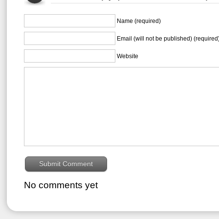
Name (required)
Email (will not be published) (required
Website
No comments yet