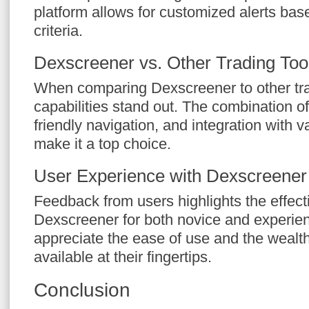
platform allows for customized alerts bas
criteria.
Dexscreener vs. Other Trading Too
When comparing Dexscreener to other trad
capabilities stand out. The combination of
friendly navigation, and integration with
make it a top choice.
User Experience with Dexscreener
Feedback from users highlights the effect
Dexscreener for both novice and experie
appreciate the ease of use and the wealth
available at their fingertips.
Conclusion