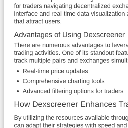
for traders navigating decentralized excha
interface and real-time data visualizatio
that attract users.
Advantages of Using Dexscreener
There are numerous advantages to lever
trading activities. One of its standout featu
track multiple pairs and exchanges simul
Real-time price updates
Comprehensive charting tools
Advanced filtering options for traders
How Dexscreener Enhances Tra
By utilizing the resources available thro
can adapt their strategies with speed and 