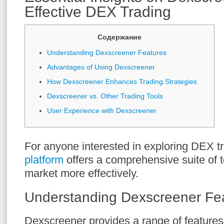
Effective DEX Trading
Содержание
Understanding Dexscreener Features
Advantages of Using Dexscreener
How Dexscreener Enhances Trading Strategies
Dexscreener vs. Other Trading Tools
User Experience with Dexscreener
For anyone interested in exploring DEX t
platform
offers a comprehensive suite of t
market more effectively.
Understanding Dexscreener Fe
Dexscreener provides a range of features