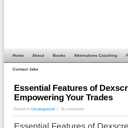
Home
About
Books
Alternatives Coaching
F
Contact Jake
Essential Features of Dexsc
Empowering Your Trades
Posted In
Uncategorized
|
No comments
Essential Features of Dexscr