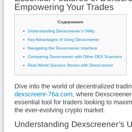
Empowering Your Trades
Содержание
Understanding Dexscreener’s Utility
Key Advantages of Using Dexscreener
Navigating the Dexscreener Interface
Comparing Dexscreener with Other DEX Scanners
Real-World Success Stories with Dexscreener
Dive into the world of decentralized tradi
dexscreenr-76a.com
, where Dexscreener
essential tool for traders looking to maximi
the ever-evolving crypto market.
Understanding Dexscreener’s Uti