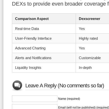
DEXs to provide even broader coverage fo
Comparison Aspect
Dexscreener
Real-time Data
Yes
User-Friendly Interface
Highly rated
Advanced Charting
Yes
Alerts and Notifications
Customizable
Liquidity Insights
In-depth
Leave A Reply (No comments so far)
Name (required)
Email (will not be published) (required