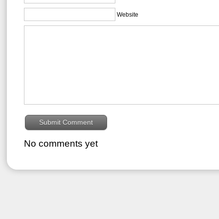
Website
No comments yet