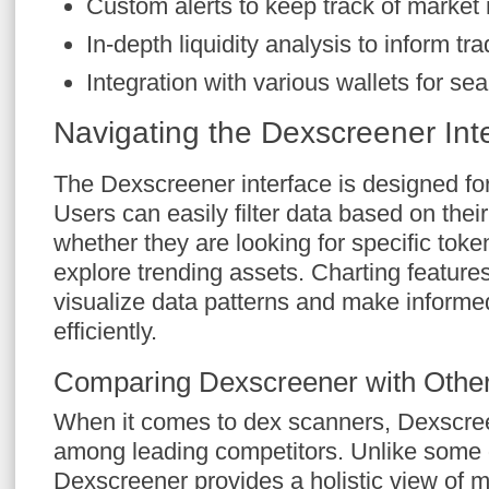
Custom alerts to keep track of marke
In-depth liquidity analysis to inform tra
Integration with various wallets for se
Navigating the Dexscreener Int
The Dexscreener interface is designed fo
Users can easily filter data based on thei
whether they are looking for specific toke
explore trending assets. Charting features
visualize data patterns and make informe
efficiently.
Comparing Dexscreener with Othe
When it comes to dex scanners, Dexscree
among leading competitors. Unlike some o
Dexscreener provides a holistic view of m