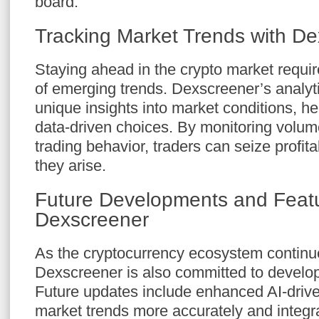
board.
Tracking Market Trends with D
Staying ahead in the crypto market requ
of emerging trends. Dexscreener’s analyti
unique insights into market conditions, h
data-driven choices. By monitoring volum
trading behavior, traders can seize profit
they arise.
Future Developments and Featu
Dexscreener
As the cryptocurrency ecosystem continue
Dexscreener is also committed to develop
Future updates include enhanced AI-driven
market trends more accurately and integra