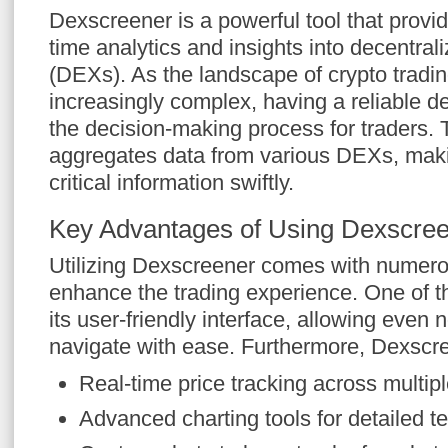
Dexscreener is a powerful tool that provid
time analytics and insights into decentra
(DEXs). As the landscape of crypto trad
increasingly complex, having a reliable d
the decision-making process for traders. 
aggregates data from various DEXs, maki
critical information swiftly.
Key Advantages of Using Dexscre
Utilizing Dexscreener comes with numero
enhance the trading experience. One of th
its user-friendly interface, allowing even 
navigate with ease. Furthermore, Dexscre
Real-time price tracking across multi
Advanced charting tools for detailed te