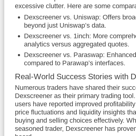
excessive clutter. Here are some compara
Dexscreener vs. Uniswap: Offers bro
beyond just Uniswap’s data.
Dexscreener vs. 1inch: More comprehe
analytics versus aggregated quotes.
Dexscreener vs. Paraswap: Enhanced 
compared to Parawap’s interfaces.
Real-World Success Stories with 
Numerous traders have shared their succe
Dexscreener as their primary trading tool
users have reported improved profitability
price fluctuations and liquidity insights th
buying and selling choices effectively. Wh
seasoned trader, Dexscreener has proven 