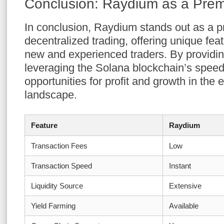
Conclusion: Raydium as a Prem
In conclusion, Raydium stands out as a pr
decentralized trading, offering unique feat
new and experienced traders. By provid
leveraging the Solana blockchain’s speed
opportunities for profit and growth in the 
landscape.
Feature
Raydium
Transaction Fees
Low
Transaction Speed
Instant
Liquidity Source
Extensive
Yield Farming
Available