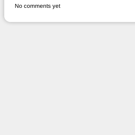
No comments yet