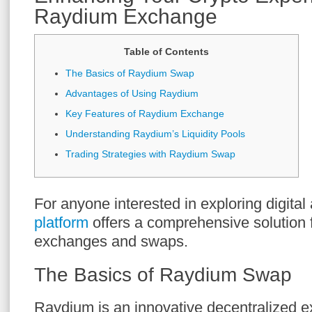
Raydium Exchange
Table of Contents
The Basics of Raydium Swap
Advantages of Using Raydium
Key Features of Raydium Exchange
Understanding Raydium’s Liquidity Pools
Trading Strategies with Raydium Swap
For anyone interested in exploring digital
platform
offers a comprehensive solution 
exchanges and swaps.
The Basics of Raydium Swap
Raydium is an innovative decentralized 