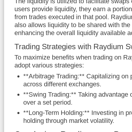
The liquidity is utilized to facilitate swa
users provide liquidity, they earn a portio
from trades executed in that pool. Rayd
also allows liquidity to be shared with t
enhancing the overall liquidity available
Trading Strategies with Raydium 
To maximize benefits when trading on Ra
adopt various strategies:
**Arbitrage Trading:** Capitalizing on 
across different exchanges.
**Swing Trading:** Taking advantage of
over a set period.
**Long-Term Holding:** Investing in p
holding through market volatility.