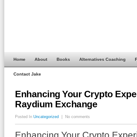
Home
About
Books
Alternatives Coaching
F
Contact Jake
Enhancing Your Crypto Expe
Raydium Exchange
Posted In
Uncategorized
|
No comments
Enhancing Your Crypto Exper