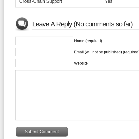
Cross-Chain Support
Yes
Leave A Reply (No comments so far)
Name (required)
Email (will not be published) (required
Website