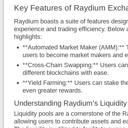
Key Features of Raydium Exch
Raydium boasts a suite of features desi
experience and trading efficiency. Below
highlights:
**Automated Market Maker (AMM):** Th
users to become market makers and ea
**Cross-Chain Swapping:** Users can
different blockchains with ease.
**Yield Farming:** Users can stake the
even greater rewards.
Understanding Raydium’s Liquidity
Liquidity pools are a cornerstone of the 
allowing users to contribute assets and ea