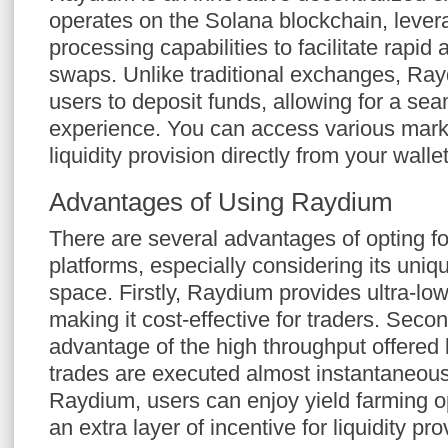
operates on the Solana blockchain, levera
processing capabilities to facilitate rapid 
swaps. Unlike traditional exchanges, Ray
users to deposit funds, allowing for a sea
experience. You can access various marke
liquidity provision directly from your wallet
Advantages of Using Raydium
There are several advantages of opting f
platforms, especially considering its uniq
space. Firstly, Raydium provides ultra-low
making it cost-effective for traders. Seco
advantage of the high throughput offered
trades are executed almost instantaneous
Raydium, users can enjoy yield farming op
an extra layer of incentive for liquidity pro