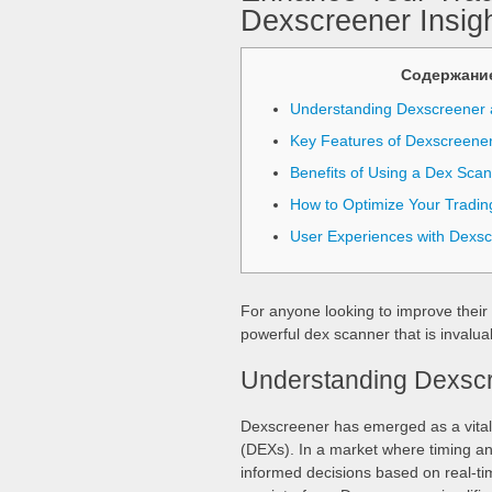
Dexscreener Insig
Содержани
Understanding Dexscreener 
Key Features of Dexscreene
Benefits of Using a Dex Sca
How to Optimize Your Tradin
User Experiences with Dexs
For anyone looking to improve their 
powerful dex scanner that is invaluab
Understanding Dexscr
Dexscreener has emerged as a vital 
(DEXs). In a market where timing and
informed decisions based on real-tim