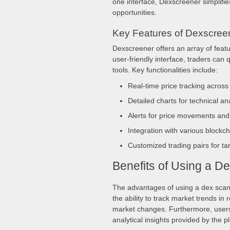
one interface, Dexscreener simplifies
opportunities.
Key Features of Dexscree
Dexscreener offers an array of featu
user-friendly interface, traders can 
tools. Key functionalities include:
Real-time price tracking acros
Detailed charts for technical an
Alerts for price movements and
Integration with various blockc
Customized trading pairs for ta
Benefits of Using a D
The advantages of using a dex scann
the ability to track market trends in 
market changes. Furthermore, users 
analytical insights provided by the p