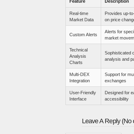
Feature
Description
Real-time
Provides up-to
Market Data
on price chang
Alerts for spec
Custom Alerts
market movem
Technical
Sophisticated c
Analysis
analysis and pa
Charts
Multi-DEX
Support for mul
Integration
exchanges
User-Friendly
Designed for e
Interface
accessibility
Leave A Reply (No 