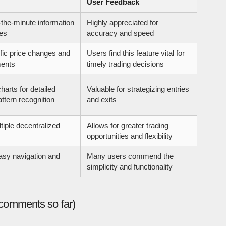
User Feedback
-the-minute information
Highly appreciated for
es
accuracy and speed
ific price changes and
Users find this feature vital for
ents
timely trading decisions
harts for detailed
Valuable for strategizing entries
ttern recognition
and exits
tiple decentralized
Allows for greater trading
opportunities and flexibility
asy navigation and
Many users commend the
simplicity and functionality
comments so far)