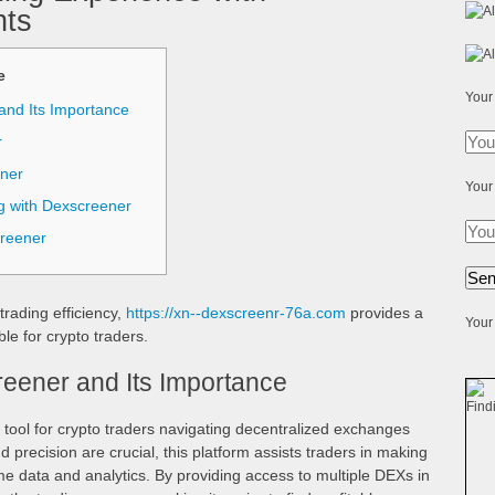
hts
е
Your
and Its Importance
r
nner
Your
g with Dexscreener
creener
trading efficiency,
https://xn--dexscreenr-76a.com
provides a
Your 
le for crypto traders.
eener and Its Importance
tool for crypto traders navigating decentralized exchanges
 precision are crucial, this platform assists traders in making
e data and analytics. By providing access to multiple DEXs in