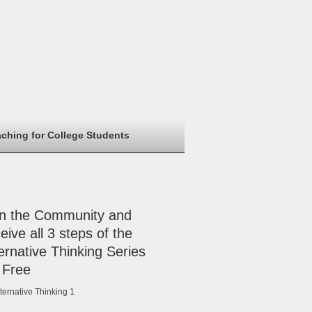
aching for College Students
in the Community and
eive all 3 steps of the
ernative Thinking Series
 Free