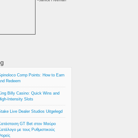
–Janice Freeman
og
pinoloco Comp Points: How to Earn
and Redeem
ing Billy Casino: Quick Wins and
igh‑Intensity Slots
take Live Dealer Studios Uitgelegd
Κατάσταση GT Bet στον Μαύρο
ατάλογο με τους Ρυθμιστικούς
ορείς