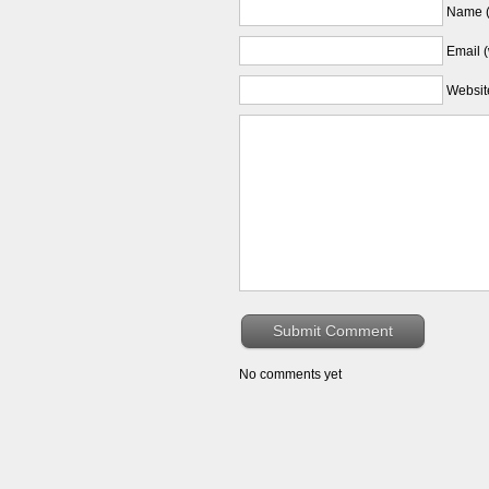
Name (
Email (
Websit
No comments yet