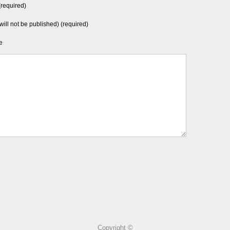
required)
will not be published) (required)
e
Copyright ©