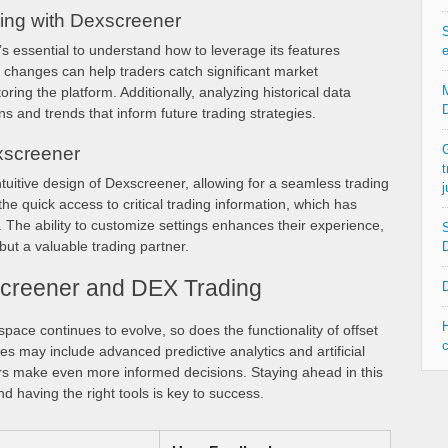
ing with Dexscreener
S
s essential to understand how to leverage its features
e
ice changes can help traders catch significant market
M
ing the platform. Additionally, analyzing historical data
D
s and trends that inform future trading strategies.
G
xscreener
t
ntuitive design of Dexscreener, allowing for a seamless trading
j
e quick access to critical trading information, which has
. The ability to customize settings enhances their experience,
S
but a valuable trading partner.
D
screener and DEX Trading
D
H
pace continues to evolve, so does the functionality of offset
c
es may include advanced predictive analytics and artificial
ders make even more informed decisions. Staying ahead in this
d having the right tools is key to success.