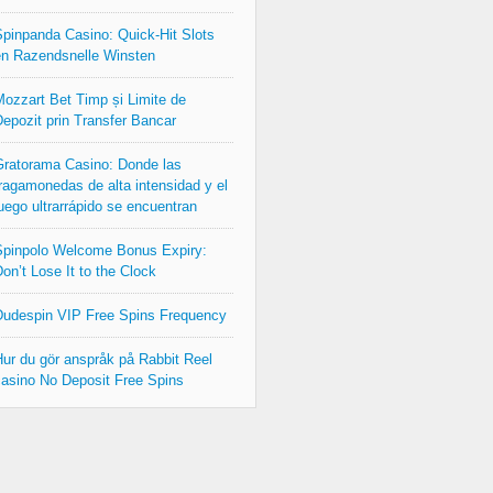
pinpanda Casino: Quick‑Hit Slots
n Razendsnelle Winsten
ozzart Bet Timp și Limite de
epozit prin Transfer Bancar
ratorama Casino: Donde las
ragamonedas de alta intensidad y el
uego ultrarrápido se encuentran
pinpolo Welcome Bonus Expiry:
on’t Lose It to the Clock
udespin VIP Free Spins Frequency
ur du gör anspråk på Rabbit Reel
asino No Deposit Free Spins