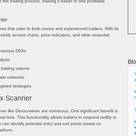
 the trading process, making it easier to find profitable
ner
res that cater to both novice and experienced traders. With its
quickly access charts, price indicators, and other essential
s various DEXs
alysis
Bl
 trading volume
S
hain networks
rgeted strategies
K
ex Scanner
H
S
er like Dexscreener are numerous. One significant benefit is
real time. This functionality allows traders to respond swiftly to
can identify potential entry and exit points based on
Κ
latform.
Φ