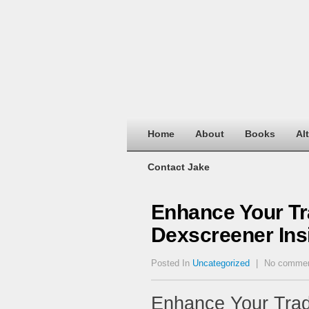
Home
About
Books
Al
Contact Jake
Enhance Your Tr
Dexscreener Ins
Posted In
Uncategorized
|
No comme
Enhance Your Trad