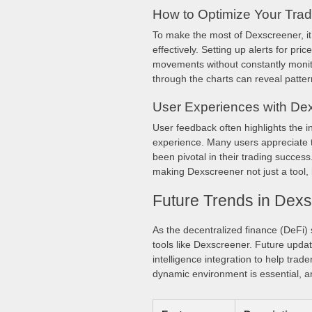
How to Optimize Your Trad
To make the most of Dexscreener, it’
effectively. Setting up alerts for pr
movements without constantly monitor
through the charts can reveal pattern
User Experiences with De
User feedback often highlights the i
experience. Many users appreciate th
been pivotal in their trading success
making Dexscreener not just a tool, 
Future Trends in Dex
As the decentralized finance (DeFi) s
tools like Dexscreener. Future updat
intelligence integration to help tra
dynamic environment is essential, an