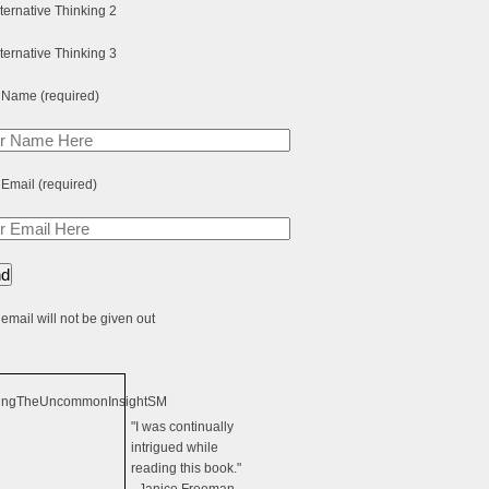
 Name (required)
 Email (required)
email will not be given out
"I was continually
intrigued while
reading this book."