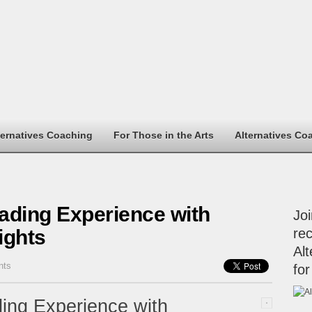
ternatives Coaching
For Those in the Arts
Alternatives Co
ading Experience with
Jo
ights
rec
Alt
nts
for
ing Experience with