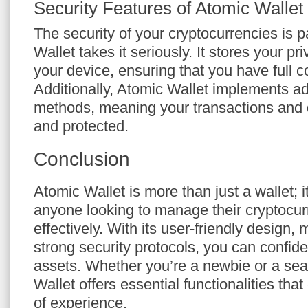
Security Features of Atomic Wallet
The security of your cryptocurrencies is
Wallet takes it seriously. It stores your p
your device, ensuring that you have full c
Additionally, Atomic Wallet implements a
methods, meaning your transactions and 
and protected.
Conclusion
Atomic Wallet is more than just a wallet; it
anyone looking to manage their cryptocu
effectively. With its user-friendly design, 
strong security protocols, you can confide
assets. Whether you’re a newbie or a sea
Wallet offers essential functionalities that
of experience.