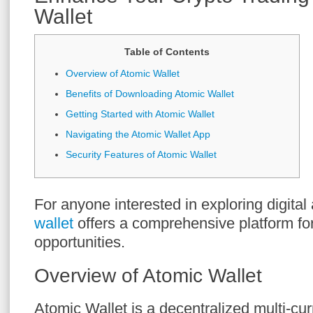
Wallet
Table of Contents
Overview of Atomic Wallet
Benefits of Downloading Atomic Wallet
Getting Started with Atomic Wallet
Navigating the Atomic Wallet App
Security Features of Atomic Wallet
For anyone interested in exploring digital
wallet
offers a comprehensive platform fo
opportunities.
Overview of Atomic Wallet
Atomic Wallet is a decentralized multi-cu