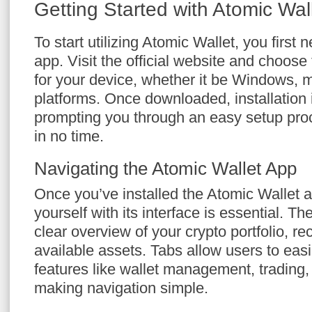
Getting Started with Atomic Wal
To start utilizing Atomic Wallet, you first
app. Visit the official website and choose
for your device, whether it be Windows,
platforms. Once downloaded, installation i
prompting you through an easy setup proc
in no time.
Navigating the Atomic Wallet App
Once you’ve installed the Atomic Wallet ap
yourself with its interface is essential. 
clear overview of your crypto portfolio, re
available assets. Tabs allow users to eas
features like wallet management, trading, 
making navigation simple.