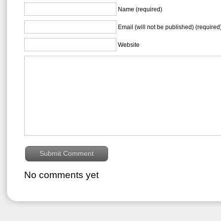
Name (required)
Email (will not be published) (required
Website
No comments yet