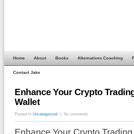
Home
About
Books
Alternatives Coaching
F
Contact Jake
Enhance Your Crypto Trading
Wallet
Posted In
Uncategorized
|
No comments
Enhance Your Crypto Trading 