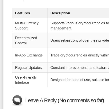
Features
Description
Multi-Currency
Supports various cryptocurrencies f
Support
management.
Decentralized
Users retain control over their privat
Control
In-App Exchange
Trade cryptocurrencies directly withi
Regular Updates
Constant improvements and feature a
User-Friendly
Designed for ease of use, suitable for
Interface
Leave A Reply (No comments so far)