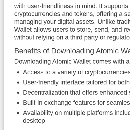
with user-friendliness in mind. It supports
cryptocurrencies and tokens, offering a se
managing your digital assets. Unlike tradi
Wallet allows users to store, send, and r
without relying on a third party or regulato
Benefits of Downloading Atomic Wa
Downloading Atomic Wallet comes with a m
Access to a variety of cryptocurrencies
User-friendly interface tailored for bo
Decentralization that offers enhanced 
Built-in exchange features for seamles
Availability on multiple platforms incl
desktop