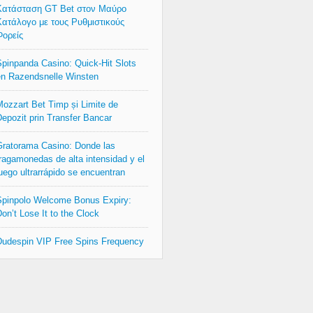
Κατάσταση GT Bet στον Μαύρο
ατάλογο με τους Ρυθμιστικούς
ορείς
pinpanda Casino: Quick‑Hit Slots
n Razendsnelle Winsten
ozzart Bet Timp și Limite de
epozit prin Transfer Bancar
ratorama Casino: Donde las
ragamonedas de alta intensidad y el
uego ultrarrápido se encuentran
pinpolo Welcome Bonus Expiry:
on’t Lose It to the Clock
udespin VIP Free Spins Frequency