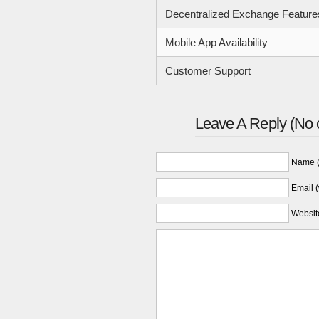
Decentralized Exchange Feature
Mobile App Availability
Customer Support
Leave A Reply (No 
Name (
Email (
Websit