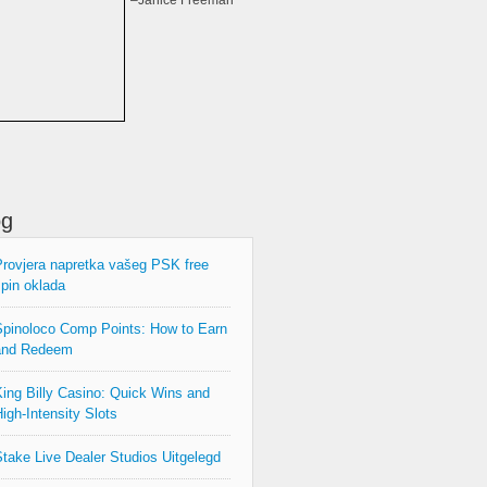
–Janice Freeman
og
rovjera napretka vašeg PSK free
pin oklada
pinoloco Comp Points: How to Earn
and Redeem
ing Billy Casino: Quick Wins and
igh‑Intensity Slots
take Live Dealer Studios Uitgelegd