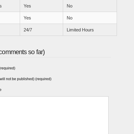
s
Yes
No
Yes
No
24/7
Limited Hours
comments so far)
required)
will not be published) (required)
e