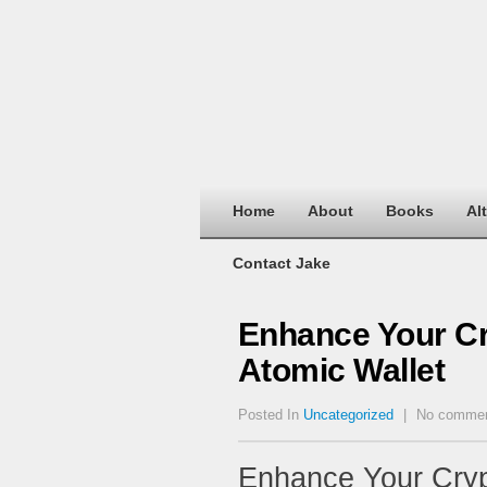
Home
About
Books
Al
Contact Jake
Enhance Your C
Atomic Wallet
Posted In
Uncategorized
|
No comme
Enhance Your Cry