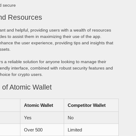
d secure
nd Resources
nt and helpful, providing users with a wealth of resources
es to assist them in maximizing their use of the app.
ance the user experience, providing tips and insights that
ssets.
rs a reliable solution for anyone looking to manage their
friendly interface, combined with robust security features and
hoice for crypto users.
of Atomic Wallet
Atomic Wallet
Competitor Wallet
Yes
No
Over 500
Limited