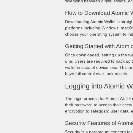
swapping between digital assets, e
How to Download Atomic W
Downloading Atomic Wallet is straig
platforms including Windows, macOS, 
choose your operating system to ini
Getting Started with Atomic
Once downloaded, setting up the wall
one. Users are required to back up t
wallet in case of device loss. This 
have full control over their assets.
Logging into Atomic Wa
The login process for Atomic Wallet 
their password to access their accou
encryption to safeguard user data, e
Security Features of Atomi
Security is a paramount concern for