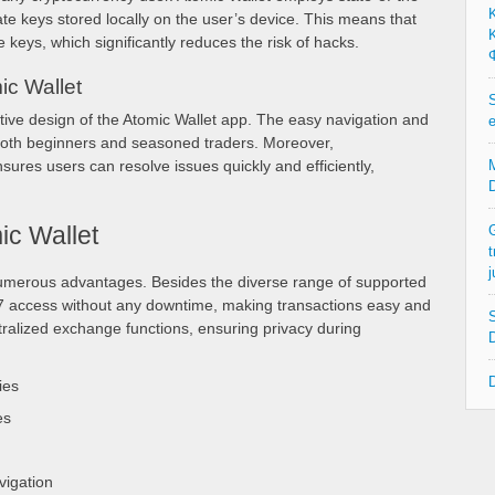
ate keys stored locally on the user’s device. This means that
Κ
te keys, which significantly reduces the risk of hacks.
Φ
ic Wallet
S
uitive design of the Atomic Wallet app. The easy navigation and
e
 both beginners and seasoned traders. Moreover,
res users can resolve issues quickly and efficiently,
M
D
ic Wallet
G
t
j
numerous advantages. Besides the diverse range of supported
/7 access without any downtime, making transactions easy and
S
tralized exchange functions, ensuring privacy during
D
D
ies
es
vigation