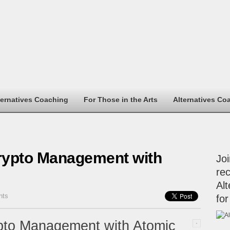
ternatives Coaching
For Those in the Arts
Alternatives Co
rypto Management with
Jo
rec
Alt
nts
for
pto Management with Atomic