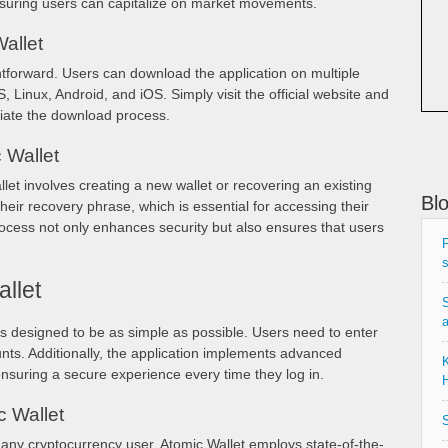
nsuring users can capitalize on market movements.
allet
htforward. Users can download the application on multiple
Linux, Android, and iOS. Simply visit the official website and
tiate the download process.
 Wallet
et involves creating a new wallet or recovering an existing
Bl
heir recovery phrase, which is essential for accessing their
process not only enhances security but also ensures that users
P
s
llet
S
is designed to be as simple as possible. Users need to enter
nts. Additionally, the application implements advanced
K
nsuring a secure experience every time they log in.
H
c Wallet
S
 any cryptocurrency user. Atomic Wallet employs state-of-the-