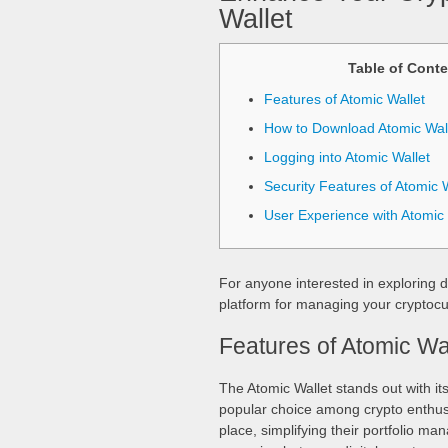
Wallet
Table of Conte
Features of Atomic Wallet
How to Download Atomic Wal
Logging into Atomic Wallet
Security Features of Atomic W
User Experience with Atomic 
For anyone interested in exploring d
platform for managing your cryptocur
Features of Atomic Wa
The Atomic Wallet stands out with its
popular choice among crypto enthusi
place, simplifying their portfolio ma