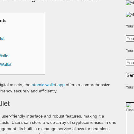
nts
Your
let
Your
allet
Wallet
igital assets, the
atomic wallet app
offers a comprehensive
Your 
rency securely and efficiently.
llet
 user-friendly interface and robust features, making it a
asts. Users can store a wide array of cryptocurrencies in one
nagement. Its built-in exchange service allows for seamless