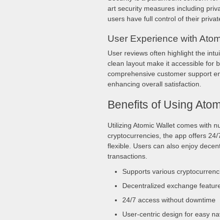
art security measures including priv
users have full control of their priva
User Experience with Atom
User reviews often highlight the int
clean layout make it accessible for
comprehensive customer support ensu
enhancing overall satisfaction.
Benefits of Using Atom
Utilizing Atomic Wallet comes with 
cryptocurrencies, the app offers 24
flexible. Users can also enjoy decen
transactions.
Supports various cryptocurrenc
Decentralized exchange featur
24/7 access without downtime
User-centric design for easy na