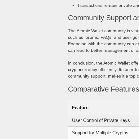
Transactions remain private an
Community Support a
The Atomic Wallet community is vibra
such as forums, FAQs, and user guid
Engaging with the community can enh
can lead to better management of a
In conclusion, the Atomic Wallet offe
cryptocurrency efficiently. Its user-
community support, makes it a top c
Comparative Features 
Feature
User Control of Private Keys
Support for Multiple Cryptos