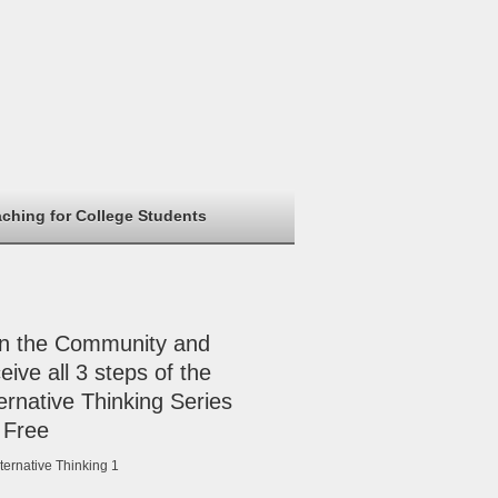
aching for College Students
in the Community and
eive all 3 steps of the
ernative Thinking Series
 Free