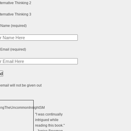
 Name (required)
 Email (required)
email will not be given out
"I was continually
intrigued while
reading this book."