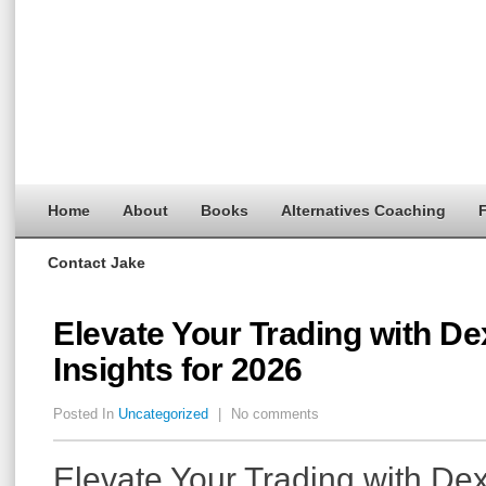
Home
About
Books
Alternatives Coaching
F
Contact Jake
Elevate Your Trading with D
Insights for 2026
Posted In
Uncategorized
|
No comments
Elevate Your Trading with De