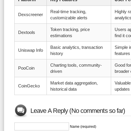
Real-time tracking,
Highly r
Dexscreener
customizable alerts
analytic
Token tracking, price
Users ap
Dextools
estimations
find it 
Basic analytics, transaction
Simple i
Uniswap Info
history
features
Charting tools, community-
Good for
PooCoin
driven
broader 
Market data aggregation,
Valuable
CoinGecko
historical data
updates
Leave A Reply (No comments so far)
Name (required)