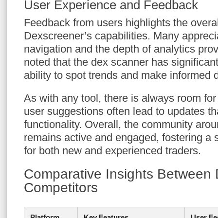
User Experience and Feedback
Feedback from users highlights the overall
Dexscreener’s capabilities. Many appreci
navigation and the depth of analytics pro
noted that the dex scanner has significant
ability to spot trends and make informed 
As with any tool, there is always room fo
user suggestions often lead to updates t
functionality. Overall, the community ar
remains active and engaged, fostering a 
for both new and experienced traders.
Comparative Insights Between
Competitors
Platform
Key Features
User Fe