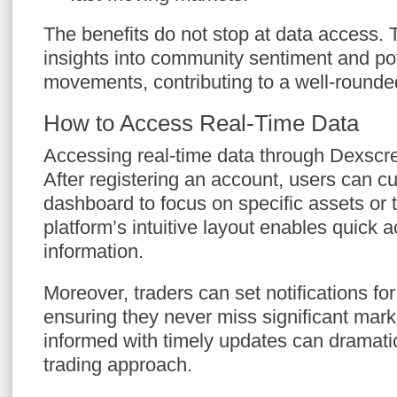
The benefits do not stop at data access. 
insights into community sentiment and po
movements, contributing to a well-rounded
How to Access Real-Time Data
Accessing real-time data through Dexscr
After registering an account, users can c
dashboard to focus on specific assets or 
platform’s intuitive layout enables quick 
information.
Moreover, traders can set notifications for
ensuring they never miss significant ma
informed with timely updates can dramati
trading approach.