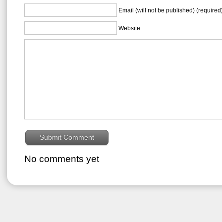
Email (will not be published) (required
Website
No comments yet