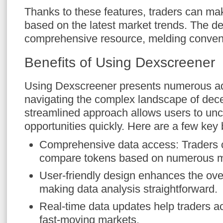
Thanks to these features, traders can ma
based on the latest market trends. The d
comprehensive resource, melding conveni
Benefits of Using Dexscreener
Using Dexscreener presents numerous ad
navigating the complex landscape of decen
streamlined approach allows users to unc
opportunities quickly. Here are a few key 
Comprehensive data access: Traders 
compare tokens based on numerous m
User-friendly design enhances the ove
making data analysis straightforward.
Real-time data updates help traders act
fast-moving markets.