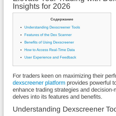
Insights for 2026
Содержание
Understanding Dexscreener Tools
Features of the Dex Scanner
Benefits of Using Dexscreener
How to Access Real-Time Data
User Experience and Feedback
For traders keen on maximizing their per
dexscreener platform
provides powerful t
enhance trading strategies and decision-
delves into its features and benefits.
Understanding Dexscreener Too