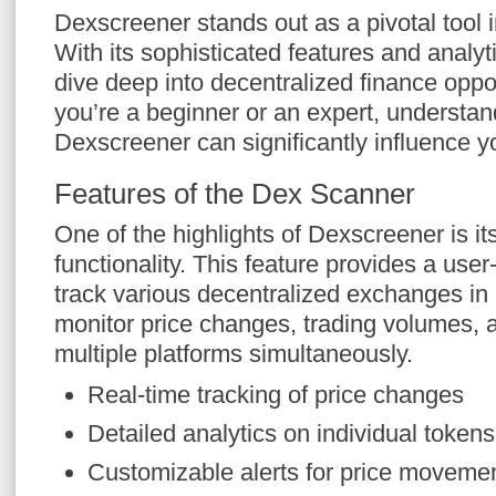
Dexscreener stands out as a pivotal tool i
With its sophisticated features and analyti
dive deep into decentralized finance oppo
you’re a beginner or an expert, understand
Dexscreener can significantly influence y
Features of the Dex Scanner
One of the highlights of Dexscreener is i
functionality. This feature provides a user-
track various decentralized exchanges in 
monitor price changes, trading volumes, a
multiple platforms simultaneously.
Real-time tracking of price changes
Detailed analytics on individual tokens
Customizable alerts for price moveme