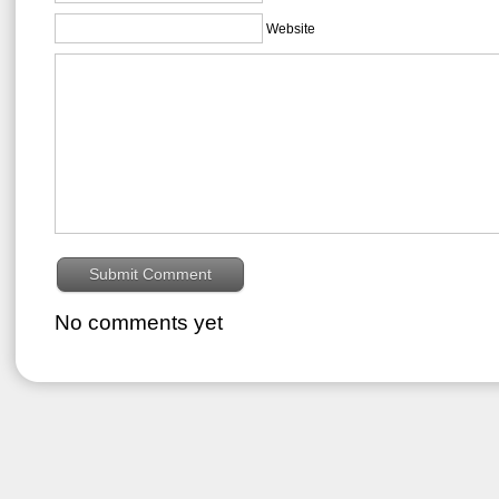
Website
No comments yet