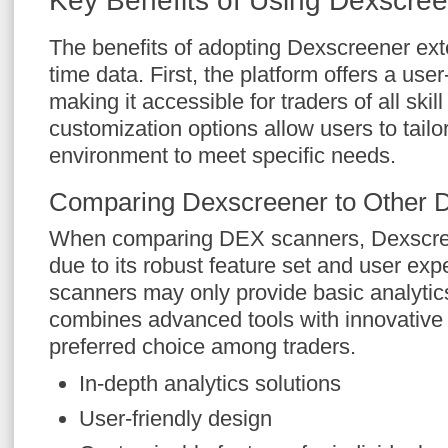
Key Benefits of Using Dexscre
The benefits of adopting Dexscreener ext
time data. First, the platform offers a user-
making it accessible for traders of all skill 
customization options allow users to tailor
environment to meet specific needs.
Comparing Dexscreener to Other 
When comparing DEX scanners, Dexscree
due to its robust feature set and user ex
scanners may only provide basic analytic
combines advanced tools with innovative 
preferred choice among traders.
In-depth analytics solutions
User-friendly design