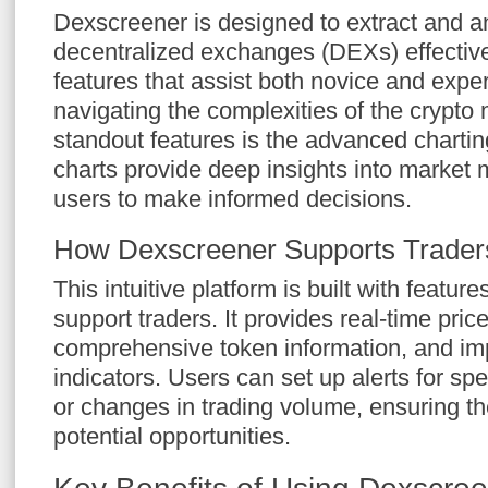
Dexscreener is designed to extract and a
decentralized exchanges (DEXs) effectively
features that assist both novice and expe
navigating the complexities of the crypto 
standout features is the advanced chartin
charts provide deep insights into market
users to make informed decisions.
How Dexscreener Supports Trader
This intuitive platform is built with feature
support traders. It provides real-time price
comprehensive token information, and im
indicators. Users can set up alerts for sp
or changes in trading volume, ensuring t
potential opportunities.