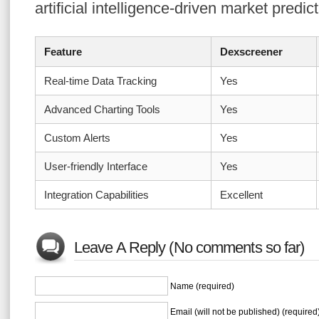
artificial intelligence-driven market predic
Feature
Dexscreener
Real-time Data Tracking
Yes
Advanced Charting Tools
Yes
Custom Alerts
Yes
User-friendly Interface
Yes
Integration Capabilities
Excellent
Leave A Reply (No comments so far)
Name (required)
Email (will not be published) (required