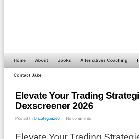
Home
About
Books
Alternatives Coaching
F
Contact Jake
Elevate Your Trading Strateg
Dexscreener 2026
Posted In
Uncategorized
|
No comments
Elevate Your Trading Strategi