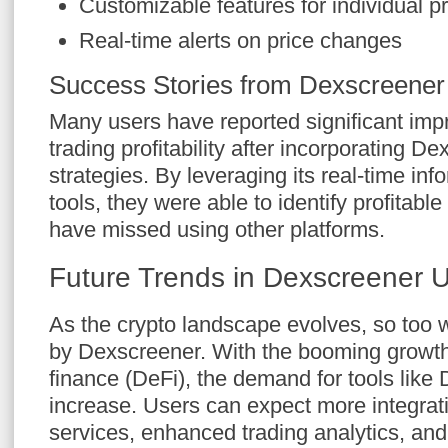
Customizable features for individual p
Real-time alerts on price changes
Success Stories from Dexscreener
Many users have reported significant imp
trading profitability after incorporating De
strategies. By leveraging its real-time i
tools, they were able to identify profitable
have missed using other platforms.
Future Trends in Dexscreener 
As the crypto landscape evolves, so too wi
by Dexscreener. With the booming growth
finance (DeFi), the demand for tools like 
increase. Users can expect more integrati
services, enhanced trading analytics, and