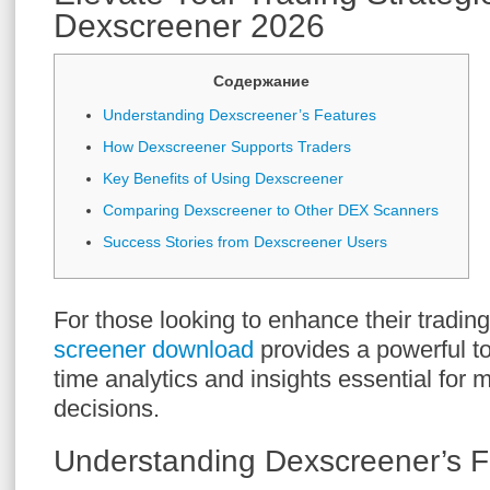
Dexscreener 2026
Содержание
Understanding Dexscreener’s Features
How Dexscreener Supports Traders
Key Benefits of Using Dexscreener
Comparing Dexscreener to Other DEX Scanners
Success Stories from Dexscreener Users
For those looking to enhance their tradin
screener download
provides a powerful too
time analytics and insights essential for 
decisions.
Understanding Dexscreener’s F