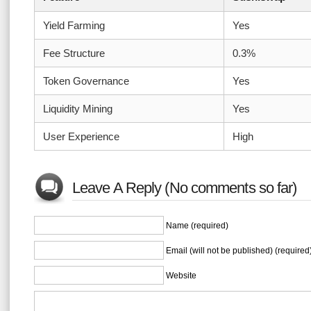
Yield Farming
Yes
Fee Structure
0.3%
Token Governance
Yes
Liquidity Mining
Yes
User Experience
High
Leave A Reply (No comments so far)
Name (required)
Email (will not be published) (required
Website