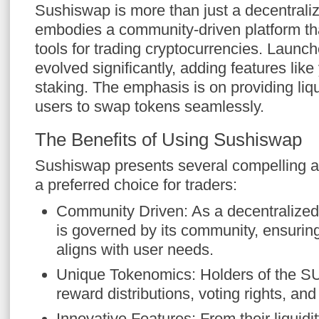
Sushiswap is more than just a decentrali
embodies a community-driven platform tha
tools for trading cryptocurrencies. Launch
evolved significantly, adding features like
staking. The emphasis is on providing liqu
users to swap tokens seamlessly.
The Benefits of Using Sushiswap
Sushiswap presents several compelling a
a preferred choice for traders:
Community Driven: As a decentralized
is governed by its community, ensurin
aligns with user needs.
Unique Tokenomics: Holders of the S
reward distributions, voting rights, an
Innovative Features: From their liquidit