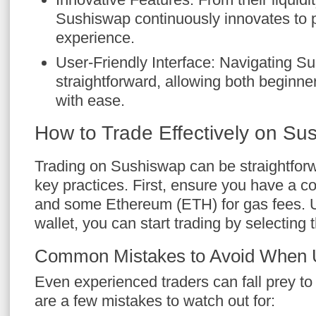
Sushiswap continuously innovates to p
experience.
User-Friendly Interface: Navigating S
straightforward, allowing both beginne
with ease.
How to Trade Effectively on Su
Trading on Sushiswap can be straightforw
key practices. First, ensure you have a c
and some Ethereum (ETH) for gas fees. 
wallet, you can start trading by selecting 
Common Mistakes to Avoid When 
Even experienced traders can fall prey to
are a few mistakes to watch out for: