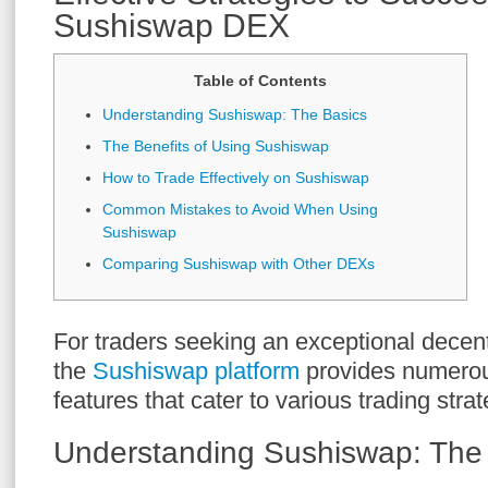
Sushiswap DEX
Table of Contents
Understanding Sushiswap: The Basics
The Benefits of Using Sushiswap
How to Trade Effectively on Sushiswap
Common Mistakes to Avoid When Using
Sushiswap
Comparing Sushiswap with Other DEXs
For traders seeking an exceptional decen
the
Sushiswap platform
provides numero
features that cater to various trading strat
Understanding Sushiswap: The