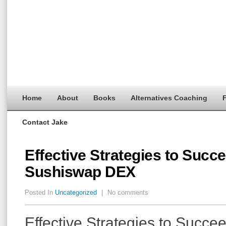
Home
About
Books
Alternatives Coaching
F
Contact Jake
Effective Strategies to Succ
Sushiswap DEX
Posted In
Uncategorized
|
No comments
Effective Strategies to Succe