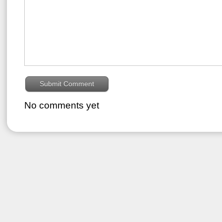
No comments yet