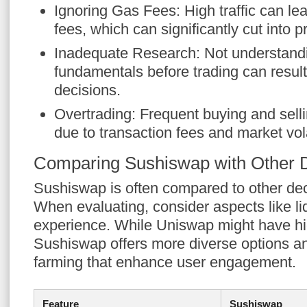
Ignoring Gas Fees: High traffic can le
fees, which can significantly cut into pr
Inadequate Research: Not understand
fundamentals before trading can result
decisions.
Overtrading: Frequent buying and selli
due to transaction fees and market volat
Comparing Sushiswap with Other
Sushiswap is often compared to other de
When evaluating, consider aspects like liq
experience. While Uniswap might have high
Sushiswap offers more diverse options and
farming that enhance user engagement.
Feature
Sushiswap