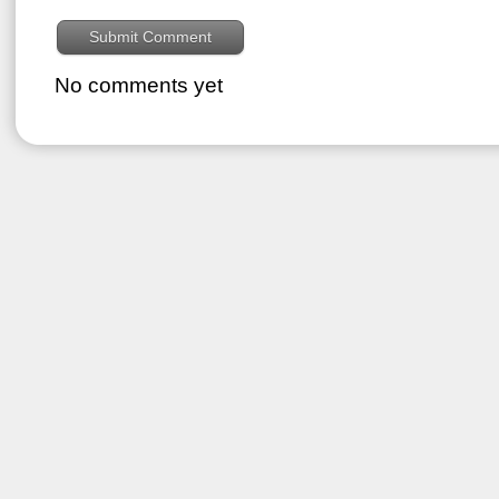
No comments yet