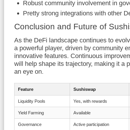
Robust community involvement in gov
Pretty strong integrations with other D
Conclusion and Future of Sush
As the DeFi landscape continues to evol
a powerful player, driven by community
innovative features. Continuous improve
will help shape its trajectory, making it a
an eye on.
Feature
Sushiswap
Liquidity Pools
Yes, with rewards
Yield Farming
Available
Governance
Active participation