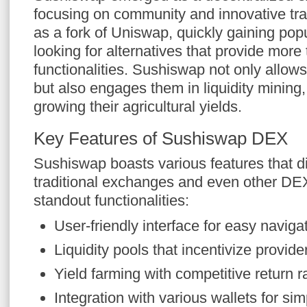
focusing on community and innovative trad
as a fork of Uniswap, quickly gaining pop
looking for alternatives that provide more 
functionalities. Sushiswap not only allow
but also engages them in liquidity mining
growing their agricultural yields.
Key Features of Sushiswap DEX
Sushiswap boasts various features that dif
traditional exchanges and even other D
standout functionalities:
User-friendly interface for easy naviga
Liquidity pools that incentivize provid
Yield farming with competitive return r
Integration with various wallets for si