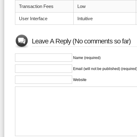
Transaction Fees
Low
User Interface
Intuitive
Leave A Reply (No comments so far)
Name (required)
Email (will not be published) (required
Website