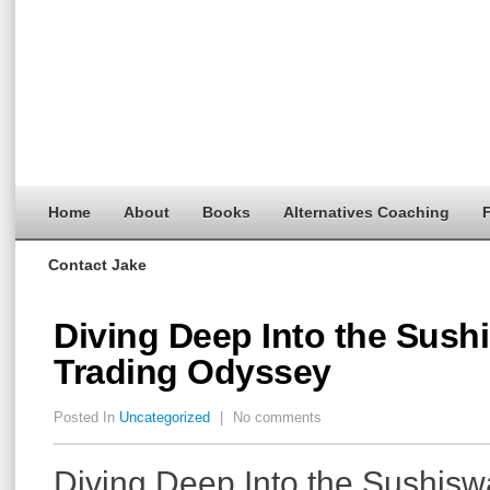
Home
About
Books
Alternatives Coaching
F
Contact Jake
Diving Deep Into the Sush
Trading Odyssey
Posted In
Uncategorized
|
No comments
Diving Deep Into the Sushis