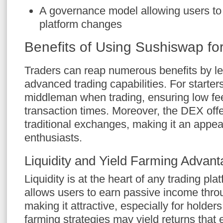
A governance model allowing users to
platform changes
Benefits of Using Sushiswap fo
Traders can reap numerous benefits by l
advanced trading capabilities. For starters
middleman when trading, ensuring low fe
transaction times. Moreover, the DEX offe
traditional exchanges, making it an appea
enthusiasts.
Liquidity and Yield Farming Advan
Liquidity is at the heart of any trading pl
allows users to earn passive income throug
making it attractive, especially for holders
farming strategies may yield returns that 