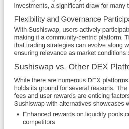
investments, a significant draw for many t
Flexibility and Governance Particip
With Sushiswap, users actively participat
making it a community-centric platform. Th
that trading strategies can evolve along w
ensuring relevance as market conditions s
Sushiswap vs. Other DEX Platf
While there are numerous DEX platforms
holds its ground for several reasons. The
fees and user rewards are enticing factor
Sushiswap with alternatives showcases wh
Enhanced rewards on liquidity pools 
competitors