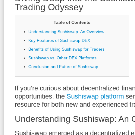
Trading Odyssey
Table of Contents
Understanding Sushiswap: An Overview
Key Features of Sushiswap DEX
Benefits of Using Sushiswap for Traders
Sushiswap vs. Other DEX Platforms
Conclusion and Future of Sushiswap
If you’re curious about decentralized fina
opportunities, the
Sushiswap platform
ser
resource for both new and experienced tr
Understanding Sushiswap: An 
Sushiswap emerged as a decentralized 