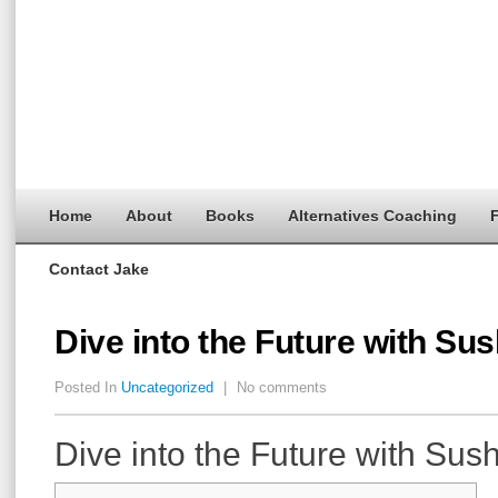
Home
About
Books
Alternatives Coaching
F
Contact Jake
Dive into the Future with S
Posted In
Uncategorized
|
No comments
Dive into the Future with Su