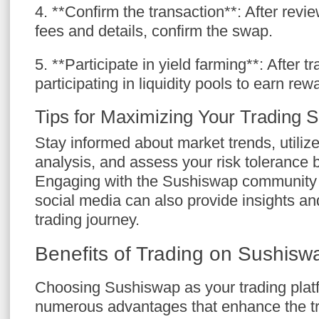
4. **Confirm the transaction**: After revi
fees and details, confirm the swap.
5. **Participate in yield farming**: After t
participating in liquidity pools to earn rew
Tips for Maximizing Your Trading 
Stay informed about market trends, utilize 
analysis, and assess your risk tolerance 
Engaging with the Sushiswap community 
social media can also provide insights an
trading journey.
Benefits of Trading on Sushisw
Choosing Sushiswap as your trading plat
numerous advantages that enhance the tr