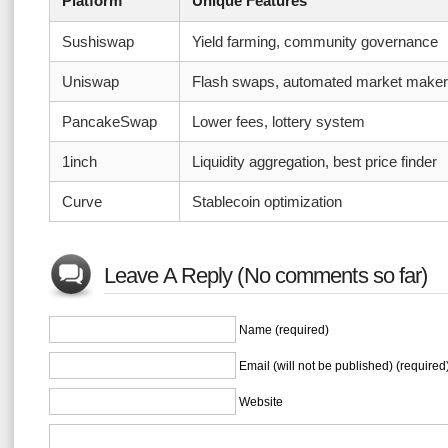
Platform
Unique Features
Sushiswap
Yield farming, community governance
Uniswap
Flash swaps, automated market maker
PancakeSwap
Lower fees, lottery system
1inch
Liquidity aggregation, best price finder
Curve
Stablecoin optimization
Leave A Reply (No comments so far)
Name (required)
Email (will not be published) (required
Website