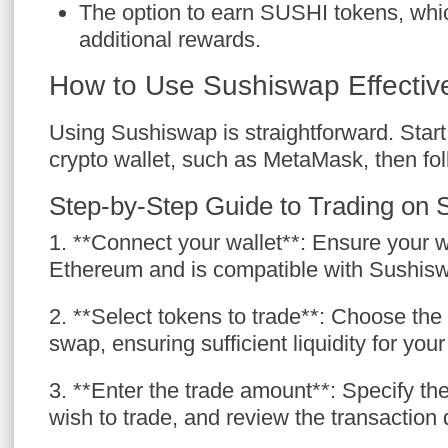
The option to earn SUSHI tokens, whi
additional rewards.
How to Use Sushiswap Effectiv
Using Sushiswap is straightforward. Star
crypto wallet, such as MetaMask, then fol
Step-by-Step Guide to Trading on
1. **Connect your wallet**: Ensure your w
Ethereum and is compatible with Sushis
2. **Select tokens to trade**: Choose the
swap, ensuring sufficient liquidity for your
3. **Enter the trade amount**: Specify t
wish to trade, and review the transaction d