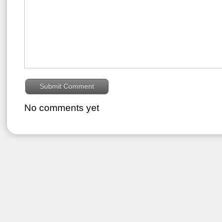
No comments yet