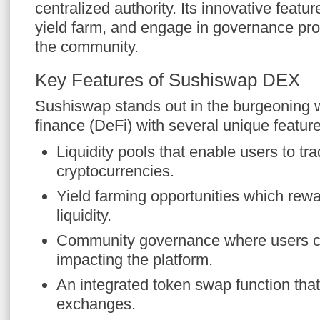
centralized authority. Its innovative featur
yield farm, and engage in governance p
the community.
Key Features of Sushiswap DEX
Sushiswap stands out in the burgeoning w
finance (DeFi) with several unique featur
Liquidity pools that enable users to tr
cryptocurrencies.
Yield farming opportunities which rewa
liquidity.
Community governance where users c
impacting the platform.
An integrated token swap function that
exchanges.