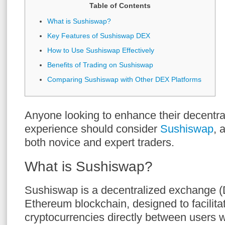
Table of Contents
What is Sushiswap?
Key Features of Sushiswap DEX
How to Use Sushiswap Effectively
Benefits of Trading on Sushiswap
Comparing Sushiswap with Other DEX Platforms
Anyone looking to enhance their decentra
experience should consider
Sushiswap
, 
both novice and expert traders.
What is Sushiswap?
Sushiswap is a decentralized exchange (
Ethereum blockchain, designed to facilitat
cryptocurrencies directly between users w