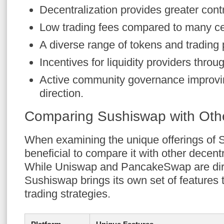
Decentralization provides greater cont
Low trading fees compared to many ce
A diverse range of tokens and trading 
Incentives for liquidity providers throu
Active community governance improvin
direction.
Comparing Sushiswap with Oth
When examining the unique offerings of S
beneficial to compare it with other decen
While Uniswap and PancakeSwap are dire
Sushiswap brings its own set of features th
trading strategies.