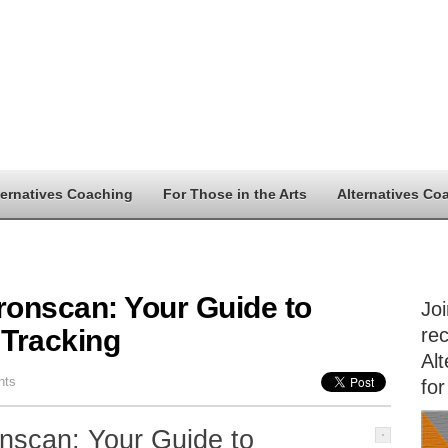
ternatives Coaching
For Those in the Arts
Alternatives Co
ronscan: Your Guide to
Jo
 Tracking
rec
Alt
nts
for
nscan: Your Guide to