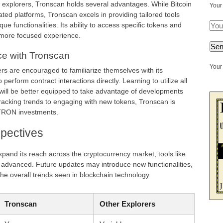
explorers, Tronscan holds several advantages. While Bitcoin
Your
ed platforms, Tronscan excels in providing tailored tools
ue functionalities. Its ability to access specific tokens and
 more focused experience.
ce with Tronscan
Your 
rs are encouraged to familiarize themselves with its
 perform contract interactions directly. Learning to utilize all
 will be better equipped to take advantage of developments
acking trends to engaging with new tokens, Tronscan is
 TRON investments.
pectives
and its reach across the cryptocurrency market, tools like
advanced. Future updates may introduce new functionalities,
he overall trends seen in blockchain technology.
Tronscan
Other Explorers