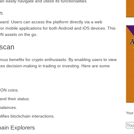
easily navigate and utilize its functionalities.
n
ward. Users can access the platform directly via a web
 for mobile applications for both Android and iOS devices. This
N assets on the go.
nscan
rous benefits for crypto enthusiasts. By enabling users to view
ances decision-making in trading or investing. Here are some
RON coins.
and their status.
balances.
Your
lifies blockchain interactions.
ain Explorers