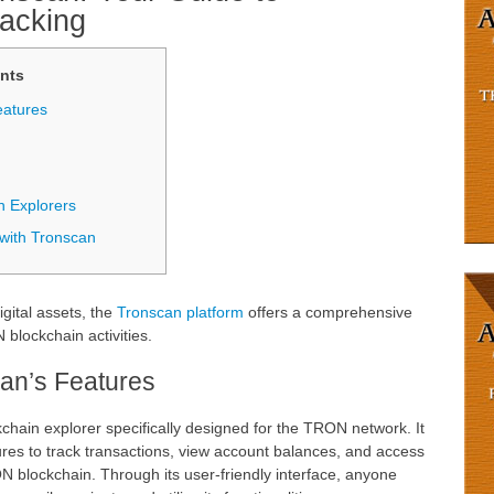
racking
nts
eatures
n Explorers
with Tronscan
igital assets, the
Tronscan platform
offers a comprehensive
 blockchain activities.
an’s Features
chain explorer specifically designed for the TRON network. It
ures to track transactions, view account balances, and access
N blockchain. Through its user-friendly interface, anyone