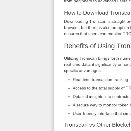
from beginners to advanced users can 
How to Download Tronsca
Downloading Tronscan is straightfor
browser, but there is also an option
ensures that users can monitor TRO
Benefits of Using Tro
Utilizing Tronscan brings forth nume
real-time data, it significantly enh
specific advantages:
Real-time transaction tracking.
Access to the total supply of T
Detailed insights into contracts 
A secure way to monitor token 
User-friendly interface that simp
Tronscan vs Other Blockch