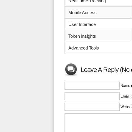
Real-Time Tracking
Mobile Access
User Interface
Token Insights
Advanced Tools
Leave A Reply (No 
Name (
Email (
Websit