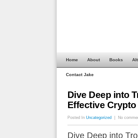
Home
About
Books
Al
Contact Jake
Dive Deep into T
Effective Crypto
Posted In
Uncategorized
|
No comme
Dive Deep into Tro