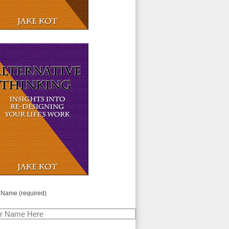
 Name (required)