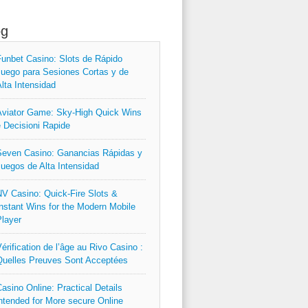
og
unbet Casino: Slots de Rápido
uego para Sesiones Cortas y de
lta Intensidad
viator Game: Sky‑High Quick Wins
 Decisioni Rapide
even Casino: Ganancias Rápidas y
uegos de Alta Intensidad
V Casino: Quick‑Fire Slots &
nstant Wins for the Modern Mobile
layer
érification de l’âge au Rivo Casino :
uelles Preuves Sont Acceptées
asino Online: Practical Details
ntended for More secure Online