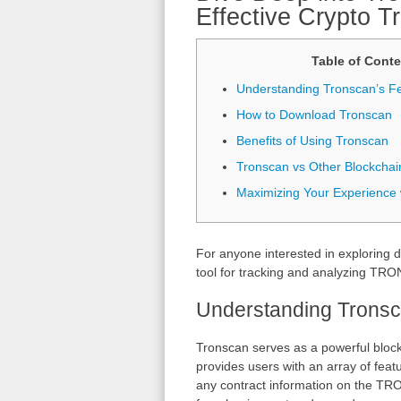
Effective Crypto T
Table of Conte
Understanding Tronscan’s F
How to Download Tronscan
Benefits of Using Tronscan
Tronscan vs Other Blockchai
Maximizing Your Experience 
For anyone interested in exploring d
tool for tracking and analyzing TRON
Understanding Tronsc
Tronscan serves as a powerful block
provides users with an array of feat
any contract information on the TRO