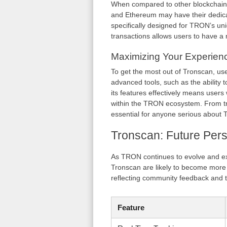
When compared to other blockchain 
and Ethereum may have their dedicat
specifically designed for TRON’s uniq
transactions allows users to have a
Maximizing Your Experien
To get the most out of Tronscan, use
advanced tools, such as the ability to
its features effectively means users
within the TRON ecosystem. From tr
essential for anyone serious about
Tronscan: Future Pers
As TRON continues to evolve and exp
Tronscan are likely to become more 
reflecting community feedback and t
Feature