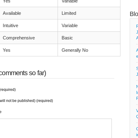
Yes
Variable
Available
Limited
Bl
Intuitive
Variable
F
J
Comprehensive
Basic
A
Yes
Generally No
A
e
S
comments so far)
J
N
required)
I
P
will not be published) (required)
V
e
Q
C
i