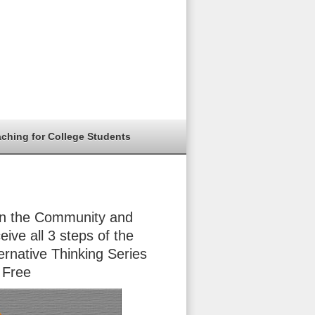
aching for College Students
in the Community and
eive all 3 steps of the
ernative Thinking Series
 Free