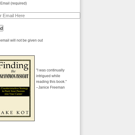
 Email (required)
email will not be given out
"I was continually
intrigued while
reading this book."
–Janice Freeman