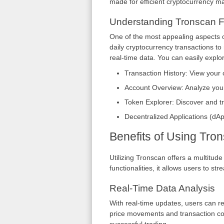
made for efficient cryptocurrency 
Understanding Tronscan F
One of the most appealing aspects of
daily cryptocurrency transactions to
real-time data. You can easily explor
Transaction History: View your 
Account Overview: Analyze your
Token Explorer: Discover and t
Decentralized Applications (dA
Benefits of Using Tro
Utilizing Tronscan offers a multitude
functionalities, it allows users to s
Real-Time Data Analysis
With real-time updates, users can rea
price movements and transaction co