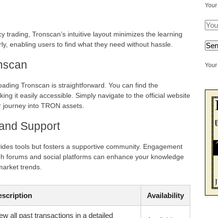
Your
y trading, Tronscan’s intuitive layout minimizes the learning
rly, enabling users to find what they need without hassle.
nscan
Your 
loading Tronscan is straightforward. You can find the
ing it easily accessible. Simply navigate to the official website
r journey into TRON assets.
and Support
vides tools but fosters a supportive community. Engagement
gh forums and social platforms can enhance your knowledge
market trends.
scription
Availability
ew all past transactions in a detailed