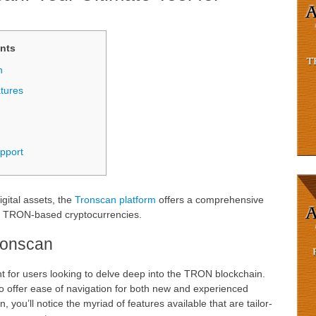
nts
n
tures
pport
igital assets, the
Tronscan platform
offers a comprehensive
g TRON-based cryptocurrencies.
Tronscan
nt for users looking to delve deep into the TRON blockchain.
 to offer ease of navigation for both new and experienced
 you’ll notice the myriad of features available that are tailor-