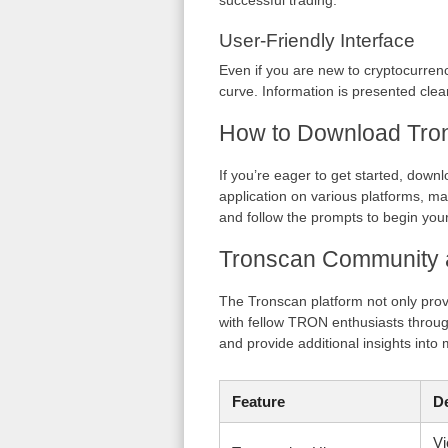
successful trading.
User-Friendly Interface
Even if you are new to cryptocurrenc
curve. Information is presented clea
How to Download Tro
If you’re eager to get started, down
application on various platforms, mak
and follow the prompts to begin you
Tronscan Community 
The Tronscan platform not only pro
with fellow TRON enthusiasts throu
and provide additional insights into 
Feature
De
Vi