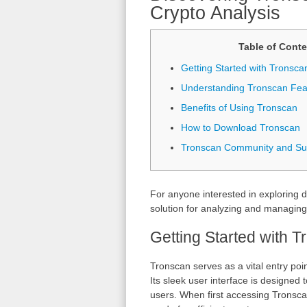
Crypto Analysis
Table of Conte
Getting Started with Tronsca
Understanding Tronscan Fea
Benefits of Using Tronscan
How to Download Tronscan
Tronscan Community and Su
For anyone interested in exploring d
solution for analyzing and managin
Getting Started with 
Tronscan serves as a vital entry poi
Its sleek user interface is designed
users. When first accessing Tronscan,