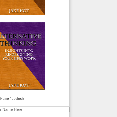
 Name (required)