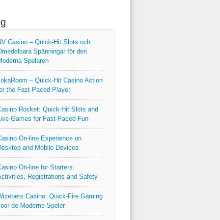
og
V Casino – Quick‑Hit Slots och
medelbara Spänningar för den
Moderna Spelaren
okaRoom – Quick‑Hit Casino Action
or the Fast‑Paced Player
asino Rocket: Quick‑Hit Slots and
ive Games for Fast‑Paced Fun
asino On-line Experience on
esktop and Mobile Devices
asino On-line for Starters:
ctivities, Registrations and Safety
izebets Casino: Quick‑Fire Gaming
oor de Moderne Speler