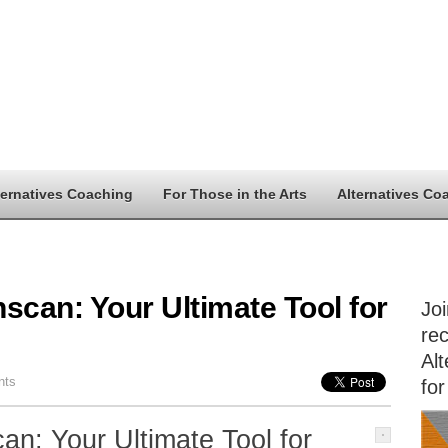
ternatives Coaching
For Those in the Arts
Alternatives Co
scan: Your Ultimate Tool for
Jo
rec
Alt
nts
for
an: Your Ultimate Tool for