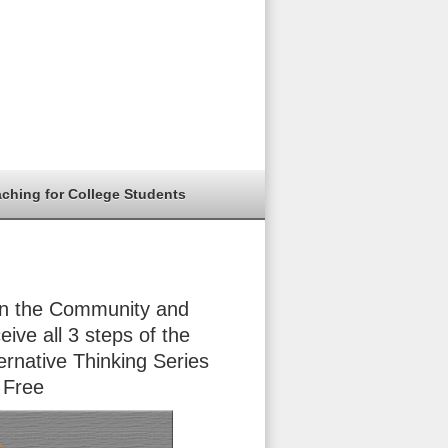
aching for College Students
in the Community and
eive all 3 steps of the
ernative Thinking Series
 Free