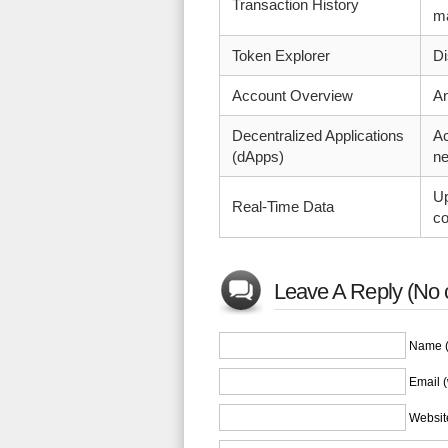
Transaction History
ma
Token Explorer
Di
Account Overview
An
Decentralized Applications
Ac
(dApps)
ne
Up
Real-Time Data
co
Leave A Reply (No 
Name (
Email (
Websit