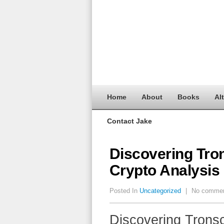
Home
About
Books
Al
Contact Jake
Discovering Tron
Crypto Analysis
Posted In
Uncategorized
|
No comme
Discovering Tronsc