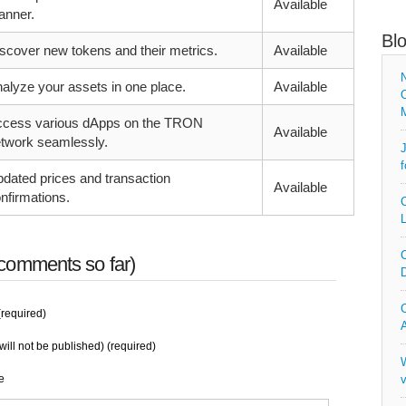
Available
nner.
Bl
scover new tokens and their metrics.
Available
N
alyze your assets in one place.
Available
O
cess various dApps on the TRON
Available
twork seamlessly.
J
f
dated prices and transaction
Available
nfirmations.
C
L
C
comments so far)
D
C
required)
A
will not be published) (required)
W
e
v