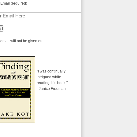
 Email (required)
email will not be given out
"I was continually
intrigued while
reading this book."
–Janice Freeman