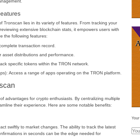
management.
eatures
 Tronscan lies in its variety of features. From tracking your
 reviewing extensive blockchain stats, it empowers users with
e the following features:
complete transaction record.
 asset distributions and performance.
rack specific tokens within the TRON network.
pps): Access a range of apps operating on the TRON platform.
nscan
 of advantages for crypto enthusiasts. By centralizing multiple
treamline their experience. Here are some notable benefits:
Your
ct swiftly to market changes. The ability to track the latest
nfirmations in seconds can be the edge needed for