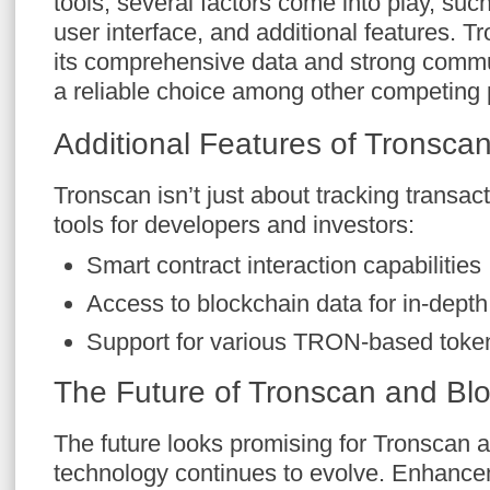
tools, several factors come into play, suc
user interface, and additional features. T
its comprehensive data and strong commu
a reliable choice among other competing 
Additional Features of Tronsca
Tronscan isn’t just about tracking transact
tools for developers and investors:
Smart contract interaction capabilities
Access to blockchain data for in-depth
Support for various TRON-based toke
The Future of Tronscan and Blo
The future looks promising for Tronscan 
technology continues to evolve. Enhancem