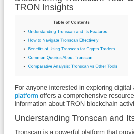
TRON Insights
Table of Contents
Understanding Tronscan and Its Features
How to Navigate Tronscan Effectively
Benefits of Using Tronscan for Crypto Traders
Common Queries About Tronscan
Comparative Analysis: Tronscan vs Other Tools
For anyone interested in exploring digital
platform
offers a comprehensive resource f
information about TRON blockchain activi
Understanding Tronscan and It
Tronscan is a powerful platform that provi