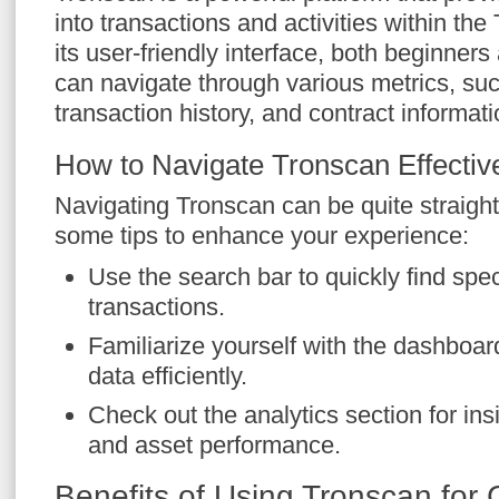
into transactions and activities within t
its user-friendly interface, both beginner
can navigate through various metrics, suc
transaction history, and contract informati
How to Navigate Tronscan Effectiv
Navigating Tronscan can be quite straigh
some tips to enhance your experience:
Use the search bar to quickly find speci
transactions.
Familiarize yourself with the dashboar
data efficiently.
Check out the analytics section for in
and asset performance.
Benefits of Using Tronscan for 