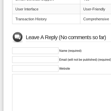
User Interface
User-Friendly
Transaction History
Comprehensive
Leave A Reply (No comments so far)
Name (required)
Email (will not be published) (required
Website