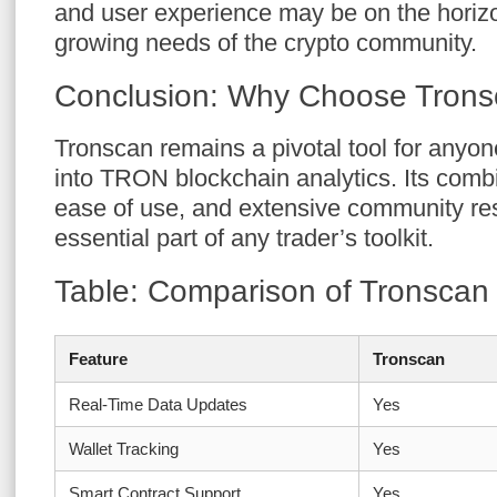
and user experience may be on the horizo
growing needs of the crypto community.
Conclusion: Why Choose Tron
Tronscan remains a pivotal tool for anyon
into TRON blockchain analytics. Its combi
ease of use, and extensive community re
essential part of any trader’s toolkit.
Table: Comparison of Tronscan
Feature
Tronscan
Real-Time Data Updates
Yes
Wallet Tracking
Yes
Smart Contract Support
Yes