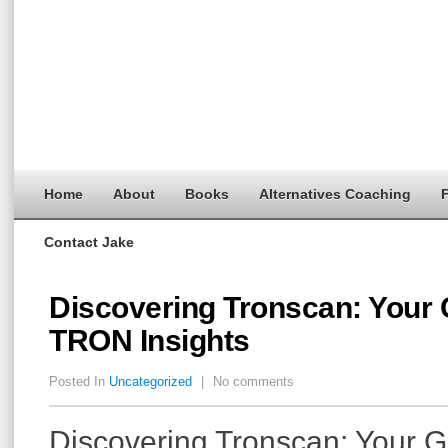
Home
About
Books
Alternatives Coaching
F
Contact Jake
Discovering Tronscan: Your 
TRON Insights
Posted In
Uncategorized
|
No comments
Discovering Tronscan: Your G