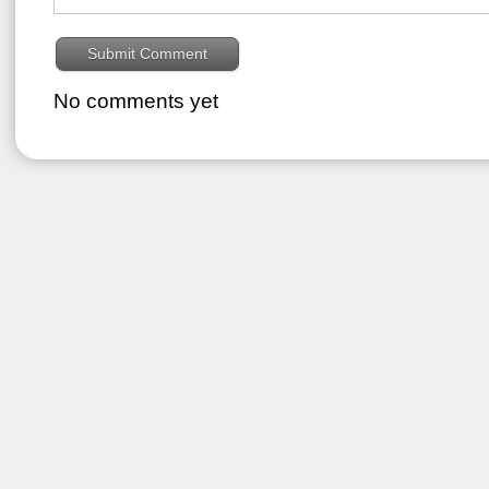
No comments yet