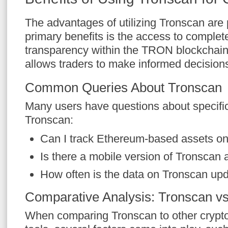
The advantages of utilizing Tronscan are p
primary benefits is the access to complet
transparency within the TRON blockchain. T
allows traders to make informed decision
Common Queries About Tronscan
Many users have questions about specific 
Tronscan:
Can I track Ethereum-based assets o
Is there a mobile version of Tronscan 
How often is the data on Tronscan up
Comparative Analysis: Tronscan vs
When comparing Tronscan to other crypto