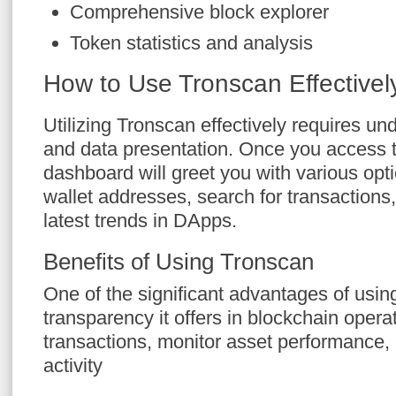
Comprehensive block explorer
Token statistics and analysis
How to Use Tronscan Effectivel
Utilizing Tronscan effectively requires un
and data presentation. Once you access t
dashboard will greet you with various opt
wallet addresses, search for transactions
latest trends in DApps.
Benefits of Using Tronscan
One of the significant advantages of usin
transparency it offers in blockchain opera
transactions, monitor asset performance,
activity