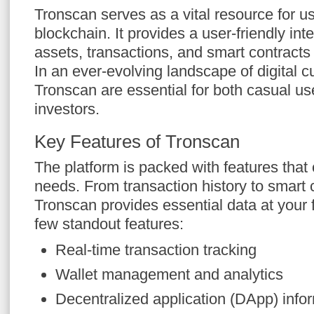
Tronscan serves as a vital resource for 
blockchain. It provides a user-friendly inte
assets, transactions, and smart contract
In an ever-evolving landscape of digital cu
Tronscan are essential for both casual us
investors.
Key Features of Tronscan
The platform is packed with features that 
needs. From transaction history to smart 
Tronscan provides essential data at your f
few standout features:
Real-time transaction tracking
Wallet management and analytics
Decentralized application (DApp) info