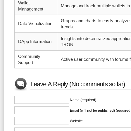
Wallet
Manage and track multiple wallets in
Management
Graphs and charts to easily analyze
Data Visualization
trends.
Insights into decentralized application
DApp Information
TRON.
Community
Active user community with forums f
Support
Leave A Reply (No comments so far)
Name (required)
Email (will not be published) (required
Website