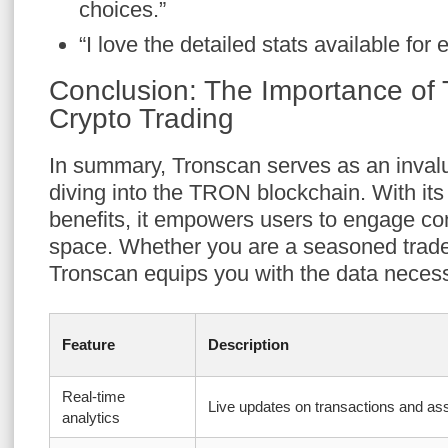
choices.”
“I love the detailed stats available for 
Conclusion: The Importance of 
Crypto Trading
In summary, Tronscan serves as an invalu
diving into the TRON blockchain. With its 
benefits, it empowers users to engage con
space. Whether you are a seasoned trad
Tronscan equips you with the data necess
Feature
Description
Real-time
Live updates on transactions and as
analytics