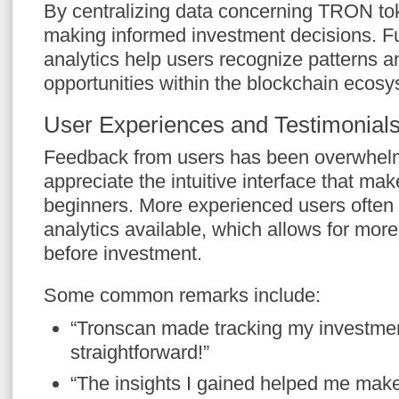
By centralizing data concerning TRON to
making informed investment decisions. 
analytics help users recognize patterns an
opportunities within the blockchain ecosy
User Experiences and Testimonial
Feedback from users has been overwhelm
appreciate the intuitive interface that ma
beginners. More experienced users often h
analytics available, which allows for more
before investment.
Some common remarks include:
“Tronscan made tracking my investme
straightforward!”
“The insights I gained helped me make