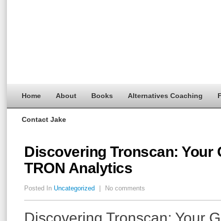
Home
About
Books
Alternatives Coaching
F
Contact Jake
Discovering Tronscan: Your 
TRON Analytics
Posted In
Uncategorized
|
No comments
Discovering Tronscan: Your G