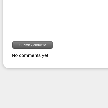
No comments yet