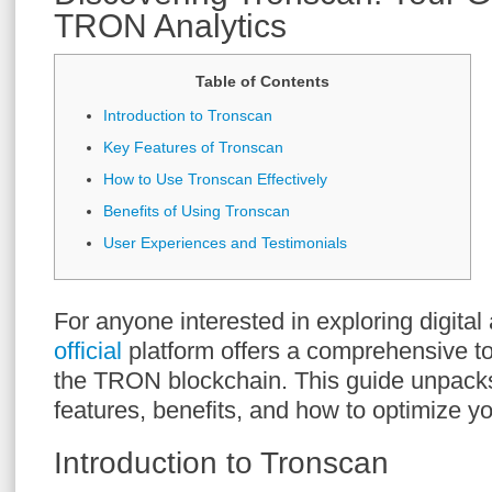
TRON Analytics
Table of Contents
Introduction to Tronscan
Key Features of Tronscan
How to Use Tronscan Effectively
Benefits of Using Tronscan
User Experiences and Testimonials
For anyone interested in exploring digital
official
platform offers a comprehensive to
the TRON blockchain. This guide unpack
features, benefits, and how to optimize y
Introduction to Tronscan