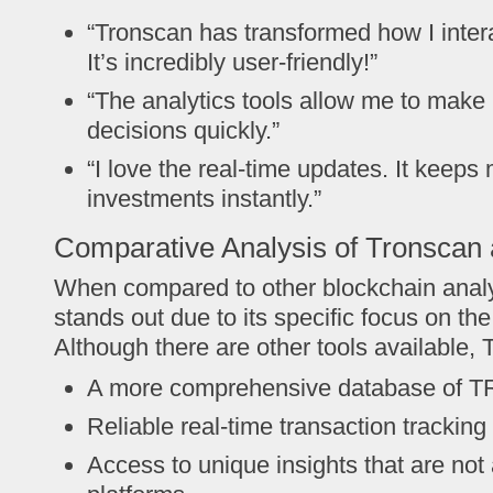
“Tronscan has transformed how I inte
It’s incredibly user-friendly!”
“The analytics tools allow me to make 
decisions quickly.”
“I love the real-time updates. It keep
investments instantly.”
Comparative Analysis of Tronscan 
When compared to other blockchain analy
stands out due to its specific focus on t
Although there are other tools available, 
A more comprehensive database of 
Reliable real-time transaction tracking
Access to unique insights that are not 