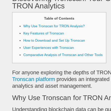
TRON Analytics
Table of Contents
Why Use Tronscan for TRON Analysis?
Key Features of Tronscan
How to Download and Set Up Tronscan
User Experiences with Tronscan
Comparative Analysis of Tronscan and Other Tools
For anyone exploring the depths of TRON
Tronscan platform
provides an integrated
analytics and asset management.
Why Use Tronscan for TRON An
Understanding blockchain data can be qui