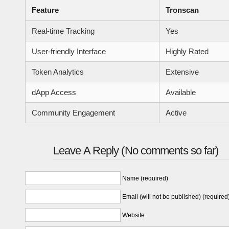
Feature
Tronscan
Real-time Tracking
Yes
User-friendly Interface
Highly Rated
Token Analytics
Extensive
dApp Access
Available
Community Engagement
Active
Leave A Reply (No comments so far)
Name (required)
Email (will not be published) (required
Website