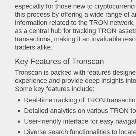
especially for those new to cryptocurrenc
this process by offering a wide range of a
information related to the TRON network.
as a central hub for tracking TRON asset
transactions, making it an invaluable reso
traders alike.
Key Features of Tronscan
Tronscan is packed with features design
experience and provide deep insights in
Some key features include:
Real-time tracking of TRON transacti
Detailed analytics on various TRON t
User-friendly interface for easy naviga
Diverse search functionalities to locat