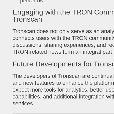
platforms
Engaging with the TRON Commu
Tronscan
Tronscan does not only serve as an analyti
connects users with the TRON community
discussions, sharing experiences, and re
TRON-related news form an integral part 
Future Developments for Trons
The developers of Tronscan are continual
and new features to enhance the platform
expect more tools for analytics, better use
capabilities, and additional integration wi
services.