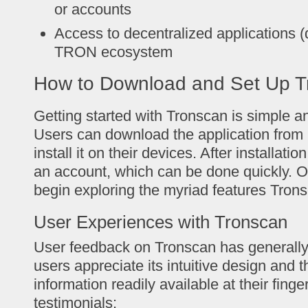
or accounts
Access to decentralized applications (
TRON ecosystem
How to Download and Set Up T
Getting started with Tronscan is simple an
Users can download the application from i
install it on their devices. After installati
an account, which can be done quickly. O
begin exploring the myriad features Trons
User Experiences with Tronscan
User feedback on Tronscan has generally
users appreciate its intuitive design and t
information readily available at their finge
testimonials: