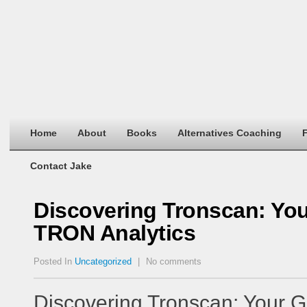
Home
About
Books
Alternatives Coaching
F
Contact Jake
Discovering Tronscan: Yo
TRON Analytics
Posted In
Uncategorized
|
No comments
Discovering Tronscan: Your G