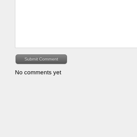
No comments yet