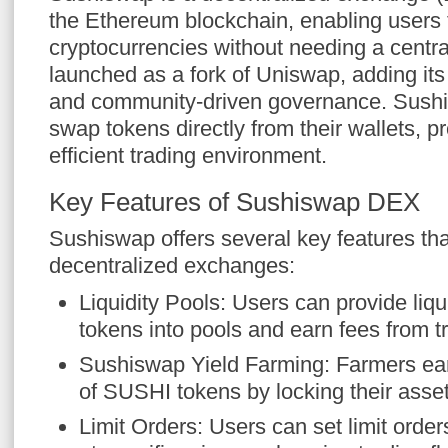
the Ethereum blockchain, enabling users 
cryptocurrencies without needing a central
launched as a fork of Uniswap, adding it
and community-driven governance. Sushi
swap tokens directly from their wallets, p
efficient trading environment.
Key Features of Sushiswap DEX
Sushiswap offers several key features that
decentralized exchanges:
Liquidity Pools: Users can provide liqu
tokens into pools and earn fees from t
Sushiswap Yield Farming: Farmers ear
of SUSHI tokens by locking their assets
Limit Orders: Users can set limit order