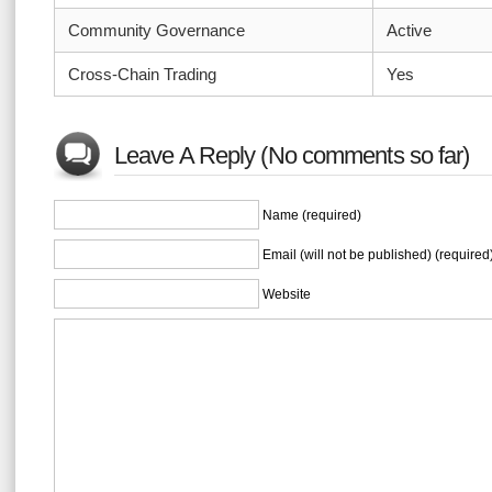
Community Governance
Active
Cross-Chain Trading
Yes
Leave A Reply (No comments so far)
Name (required)
Email (will not be published) (required
Website