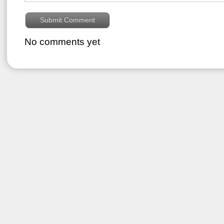
No comments yet