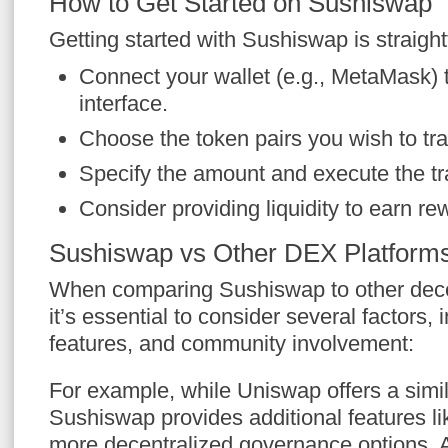
How to Get Started on Sushiswap
Getting started with Sushiswap is straigh
Connect your wallet (e.g., MetaMask)
interface.
Choose the token pairs you wish to tr
Specify the amount and execute the tr
Consider providing liquidity to earn re
Sushiswap vs Other DEX Platform
When comparing Sushiswap to other dece
it’s essential to consider several factors, 
features, and community involvement:
For example, while Uniswap offers a simil
Sushiswap provides additional features li
more decentralized governance options. A