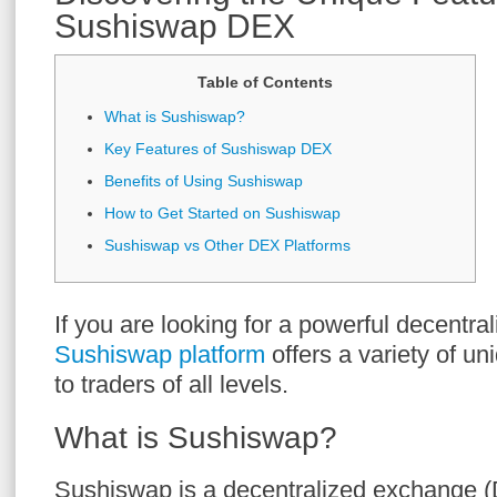
Sushiswap DEX
Table of Contents
What is Sushiswap?
Key Features of Sushiswap DEX
Benefits of Using Sushiswap
How to Get Started on Sushiswap
Sushiswap vs Other DEX Platforms
If you are looking for a powerful decentra
Sushiswap platform
offers a variety of un
to traders of all levels.
What is Sushiswap?
Sushiswap is a decentralized exchange (