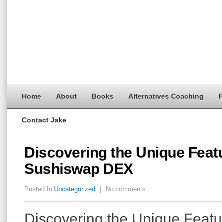
Home
About
Books
Alternatives Coaching
F
Contact Jake
Discovering the Unique Feat
Sushiswap DEX
Posted In
Uncategorized
|
No comments
Discovering the Unique Featu