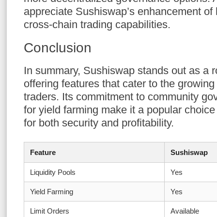
appreciate Sushiswap’s enhancement of l
cross-chain trading capabilities.
Conclusion
In summary, Sushiswap stands out as a r
offering features that cater to the growin
traders. Its commitment to community go
for yield farming make it a popular choic
for both security and profitability.
Feature
Sushiswap
Liquidity Pools
Yes
Yield Farming
Yes
Limit Orders
Available