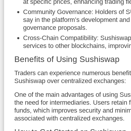
at specific prices, enhancing trading flex
Community Governance: Holders of S
say in the platform’s development an
governance proposals.
Cross-Chain Compatibility: Sushiswap
services to other blockchains, improvin
Benefits of Using Sushiswap
Traders can experience numerous benefit
Sushiswap over centralized exchanges:
One of the main advantages of using Sus
the need for intermediaries. Users retain fu
funds, which improves security and minim
associated with centralized exchanges.