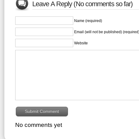
Leave A Reply (No comments so far)
Name (required)
Email (will not be published) (required
Website
No comments yet