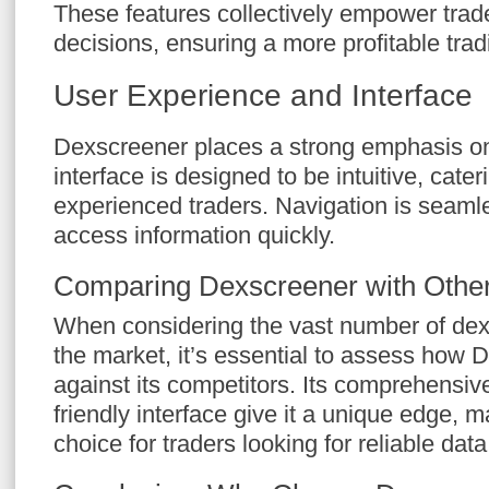
These features collectively empower trad
decisions, ensuring a more profitable trad
User Experience and Interface
Dexscreener places a strong emphasis o
interface is designed to be intuitive, cate
experienced traders. Navigation is seamle
access information quickly.
Comparing Dexscreener with Other
When considering the vast number of dex
the market, it’s essential to assess how
against its competitors. Its comprehensiv
friendly interface give it a unique edge, m
choice for traders looking for reliable data