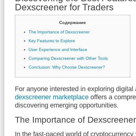
Dexscreener for Traders
Содержание
The Importance of Dexscreener
Key Features to Explore
User Experience and Interface
Comparing Dexscreener with Other Tools
Conclusion: Why Choose Dexscreener?
For anyone interested in exploring digital 
dexscreener marketplace
offers a compre
discovering emerging opportunities.
The Importance of Dexscreener
In the fast-paced world of cryptocurrency