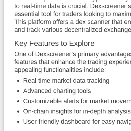
to real-time data is crucial. Dexscreener 
essential tool for traders looking to maxi
This platform offers a dex scanner that e
and track various decentralized exchang
Key Features to Explore
One of Dexscreener’s primary advantages i
features that enhance the trading experi
appealing functionalities include:
Real-time market data tracking
Advanced charting tools
Customizable alerts for market move
On-chain insights for in-depth analysis
User-friendly dashboard for easy navi