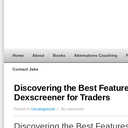
Home
About
Books
Alternatives Coaching
F
Contact Jake
Discovering the Best Feature
Dexscreener for Traders
Posted In
Uncategorized
|
No comments
Discovering the Best Features