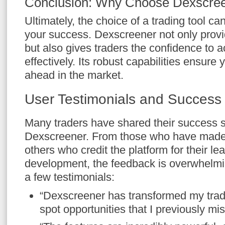
Conclusion: Why Choose Dexscre
Ultimately, the choice of a trading tool can
your success. Dexscreener not only provi
but also gives traders the confidence to ac
effectively. Its robust capabilities ensure
ahead in the market.
User Testimonials and Success 
Many traders have shared their success st
Dexscreener. From those who have made si
others who credit the platform for their le
development, the feedback is overwhelmin
a few testimonials:
“Dexscreener has transformed my trad
spot opportunities that I previously mis