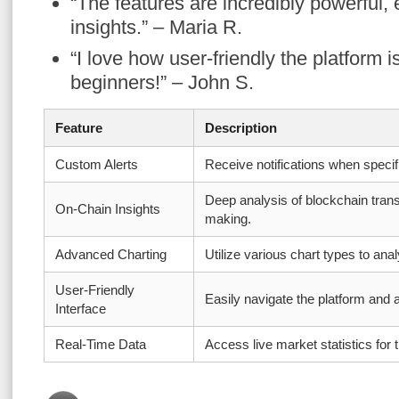
“The features are incredibly powerful, 
insights.” – Maria R.
“I love how user-friendly the platform is;
beginners!” – John S.
Feature
Description
Custom Alerts
Receive notifications when specif
Deep analysis of blockchain trans
On-Chain Insights
making.
Advanced Charting
Utilize various chart types to ana
User-Friendly
Easily navigate the platform and
Interface
Real-Time Data
Access live market statistics for t